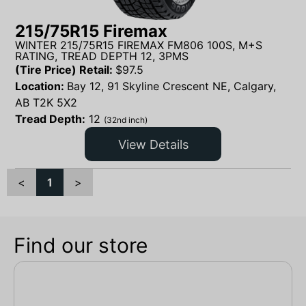
215/75R15 Firemax
WINTER 215/75R15 FIREMAX FM806 100S, M+S
RATING, TREAD DEPTH 12, 3PMS
(Tire Price) Retail:
$
97.5
Location:
Bay 12, 91 Skyline Crescent NE, Calgary,
AB T2K 5X2
Tread Depth:
12
(32nd inch)
View Details
<
1
>
Find our store