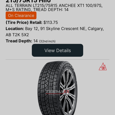
215/75R15 Hilo
ALL TERRAIN LT215/75R15 ANCHEE XT1 100/97S,
M+S RATING, TREAD DEPTH: 14
On Clearance
(Tire Price) Retail:
$
113.75
Location:
Bay 12, 91 Skyline Crescent NE, Calgary,
AB T2K 5X2
Tread Depth:
14
(32nd inch)
View Details