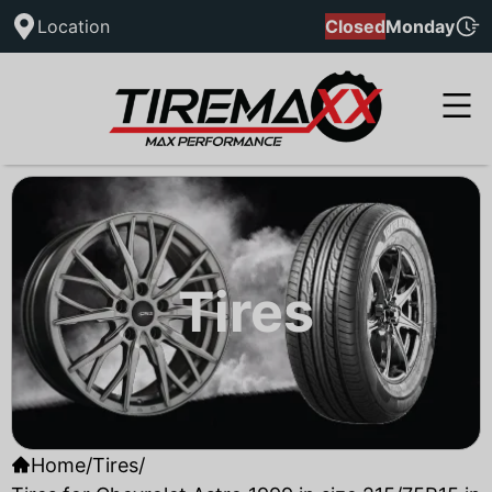
Location
Closed
Monday
Tires
Home
/
Tires
/