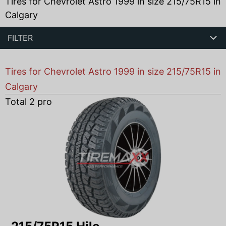
Tires for Chevrolet Astro 1999 in size 215/75R15 in
Calgary
FILTER
Tires for Chevrolet Astro 1999 in size 215/75R15 in
Calgary
Total
2
products found