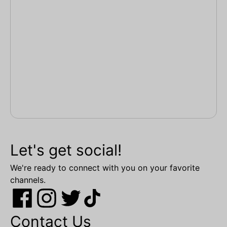
Let's get social!
We're ready to connect with you on your favorite
channels.
Contact Us