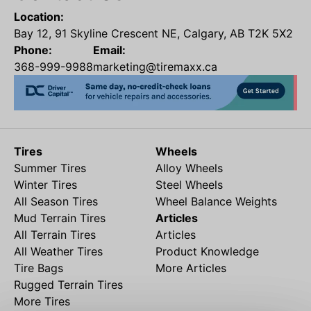
Location:
Bay 12, 91 Skyline Crescent NE, Calgary, AB T2K 5X2
Phone:
Email:
368-999-9988
marketing@tiremaxx.ca
Tires
Wheels
Summer Tires
Alloy Wheels
Winter Tires
Steel Wheels
All Season Tires
Wheel Balance Weights
Mud Terrain Tires
Articles
All Terrain Tires
Articles
All Weather Tires
Product Knowledge
Tire Bags
More Articles
Rugged Terrain Tires
More Tires