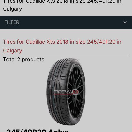
Tires for Cadillac Xts 2018 in size 245/40R20 in
Calgary
FILTER
Tires for Cadillac Xts 2018 in size 245/40R20 in
Calgary
Total
2
products found