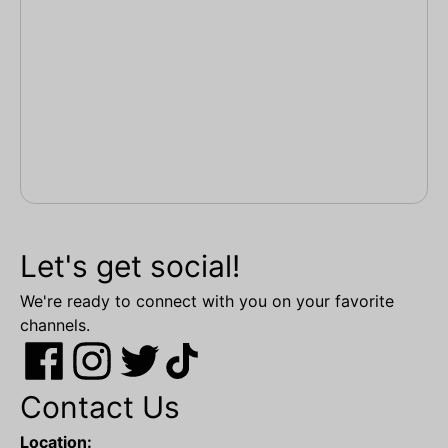
Let's get social!
We're ready to connect with you on your favorite
channels.
Contact Us
Location: