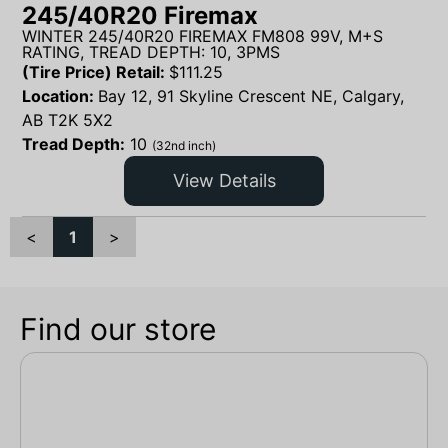
245/40R20 Firemax
WINTER 245/40R20 FIREMAX FM808 99V, M+S
RATING, TREAD DEPTH: 10, 3PMS
(Tire Price) Retail:
$
111.25
Location:
Bay 12, 91 Skyline Crescent NE, Calgary,
AB T2K 5X2
Tread Depth:
10
(32nd inch)
View Details
<
1
>
Find our store