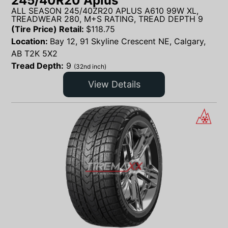
245/40R20 Aplus
ALL SEASON 245/40ZR20 APLUS A610 99W XL,
TREADWEAR 280, M+S RATING, TREAD DEPTH 9
(Tire Price) Retail:
$
118.75
Location:
Bay 12, 91 Skyline Crescent NE, Calgary,
AB T2K 5X2
Tread Depth:
9
(32nd inch)
View Details