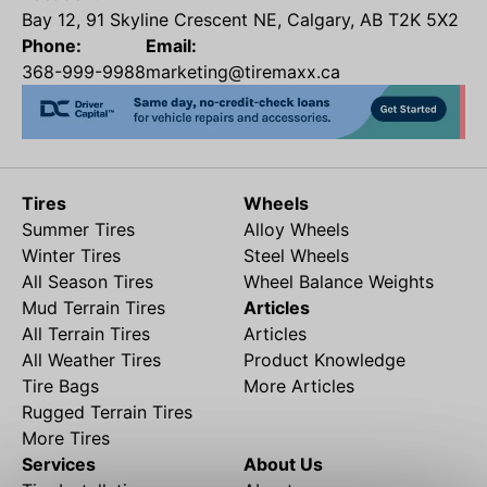
Bay 12, 91 Skyline Crescent NE, Calgary, AB T2K 5X2
Phone:
Email:
368-999-9988
marketing@tiremaxx.ca
Tires
Wheels
Summer Tires
Alloy Wheels
Winter Tires
Steel Wheels
All Season Tires
Wheel Balance Weights
Mud Terrain Tires
Articles
All Terrain Tires
Articles
All Weather Tires
Product Knowledge
Tire Bags
More Articles
Rugged Terrain Tires
More Tires
Services
About Us