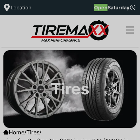
Location
Open
Saturday
Tires
Home
/
Tires
/