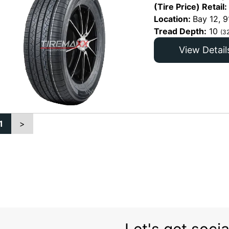
(Tire Price) Retail:
Location:
Bay 12, 9
Tread Depth:
10
(3
View Detail
1
>
Let's get socia