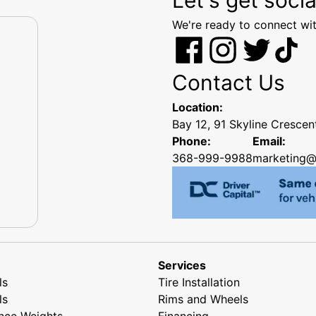
We're ready to connect wit
Contact Us
Location:
Bay 12, 91 Skyline Cresce
Phone:
Email:
368-999-9988
marketing@
Services
ls
Tire Installation
ls
Rims and Wheels
nce Weights
Financing