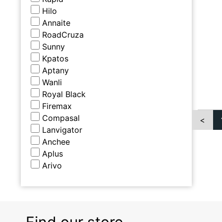
Hilo
Annaite
RoadCruza
Sunny
Kpatos
Aptany
Wanli
Royal Black
Firemax
Compasal
<
Lanvigator
Anchee
Aplus
Arivo
Find our store