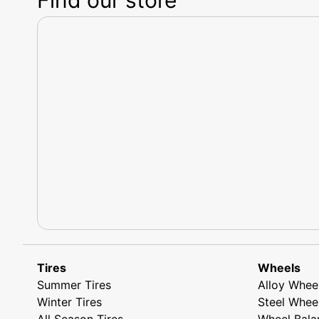
Tires
Wheels
Summer Tires
Alloy Whee
Winter Tires
Steel Whee
All Season Tires
Wheel Bala