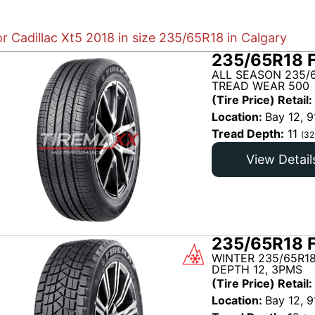
or Cadillac Xt5 2018 in size 235/65R18 in Calgary
235/65R18 
ALL SEASON 235/6
TREAD WEAR 500
(Tire Price) Retail:
Location:
Bay 12, 9
Tread Depth:
11
(32
View Detail
235/65R18 
WINTER 235/65R18
DEPTH 12, 3PMS
(Tire Price) Retail:
Location:
Bay 12, 9