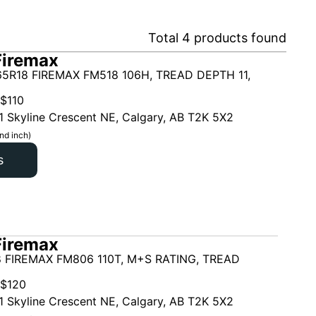
Total
4
products found
Firemax
5R18 FIREMAX FM518 106H, TREAD DEPTH 11,
$
110
1 Skyline Crescent NE, Calgary, AB T2K 5X2
nd inch)
s
Firemax
 FIREMAX FM806 110T, M+S RATING, TREAD
$
120
1 Skyline Crescent NE, Calgary, AB T2K 5X2