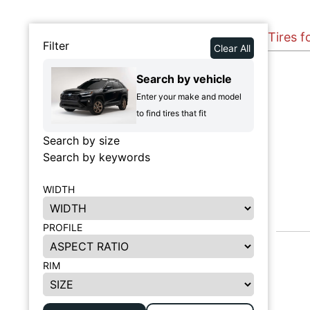
Tires f
Filter
Clear All
Search by vehicle
Enter your make and model
to find tires that fit
Search by size
Search by keywords
WIDTH
PROFILE
RIM