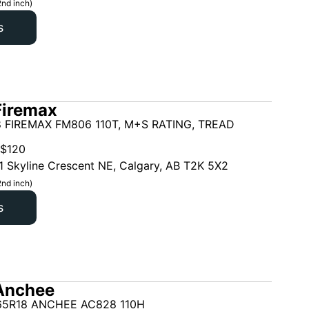
2nd inch)
s
Firemax
 FIREMAX FM806 110T, M+S RATING, TREAD
$
120
1 Skyline Crescent NE, Calgary, AB T2K 5X2
2nd inch)
s
Anchee
65R18 ANCHEE AC828 110H