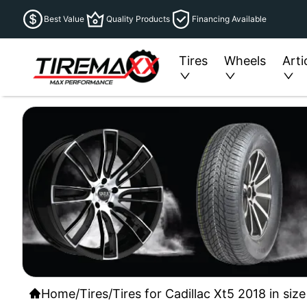
Best Value
Quality Products
Financing Available
Tires
Wheels
Arti
Home
/
Tires
/
Tires for Cadillac Xt5 2018 in si