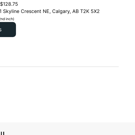
$
128.75
1 Skyline Crescent NE, Calgary, AB T2K 5X2
2nd inch)
s
l!