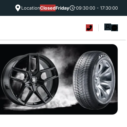
Location
Closed
Friday
09:30:00 - 17:30:00
|