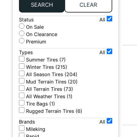
SEARCH
CLEAR
Status
All
On Sale
On Clearance
Premium
Types
All
Summer Tires
(
7
)
Winter Tires
(
215
)
All Season Tires
(
204
)
Mud Terrain Tires
(
20
)
All Terrain Tires
(
73
)
All Weather Tires
(
1
)
Tire Bags
(
1
)
Rugged Terrain Tires
(
6
)
Brands
All
Mileking
Rapid