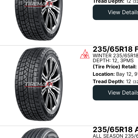
Tread Depth:
12
(3
View Detail
235/65R18 
WINTER 235/65R18
DEPTH: 12, 3PMS
(Tire Price) Retail:
Location:
Bay 12, 9
Tread Depth:
12
(3
View Detail
235/65R18 
ALL SEASON 235/