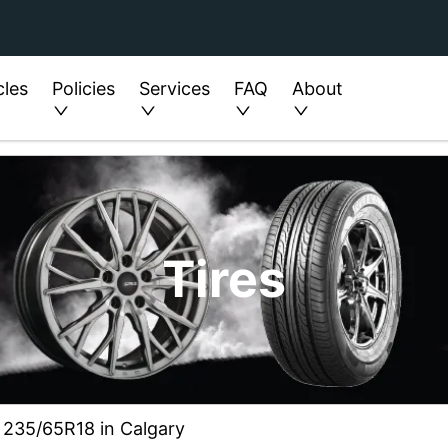
cles
Policies
Services
FAQ
About
Tires
ze 235/65R18 in Calgary