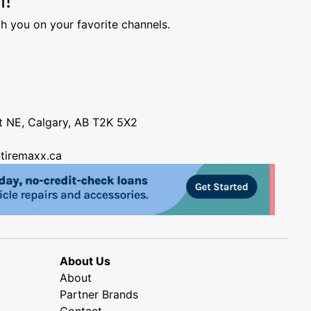
h you on your favorite channels.
nt NE, Calgary, AB T2K 5X2
tiremaxx.ca
About Us
About
Partner Brands
Contact