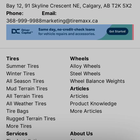
Bay 12, 91 Skyline Crescent NE, Calgary, AB T2K 5X2
Phone:
Email:
368-999-9988
marketing@tiremaxx.ca
Tires
Wheels
Summer Tires
Alloy Wheels
Winter Tires
Steel Wheels
All Season Tires
Wheel Balance Weights
Mud Terrain Tires
Articles
All Terrain Tires
Articles
All Weather Tires
Product Knowledge
Tire Bags
More Articles
Rugged Terrain Tires
More Tires
Services
About Us