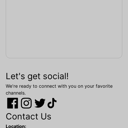
Let's get social!
We're ready to connect with you on your favorite
channels.
Contact Us
Location: