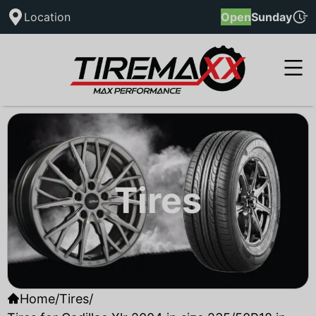
Location
Open
Sunday
Tires
Home
/
Tires
/