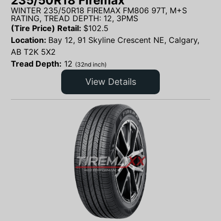
235/50R18 Firemax
WINTER 235/50R18 FIREMAX FM806 97T, M+S
RATING, TREAD DEPTH: 12, 3PMS
(Tire Price) Retail:
$
102.5
Location:
Bay 12, 91 Skyline Crescent NE, Calgary,
AB T2K 5X2
Tread Depth:
12
(32nd inch)
View Details