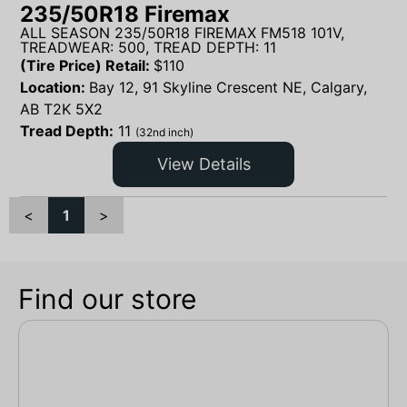
235/50R18 Firemax
ALL SEASON 235/50R18 FIREMAX FM518 101V,
TREADWEAR: 500, TREAD DEPTH: 11
(Tire Price) Retail:
$
110
Location:
Bay 12, 91 Skyline Crescent NE, Calgary,
AB T2K 5X2
Tread Depth:
11
(32nd inch)
View Details
<
1
>
Find our store