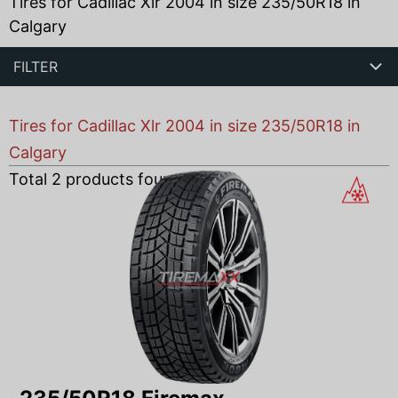
Tires for Cadillac Xlr 2004 in size 235/50R18 in
Calgary
FILTER
Tires for Cadillac Xlr 2004 in size 235/50R18 in
Calgary
Total
2
products found