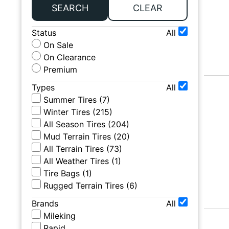
SEARCH
CLEAR
Status
All
On Sale
On Clearance
Premium
Types
All
Summer Tires
(
7
)
Winter Tires
(
215
)
All Season Tires
(
204
)
Mud Terrain Tires
(
20
)
All Terrain Tires
(
73
)
All Weather Tires
(
1
)
Tire Bags
(
1
)
Rugged Terrain Tires
(
6
)
Brands
All
Mileking
Rapid