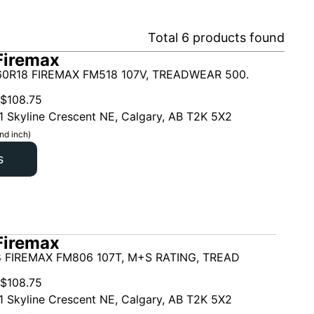
Total
6
products found
Firemax
0R18 FIREMAX FM518 107V, TREADWEAR 500.
$
108.75
1 Skyline Crescent NE, Calgary, AB T2K 5X2
nd inch)
s
Firemax
 FIREMAX FM806 107T, M+S RATING, TREAD
$
108.75
1 Skyline Crescent NE, Calgary, AB T2K 5X2