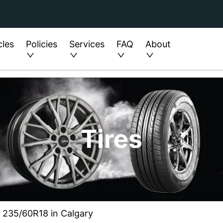
cles
Policies
Services
FAQ
About
Tires
ze 235/60R18 in Calgary