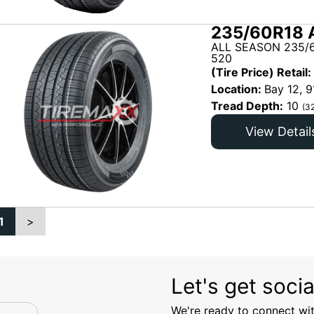
235/60R18 
ALL SEASON 235/6
520
(Tire Price) Retail:
Location:
Bay 12, 9
Tread Depth:
10
(3
View Detail
1
>
Let's get socia
We're ready to connect wit