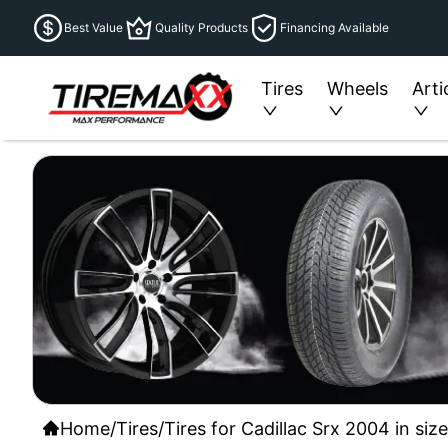
Best Value
Quality Products
Financing Available
Tires
Wheels
Arti
Home
/
Tires
/
Tires for Cadillac Srx 2004 in si