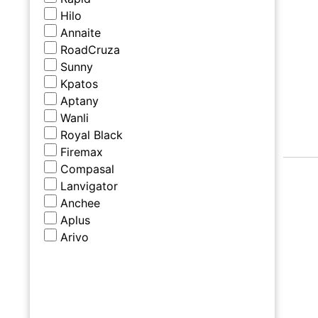
Hilo
Annaite
RoadCruza
Sunny
Kpatos
Aptany
Wanli
Royal Black
Firemax
Compasal
Lanvigator
Anchee
Aplus
Arivo