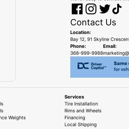
Contact Us
Location:
Bay 12, 91 Skyline Cresce
Phone:
Email:
368-999-9988
marketing@
Services
ls
Tire Installation
ls
Rims and Wheels
nce Weights
Financing
Local Shipping