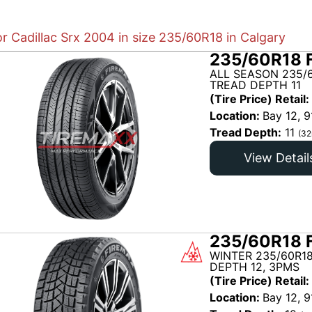
or Cadillac Srx 2004 in size 235/60R18 in Calgary
235/60R18 
ALL SEASON 235/6
TREAD DEPTH 11
(Tire Price) Retail:
Location:
Bay 12, 9
Tread Depth:
11
(32
View Detail
235/60R18 
WINTER 235/60R18
DEPTH 12, 3PMS
(Tire Price) Retail:
Location:
Bay 12, 9