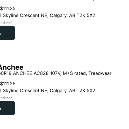
$
111.25
1 Skyline Crescent NE, Calgary, AB T2K 5X2
2nd inch)
s
Anchee
0R18 ANCHEE AC828 107V, M+S rated, Treadwear
$
111.25
1 Skyline Crescent NE, Calgary, AB T2K 5X2
2nd inch)
s