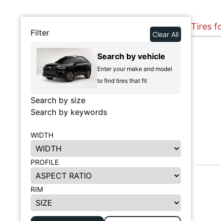
Tires f
Filter
Clear All
Search by vehicle
Enter your make and model
to find tires that fit
Search by size
Search by keywords
WIDTH
PROFILE
RIM