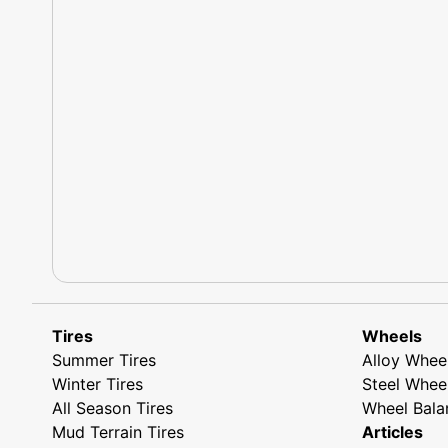
Tires
Wheels
Summer Tires
Alloy Whee
Winter Tires
Steel Whee
All Season Tires
Wheel Bala
Mud Terrain Tires
Articles