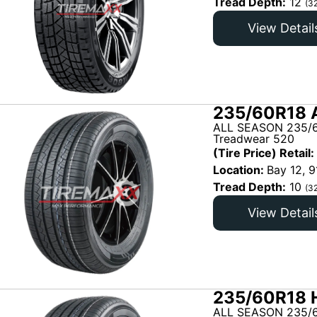
Tread Depth:
12
(3
View Detail
235/60R18 
ALL SEASON 235/6
Treadwear 520
(Tire Price) Retail:
Location:
Bay 12, 9
Tread Depth:
10
(3
View Detail
235/60R18 H
ALL SEASON 235/6