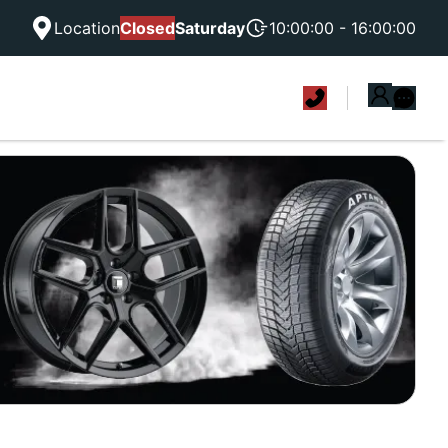
Location
Closed
Saturday
10:00:00 - 16:00:00
|