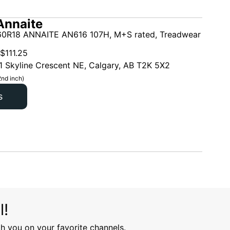
Annaite
0R18 ANNAITE AN616 107H, M+S rated, Treadwear
$
111.25
1 Skyline Crescent NE, Calgary, AB T2K 5X2
2nd inch)
s
l!
h you on your favorite channels.