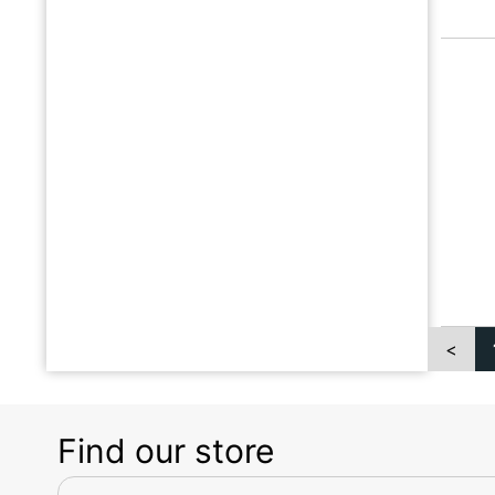
<
Find our store