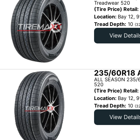
Treadwear 520
(Tire Price) Retail:
Location:
Bay 12, 9
Tread Depth:
10
(3
View Detail
235/60R18 
ALL SEASON 235/6
520
(Tire Price) Retail:
Location:
Bay 12, 9
Tread Depth:
10
(3
View Detail