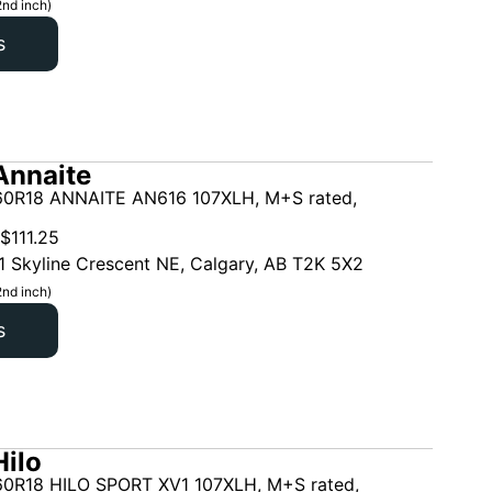
2nd inch)
s
Annaite
0R18 ANNAITE AN616 107XLH, M+S rated,
$
111.25
1 Skyline Crescent NE, Calgary, AB T2K 5X2
2nd inch)
s
ilo
0R18 HILO SPORT XV1 107XLH, M+S rated,