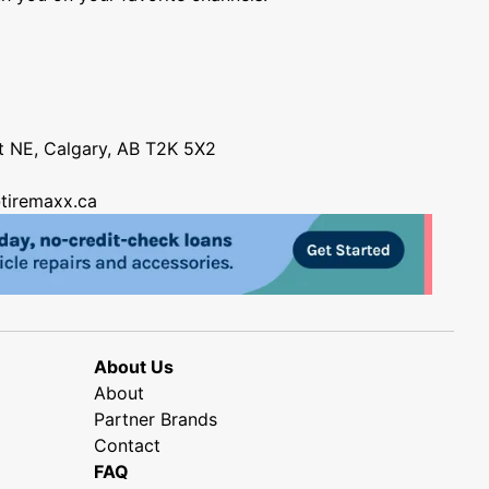
nt NE, Calgary, AB T2K 5X2
tiremaxx.ca
About Us
About
Partner Brands
Contact
FAQ