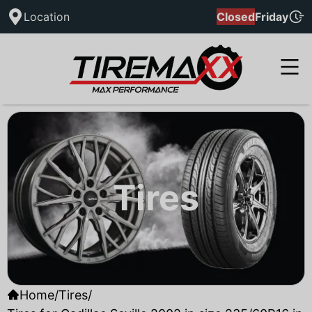
Location
Closed
Friday
Tires
Home
/
Tires
/