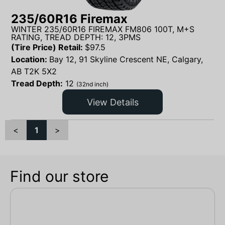
235/60R16 Firemax
WINTER 235/60R16 FIREMAX FM806 100T, M+S
RATING, TREAD DEPTH: 12, 3PMS
(Tire Price) Retail:
$
97.5
Location:
Bay 12, 91 Skyline Crescent NE, Calgary,
AB T2K 5X2
Tread Depth:
12
(32nd inch)
View Details
<
1
>
Find our store