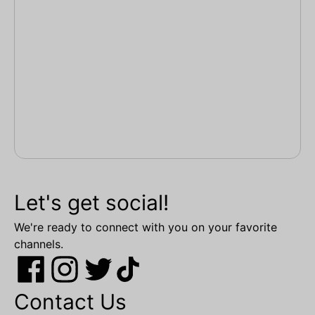
Let's get social!
We're ready to connect with you on your favorite
channels.
Contact Us