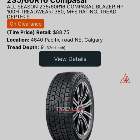
235/60R16 Compasal
ALL SEASON 235/60R16 COMPASAL BLAZER HP
100H TREADWEAR: 380, M+S RATING, TREAD
DEPTH: 9
On Clearance
(Tire Price) Retail:
$
88.75
Location:
4640 Pacific road NE, Calgary
Tread Depth:
9
(32nd inch)
View Details