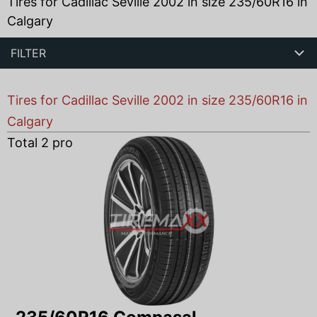
Tires for Cadillac Seville 2002 in size 235/60R16 in
Calgary
FILTER
Tires for Cadillac Seville 2002 in size 235/60R16 in
Calgary
Total
2
products found