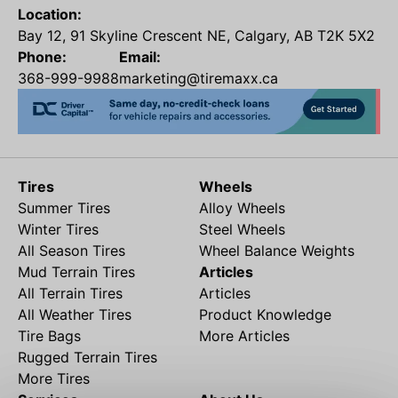
Location:
Bay 12, 91 Skyline Crescent NE, Calgary, AB T2K 5X2
Phone:
Email:
368-999-9988
marketing@tiremaxx.ca
Tires
Wheels
Summer Tires
Alloy Wheels
Winter Tires
Steel Wheels
All Season Tires
Wheel Balance Weights
Mud Terrain Tires
Articles
All Terrain Tires
Articles
All Weather Tires
Product Knowledge
Tire Bags
More Articles
Rugged Terrain Tires
More Tires