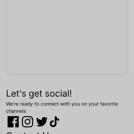
Let's get social!
We're ready to connect with you on your favorite
channels.