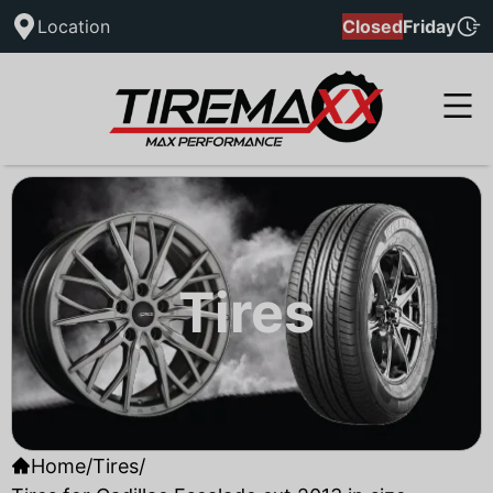
Location
Closed
Friday
Tires
Home
/
Tires
/