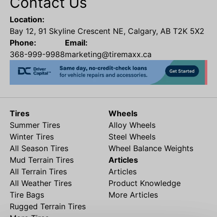
Contact Us
Location:
Bay 12, 91 Skyline Crescent NE, Calgary, AB T2K 5X2
Phone:
Email:
368-999-9988
marketing@tiremaxx.ca
Tires
Wheels
Summer Tires
Alloy Wheels
Winter Tires
Steel Wheels
All Season Tires
Wheel Balance Weights
Mud Terrain Tires
Articles
All Terrain Tires
Articles
All Weather Tires
Product Knowledge
Tire Bags
More Articles
Rugged Terrain Tires