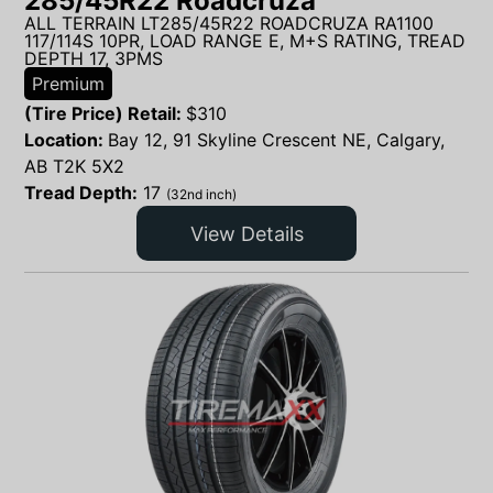
285/45R22 Roadcruza
ALL TERRAIN LT285/45R22 ROADCRUZA RA1100
117/114S 10PR, LOAD RANGE E, M+S RATING, TREAD
DEPTH 17, 3PMS
Premium
(Tire Price) Retail:
$
310
Location:
Bay 12, 91 Skyline Crescent NE, Calgary,
AB T2K 5X2
Tread Depth:
17
(32nd inch)
View Details