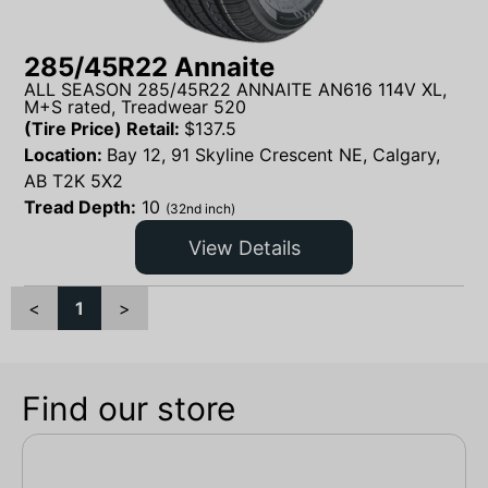
285/45R22 Annaite
ALL SEASON 285/45R22 ANNAITE AN616 114V XL,
M+S rated, Treadwear 520
(Tire Price) Retail:
$
137.5
Location:
Bay 12, 91 Skyline Crescent NE, Calgary,
AB T2K 5X2
Tread Depth:
10
(32nd inch)
View Details
<
1
>
Find our store