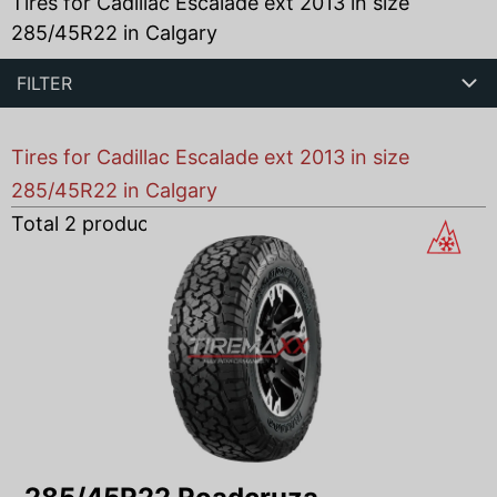
Tires for Cadillac Escalade ext 2013 in size
285/45R22 in Calgary
FILTER
Tires for Cadillac Escalade ext 2013 in size
285/45R22 in Calgary
Total
2
products found