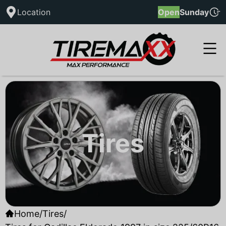
Location
Open
Sunday
Tires
Home
/
Tires
/