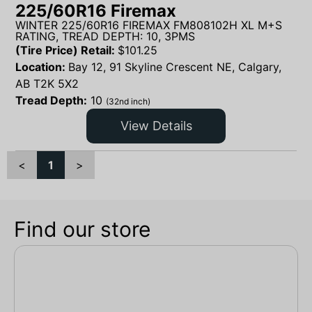
225/60R16 Firemax
WINTER 225/60R16 FIREMAX FM808102H XL M+S
RATING, TREAD DEPTH: 10, 3PMS
(Tire Price) Retail:
$
101.25
Location:
Bay 12, 91 Skyline Crescent NE, Calgary,
AB T2K 5X2
Tread Depth:
10
(32nd inch)
View Details
<
1
>
Find our store