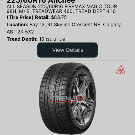
225/60R16 Anchee
ALL SEASON 225/60R16 FIREMAX MAGIC TOUR
98H, M+S, TREADWEAR 460, TREAD DEPTH 10
(Tire Price) Retail:
$
83.75
Location:
Bay 12, 91 Skyline Crescent NE, Calgary,
AB T2K 5X2
Tread Depth:
10
(32nd inch)
View Details