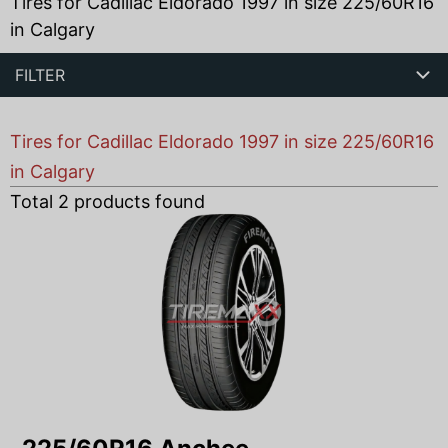
Tires for Cadillac Eldorado 1997 in size 225/60R16
in Calgary
FILTER
Tires for Cadillac Eldorado 1997 in size 225/60R16
in Calgary
Total
2
products found