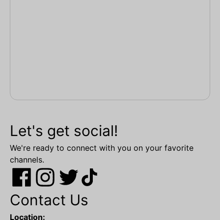
Let's get social!
We're ready to connect with you on your favorite
channels.
Contact Us
Location: