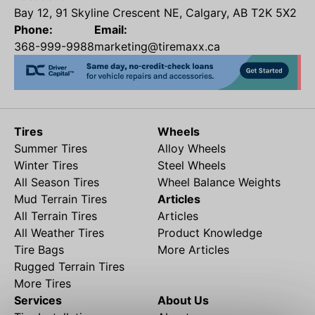
Bay 12, 91 Skyline Crescent NE, Calgary, AB T2K 5X2
Phone:
Email:
368-999-9988
marketing@tiremaxx.ca
Tires
Wheels
Summer Tires
Alloy Wheels
Winter Tires
Steel Wheels
All Season Tires
Wheel Balance Weights
Mud Terrain Tires
Articles
All Terrain Tires
Articles
All Weather Tires
Product Knowledge
Tire Bags
More Articles
Rugged Terrain Tires
More Tires
Services
About Us