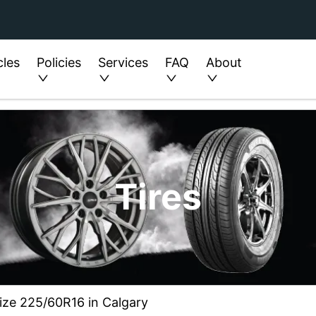
cles
Policies
Services
FAQ
About
Tires
 size 225/60R16 in Calgary