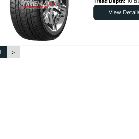
Tread Depth:
10
(3
View Detail
1
>