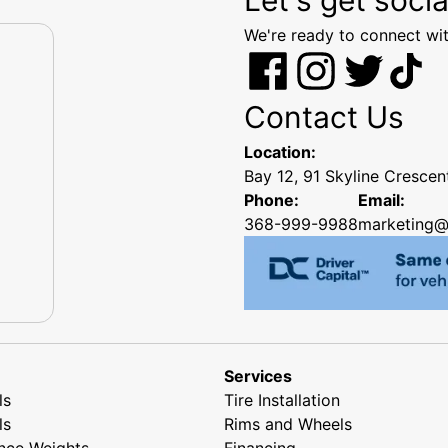
We're ready to connect wit
Contact Us
Location:
Bay 12, 91 Skyline Cresce
Phone:
Email:
368-999-9988
marketing@
Services
ls
Tire Installation
ls
Rims and Wheels
nce Weights
Financing