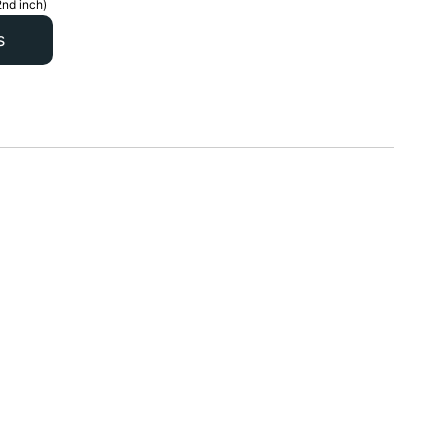
2nd inch)
s