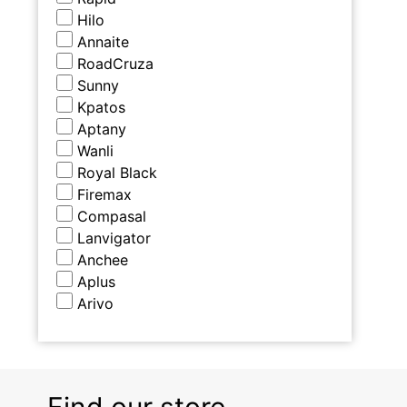
Hilo
Annaite
RoadCruza
Sunny
Kpatos
Aptany
Wanli
Royal Black
Firemax
Compasal
Lanvigator
Anchee
Aplus
Arivo
Find our store