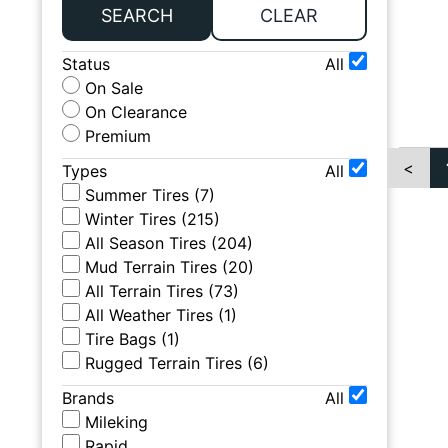
SEARCH
CLEAR
Status
All
On Sale
On Clearance
Premium
<
Types
All
Summer Tires
(
7
)
Winter Tires
(
215
)
All Season Tires
(
204
)
Mud Terrain Tires
(
20
)
All Terrain Tires
(
73
)
All Weather Tires
(
1
)
Tire Bags
(
1
)
Rugged Terrain Tires
(
6
)
Brands
All
Mileking
Rapid