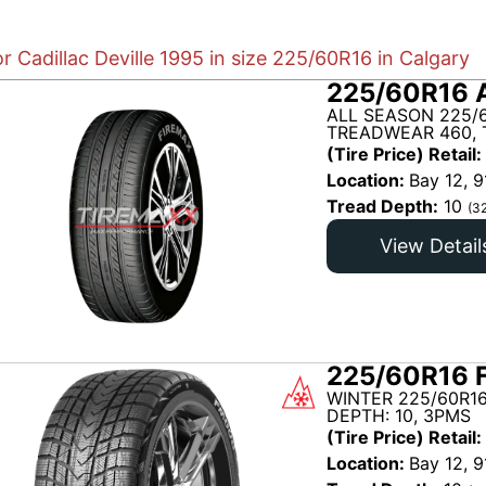
or Cadillac Deville 1995 in size 225/60R16 in Calgary
225/60R16 
ALL SEASON 225/
TREADWEAR 460, 
(Tire Price) Retail:
Location:
Bay 12, 9
Tread Depth:
10
(3
View Detail
225/60R16 
WINTER 225/60R1
DEPTH: 10, 3PMS
(Tire Price) Retail:
Location:
Bay 12, 9