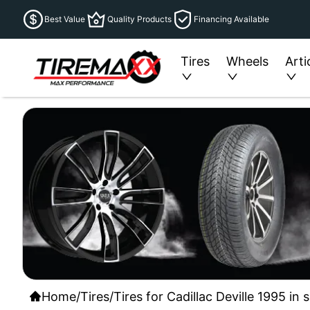
Best Value
Quality Products
Financing Available
Tires
Wheels
Arti
Home
/
Tires
/
Tires for Cadillac Deville 1995 in