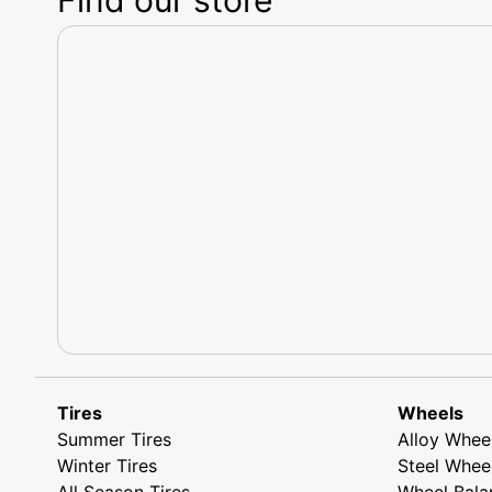
Tires
Wheels
Summer Tires
Alloy Whee
Winter Tires
Steel Whee
All Season Tires
Wheel Bala