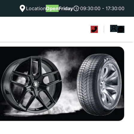
Location
Open
Friday
09:30:00 - 17:30:00
|