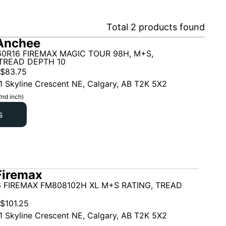
Total
2
products found
Anchee
60R16 FIREMAX MAGIC TOUR 98H, M+S,
TREAD DEPTH 10
$
83.75
1 Skyline Crescent NE, Calgary, AB T2K 5X2
2nd inch)
s
Firemax
6 FIREMAX FM808102H XL M+S RATING, TREAD
$
101.25
1 Skyline Crescent NE, Calgary, AB T2K 5X2