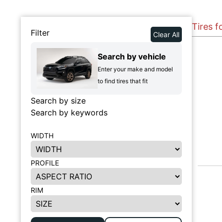
Tires f
Filter
Clear All
Search by vehicle
Enter your make and model
to find tires that fit
Search by size
Search by keywords
WIDTH
PROFILE
RIM