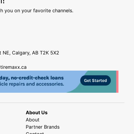
h you on your favorite channels.
nt NE, Calgary, AB T2K 5X2
tiremaxx.ca
About Us
About
Partner Brands
Contact