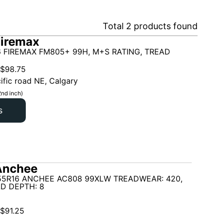
Total
2
products found
Firemax
6 FIREMAX FM805+ 99H, M+S RATING, TREAD
$
98.75
ific road NE, Calgary
2nd inch)
s
Anchee
55R16 ANCHEE AC808 99XLW TREADWEAR: 420,
D DEPTH: 8
$
91.25