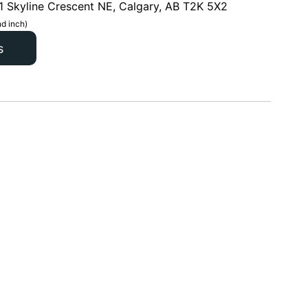
1 Skyline Crescent NE, Calgary, AB T2K 5X2
d inch)
s