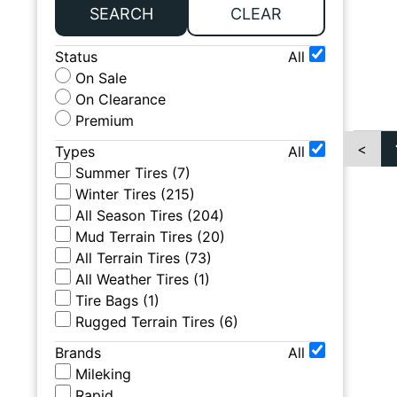
SEARCH
CLEAR
Status
All
On Sale
On Clearance
Premium
<
Types
All
Summer Tires
(
7
)
Winter Tires
(
215
)
All Season Tires
(
204
)
Mud Terrain Tires
(
20
)
All Terrain Tires
(
73
)
All Weather Tires
(
1
)
Tire Bags
(
1
)
Rugged Terrain Tires
(
6
)
Brands
All
Mileking
Rapid