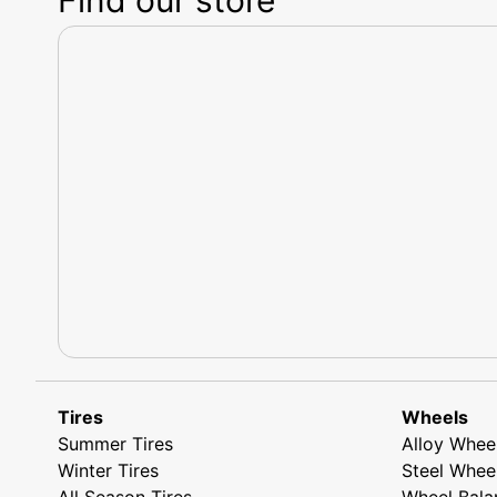
Tires
Wheels
Summer Tires
Alloy Whee
Winter Tires
Steel Whee
All Season Tires
Wheel Bala