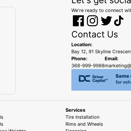
We're ready to connect wit
Contact Us
Location:
Bay 12, 91 Skyline Cresce
Phone:
Email:
368-999-9988
marketing@
Services
ls
Tire Installation
ls
Rims and Wheels
nce Weights
Financing