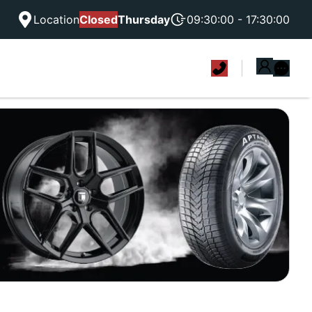
Location
Closed
Thursday
09:30:00 - 17:30:00
|