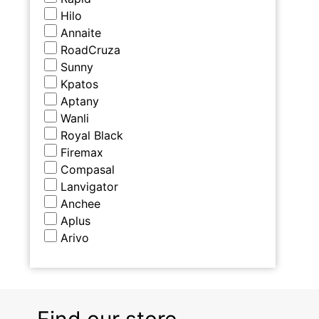
Hilo
Annaite
RoadCruza
Sunny
Kpatos
Aptany
Wanli
Royal Black
Firemax
Compasal
Lanvigator
Anchee
Aplus
Arivo
Find our store