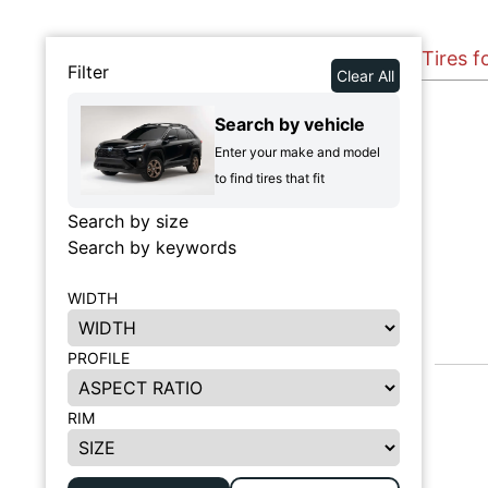
Tires f
Filter
Clear All
Search by vehicle
Enter your make and model
to find tires that fit
Search by size
Search by keywords
WIDTH
PROFILE
RIM