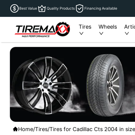
Best Value
Quality Products
Financing Available
Tires
Wheels
Arti
Home
/
Tires
/
Tires for Cadillac Cts 2004 in si