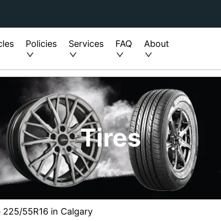
cles
Policies
Services
FAQ
About
Tires
ze 225/55R16 in Calgary