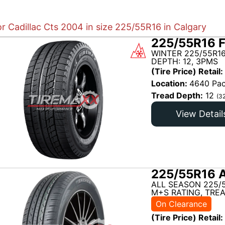
or Cadillac Cts 2004 in size 225/55R16 in Calgary
225/55R16 
WINTER 225/55R1
DEPTH: 12, 3PMS
(Tire Price) Retail:
Location:
4640 Pac
Tread Depth:
12
(3
View Detail
225/55R16 
ALL SEASON 225/
M+S RATING, TREA
On Clearance
(Tire Price) Retail: