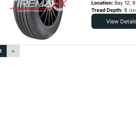
Location:
Bay 12, 9
Tread Depth:
8
(32n
View Detail
1
>