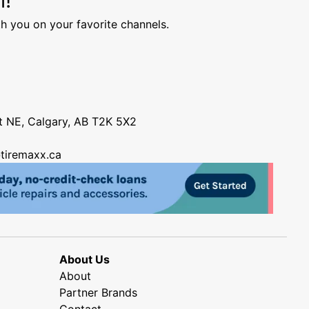
h you on your favorite channels.
nt NE, Calgary, AB T2K 5X2
tiremaxx.ca
About Us
About
Partner Brands
Contact