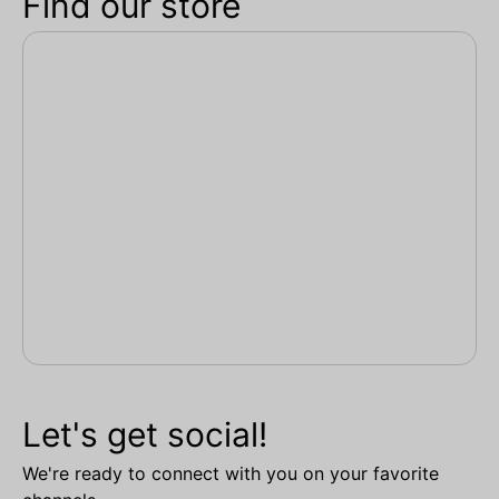
Find our store
Let's get social!
We're ready to connect with you on your favorite