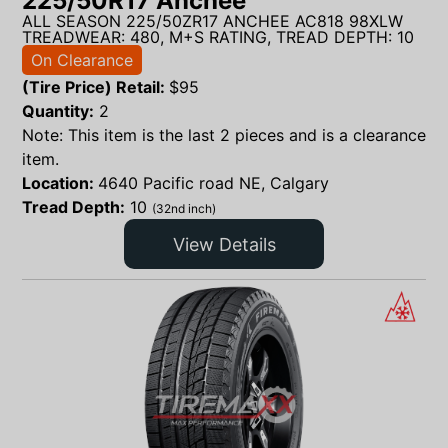
225/50R17 Anchee
ALL SEASON 225/50ZR17 ANCHEE AC818 98XLW
TREADWEAR: 480, M+S RATING, TREAD DEPTH: 10
On Clearance
(Tire Price) Retail:
$
95
Quantity:
2
Note: This item is the last 2 pieces and is a clearance
item.
Location:
4640 Pacific road NE, Calgary
Tread Depth:
10
(32nd inch)
View Details