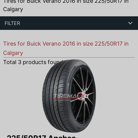
Tires for Buick Verano 2016 in size 225/50R17 in
Calgary
FILTER
Tires for Buick Verano 2016 in size 225/50R17 in
Calgary
Total
3
products found