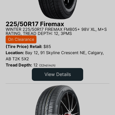
225/50R17 Firemax
WINTER 225/50R17 FIREMAX FM805+ 98V XL, M+S
RATING, TREAD DEPTH: 12, 3PMS
On Clearance
(Tire Price) Retail:
$
85
Location:
Bay 12, 91 Skyline Crescent NE, Calgary,
AB T2K 5X2
Tread Depth:
12
(32nd inch)
View Details