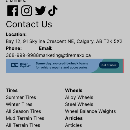
channels.
Contact Us
Location:
Bay 12, 91 Skyline Crescent NE, Calgary, AB T2K 5X2
Phone:
Email:
368-999-9988
marketing@tiremaxx.ca
Tires
Wheels
Summer Tires
Alloy Wheels
Winter Tires
Steel Wheels
All Season Tires
Wheel Balance Weights
Mud Terrain Tires
Articles
All Terrain Tires
Articles