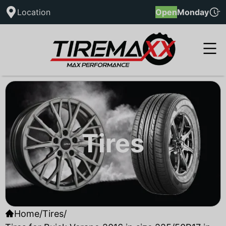
Location
Open
Monday
Tires
Home
/
Tires
/