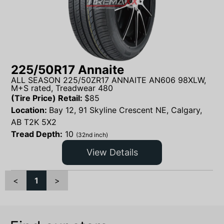
225/50R17 Annaite
ALL SEASON 225/50ZR17 ANNAITE AN606 98XLW,
M+S rated, Treadwear 480
(Tire Price) Retail:
$
85
Location:
Bay 12, 91 Skyline Crescent NE, Calgary,
AB T2K 5X2
Tread Depth:
10
(32nd inch)
View Details
<
1
>