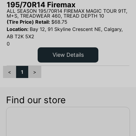
195/70R14 Firemax
ALL SEASON 195/70R14 FIREMAX MAGIC TOUR 91T,
M+S, TREADWEAR 460, TREAD DEPTH 10
(Tire Price) Retail:
$
68.75
Location:
Bay 12, 91 Skyline Crescent NE, Calgary,
AB T2K 5X2
0
View Details
<
1
>
Find our store