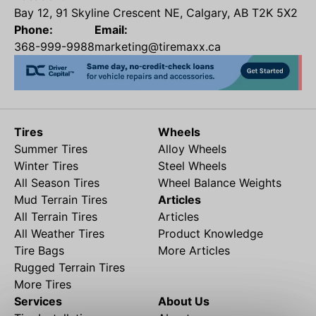
Bay 12, 91 Skyline Crescent NE, Calgary, AB T2K 5X2
Phone:
Email:
368-999-9988
marketing@tiremaxx.ca
Tires
Wheels
Summer Tires
Alloy Wheels
Winter Tires
Steel Wheels
All Season Tires
Wheel Balance Weights
Mud Terrain Tires
Articles
All Terrain Tires
Articles
All Weather Tires
Product Knowledge
Tire Bags
More Articles
Rugged Terrain Tires
More Tires
Services
About Us