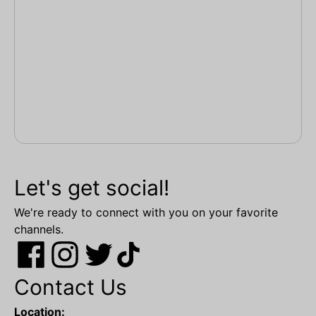
Let's get social!
We're ready to connect with you on your favorite
channels.
Contact Us
Location: