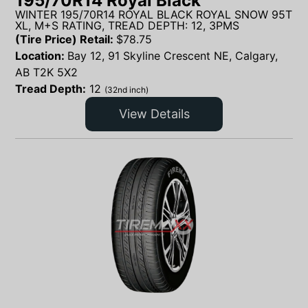
195/70R14 Royal Black
WINTER 195/70R14 ROYAL BLACK ROYAL SNOW 95T
XL, M+S RATING, TREAD DEPTH: 12, 3PMS
(Tire Price) Retail:
$
78.75
Location:
Bay 12, 91 Skyline Crescent NE, Calgary,
AB T2K 5X2
Tread Depth:
12
(32nd inch)
View Details