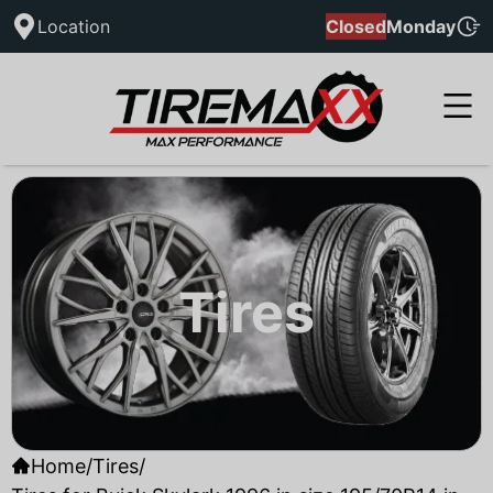
Location
Closed
Monday
Tires
Home
/
Tires
/