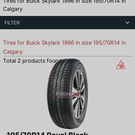
Tires for Buick Skylark 1996 in size 195/70R14 in
Calgary
FILTER
Tires for Buick Skylark 1996 in size 195/70R14 in
Calgary
Total
2
products found