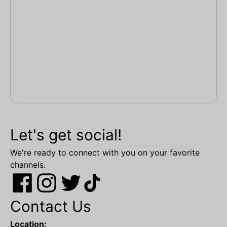
Let's get social!
We're ready to connect with you on your favorite
channels.
Contact Us
Location: