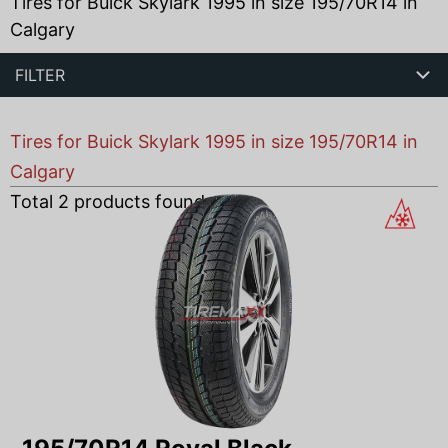
Tires for Buick Skylark 1995 in size 195/70R14 in
Calgary
FILTER
Tires for Buick Skylark 1995 in size 195/70R14 in
Calgary
Total
2
products found