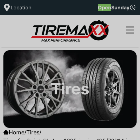
Location
Open
Sunday
Tires
Home
/
Tires
/