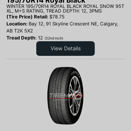
195/70R14 Royal Black
WINTER 195/70R14 ROYAL BLACK ROYAL SNOW 95T
XL, M+S RATING, TREAD DEPTH: 12, 3PMS
(Tire Price) Retail:
$
78.75
Location:
Bay 12, 91 Skyline Crescent NE, Calgary,
AB T2K 5X2
Tread Depth:
12
(32nd inch)
View Details