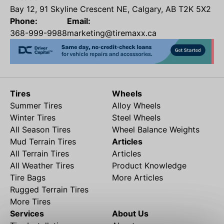
Bay 12, 91 Skyline Crescent NE, Calgary, AB T2K 5X2
Phone:
Email:
368-999-9988
marketing@tiremaxx.ca
Tires
Wheels
Summer Tires
Alloy Wheels
Winter Tires
Steel Wheels
All Season Tires
Wheel Balance Weights
Mud Terrain Tires
Articles
All Terrain Tires
Articles
All Weather Tires
Product Knowledge
Tire Bags
More Articles
Rugged Terrain Tires
More Tires
Services
About Us