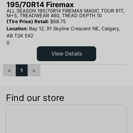
195/70R14 Firemax
ALL SEASON 195/70R14 FIREMAX MAGIC TOUR 91T,
M+S, TREADWEAR 460, TREAD DEPTH 10
(Tire Price) Retail:
$
68.75
Location:
Bay 12, 91 Skyline Crescent NE, Calgary,
AB T2K 5X2
0
View Details
<
1
>
Find our store