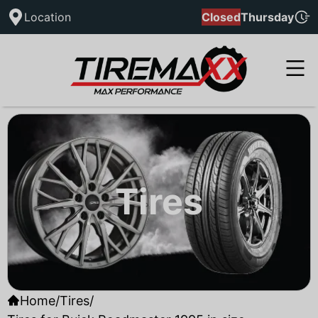
Location
Closed
Thursday
Tires
Home
/
Tires
/