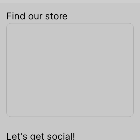
Find our store
Let's get social!