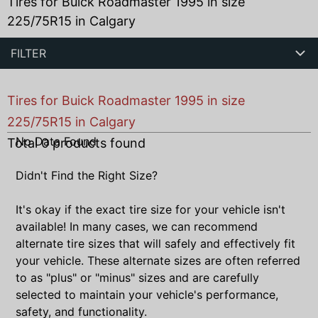
Tires for Buick Roadmaster 1995 in size
225/75R15 in Calgary
FILTER
Tires for Buick Roadmaster 1995 in size
225/75R15 in Calgary
No Data Found
Total
0
products found
Didn't Find the Right Size?
It's okay if the exact tire size for your vehicle isn't
available! In many cases, we can recommend
alternate tire sizes that will safely and effectively fit
your vehicle. These alternate sizes are often referred
to as "plus" or "minus" sizes and are carefully
selected to maintain your vehicle's performance,
safety, and functionality.