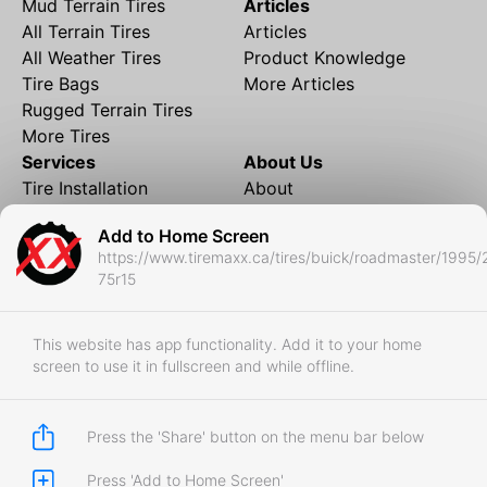
Mud Terrain Tires
Articles
All Terrain Tires
Articles
All Weather Tires
Product Knowledge
Tire Bags
More Articles
Rugged Terrain Tires
More Tires
Services
About Us
Tire Installation
About
Rims and Wheels
Partner Brands
Add to Home Screen
Financing
Contact
https://www.tiremaxx.ca/tires/buick/roadmaster/1995/
Local Shipping
FAQ
75r15
Tire Storage
Frequently Asked
Shipment to Edmonton &
Questions
RedDeer
This website has app functionality. Add it to your home
screen to use it in fullscreen and while offline.
Business
Business Login
Store Policies
Press the 'Share' button on the menu bar below
Press 'Add to Home Screen'
Copyright © 2017-2026 Tiremaxx. All Rights Reserved.