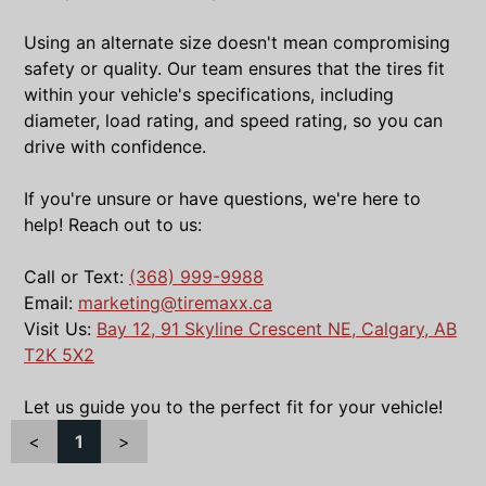
Using an alternate size doesn't mean compromising
safety or quality. Our team ensures that the tires fit
within your vehicle's specifications, including
diameter, load rating, and speed rating, so you can
drive with confidence.
If you're unsure or have questions, we're here to
help! Reach out to us:
Call or Text:
(368) 999-9988
Email:
marketing@tiremaxx.ca
Visit Us:
Bay 12, 91 Skyline Crescent NE, Calgary, AB
T2K 5X2
Let us guide you to the perfect fit for your vehicle!
<
1
>