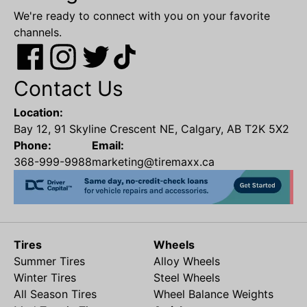
We're ready to connect with you on your favorite
channels.
Contact Us
Location:
Bay 12, 91 Skyline Crescent NE, Calgary, AB T2K 5X2
Phone:
Email:
368-999-9988
marketing@tiremaxx.ca
Tires
Wheels
Summer Tires
Alloy Wheels
Winter Tires
Steel Wheels
All Season Tires
Wheel Balance Weights