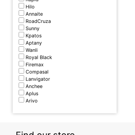
Hilo
Annaite
RoadCruza
Sunny
Kpatos
Aptany
Wanli
Royal Black
Firemax
Compasal
Lanvigator
Anchee
Aplus
Arivo
Find our store