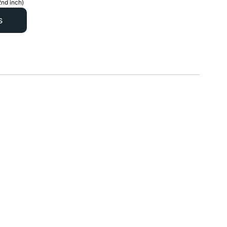
2nd inch)
s