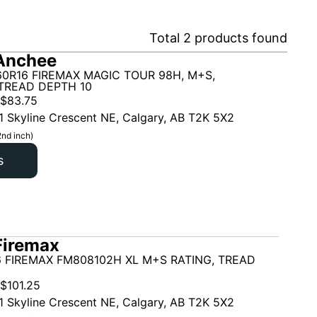
Total
2
products found
Anchee
60R16 FIREMAX MAGIC TOUR 98H, M+S,
TREAD DEPTH 10
$
83.75
1 Skyline Crescent NE, Calgary, AB T2K 5X2
2nd inch)
s
Firemax
6 FIREMAX FM808102H XL M+S RATING, TREAD
$
101.25
1 Skyline Crescent NE, Calgary, AB T2K 5X2