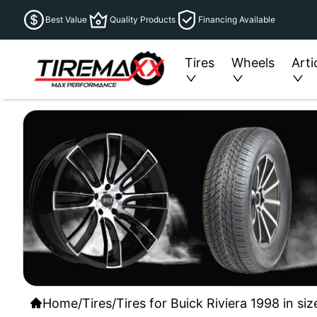
Best Value
Quality Products
Financing Available
Tires
Wheels
Arti
Home
/
Tires
/
Tires for Buick Riviera 1998 in si