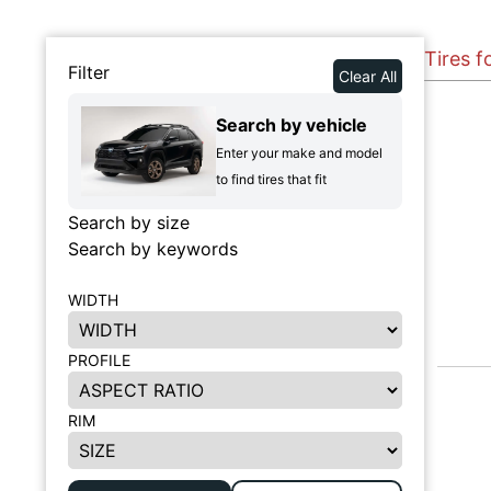
Tires f
Filter
Clear All
Search by vehicle
Enter your make and model
to find tires that fit
Search by size
Search by keywords
WIDTH
PROFILE
RIM