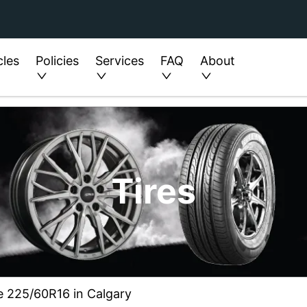
cles
Policies
Services
FAQ
About
Tires
ze 225/60R16 in Calgary