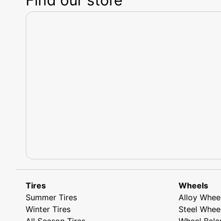
Tires
Wheels
Summer Tires
Alloy Whee
Winter Tires
Steel Whee
All Season Tires
Wheel Bala