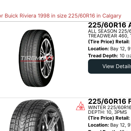
or Buick Riviera 1998 in size 225/60R16 in Calgary
225/60R16 
ALL SEASON 225/
TREADWEAR 460, 
(Tire Price) Retail:
Location:
Bay 12, 9
Tread Depth:
10
(3
View Detail
225/60R16 
WINTER 225/60R1
DEPTH: 10, 3PMS
(Tire Price) Retail:
Location:
Bay 12, 9