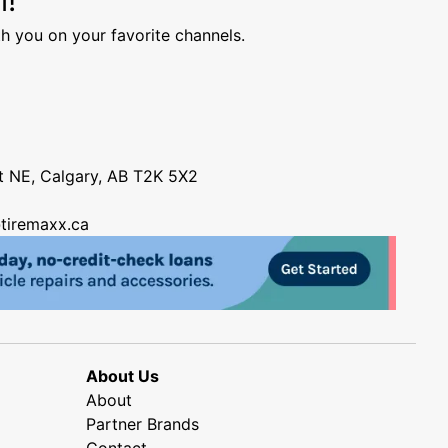
h you on your favorite channels.
nt NE, Calgary, AB T2K 5X2
tiremaxx.ca
About Us
About
Partner Brands
Contact