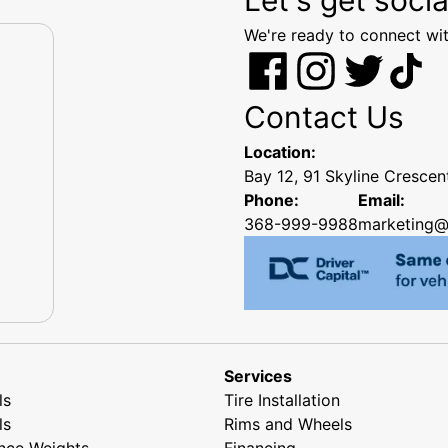
We're ready to connect wit
Contact Us
Location:
Bay 12, 91 Skyline Cresce
Phone:
Email:
368-999-9988
marketing@
Services
ls
Tire Installation
ls
Rims and Wheels
nce Weights
Financing