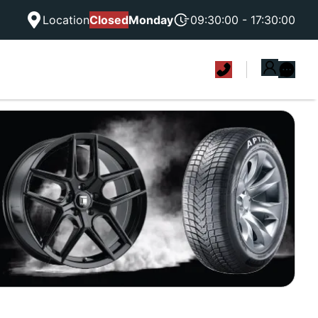
Location
Closed
Monday
09:30:00 - 17:30:00
|