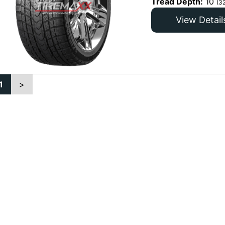
Tread Depth:
10
(3
View Detail
1
>