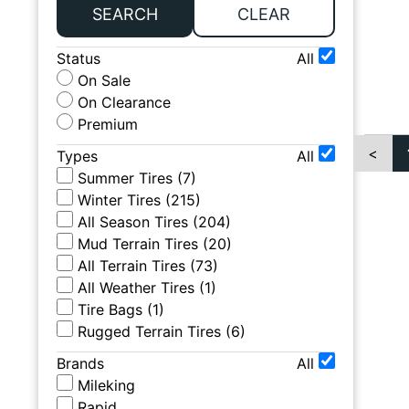
SEARCH
CLEAR
Status
All
On Sale
On Clearance
Premium
<
Types
All
Summer Tires
(
7
)
Winter Tires
(
215
)
All Season Tires
(
204
)
Mud Terrain Tires
(
20
)
All Terrain Tires
(
73
)
All Weather Tires
(
1
)
Tire Bags
(
1
)
Rugged Terrain Tires
(
6
)
Brands
All
Mileking
Rapid