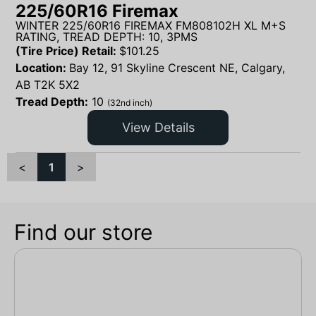
225/60R16 Firemax
WINTER 225/60R16 FIREMAX FM808102H XL M+S
RATING, TREAD DEPTH: 10, 3PMS
(Tire Price) Retail:
$
101.25
Location:
Bay 12, 91 Skyline Crescent NE, Calgary,
AB T2K 5X2
Tread Depth:
10
(32nd inch)
View Details
<
1
>
Find our store