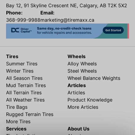
Bay 12, 91 Skyline Crescent NE, Calgary, AB T2K 5X2
Phone:
Email:
368-999-9988
marketing@tiremaxx.ca
Tires
Wheels
Summer Tires
Alloy Wheels
Winter Tires
Steel Wheels
All Season Tires
Wheel Balance Weights
Mud Terrain Tires
Articles
All Terrain Tires
Articles
All Weather Tires
Product Knowledge
Tire Bags
More Articles
Rugged Terrain Tires
More Tires
Services
About Us