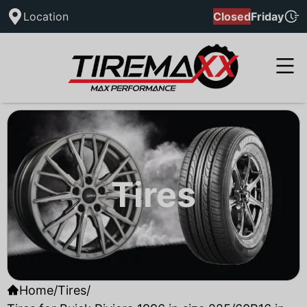
Location
Closed
Friday
Tires
Home
/
Tires
/