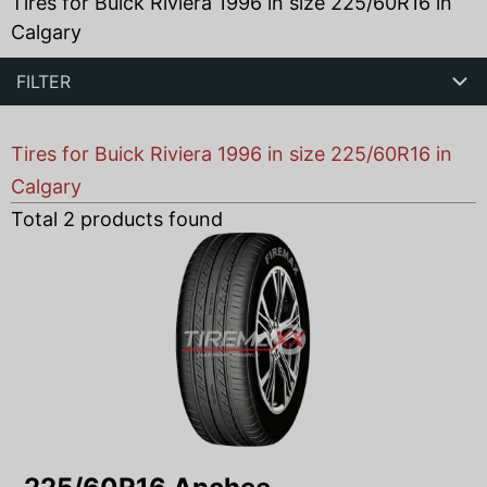
Tires for Buick Riviera 1996 in size 225/60R16 in
Calgary
FILTER
Tires for Buick Riviera 1996 in size 225/60R16 in
Calgary
Total
2
products found