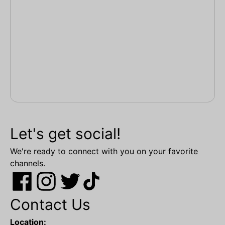
Let's get social!
We're ready to connect with you on your favorite
channels.
Contact Us
Location: