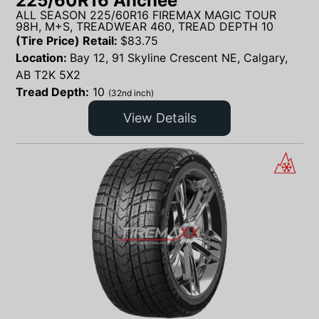
225/60R16 Anchee
ALL SEASON 225/60R16 FIREMAX MAGIC TOUR
98H, M+S, TREADWEAR 460, TREAD DEPTH 10
(Tire Price) Retail:
$
83.75
Location:
Bay 12, 91 Skyline Crescent NE, Calgary,
AB T2K 5X2
Tread Depth:
10
(32nd inch)
View Details