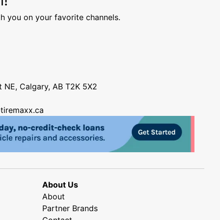
h you on your favorite channels.
nt NE, Calgary, AB T2K 5X2
tiremaxx.ca
About Us
About
Partner Brands
Contact