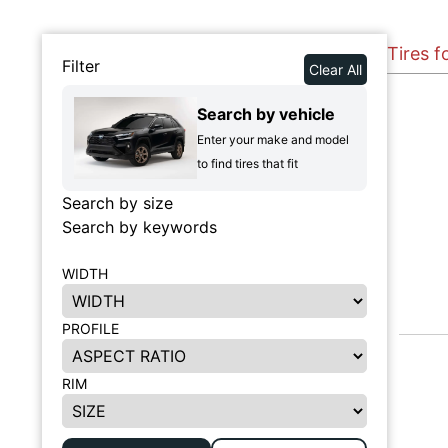
Tires 
Filter
Clear All
Search by vehicle
Enter your make and model
to find tires that fit
Search by size
Search by keywords
WIDTH
PROFILE
RIM