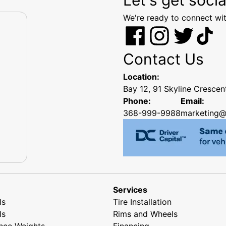
We're ready to connect wit
Contact Us
Location:
Bay 12, 91 Skyline Cresce
Phone:
Email:
368-999-9988
marketing@
Services
ls
Tire Installation
ls
Rims and Wheels
nce Weights
Financing