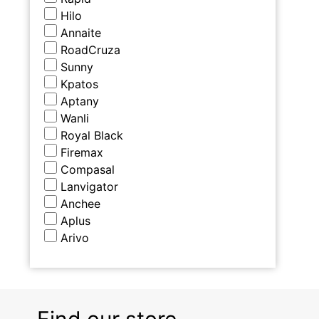
Hilo
Annaite
RoadCruza
Sunny
Kpatos
Aptany
Wanli
Royal Black
Firemax
Compasal
Lanvigator
Anchee
Aplus
Arivo
Find our store