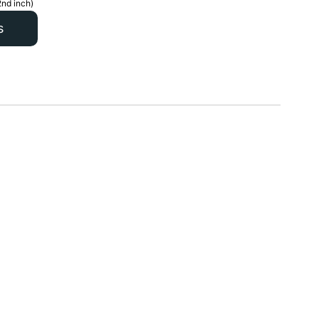
2nd inch)
s