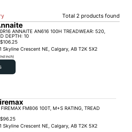
ry
Total
2
products found
nnaite
0R16 ANNAITE AN616 100H TREADWEAR: 520,
D DEPTH: 10
$
106.25
1 Skyline Crescent NE, Calgary, AB T2K 5X2
2nd inch)
s
iremax
 FIREMAX FM806 100T, M+S RATING, TREAD
$
96.25
1 Skyline Crescent NE, Calgary, AB T2K 5X2