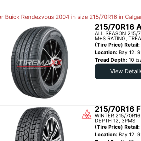
for Buick Rendezvous 2004 in size 215/70R16 in Calga
215/70R16 A
ALL SEASON 215/7
M+S RATING, TREA
(Tire Price) Retail:
Location:
Bay 12, 9
Tread Depth:
10
(3
View Detail
215/70R16 F
WINTER 215/70R16
DEPTH 12, 3PMS
(Tire Price) Retail:
Location:
Bay 12, 9