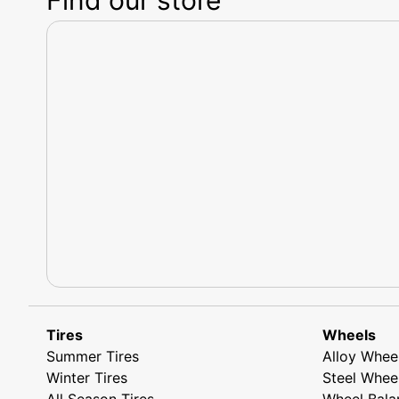
Tires
Wheels
Summer Tires
Alloy Whee
Winter Tires
Steel Whee
All Season Tires
Wheel Bala