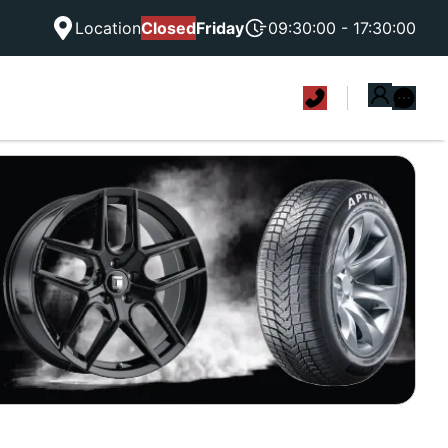
Location
Closed
Friday
09:30:00 - 17:30:00
|