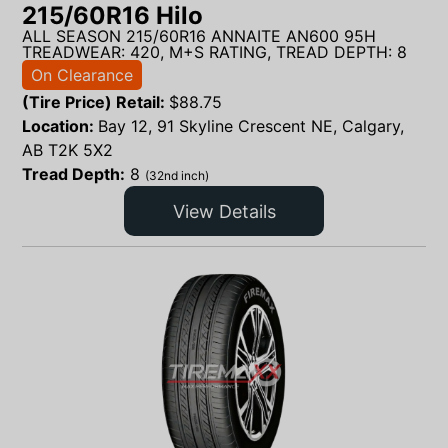
215/60R16 Hilo
ALL SEASON 215/60R16 ANNAITE AN600 95H
TREADWEAR: 420, M+S RATING, TREAD DEPTH: 8
On Clearance
(Tire Price) Retail:
$
88.75
Location:
Bay 12, 91 Skyline Crescent NE, Calgary,
AB T2K 5X2
Tread Depth:
8
(32nd inch)
View Details