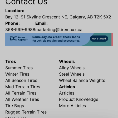
Contact Us
Location:
Bay 12, 91 Skyline Crescent NE, Calgary, AB T2K 5X2
Phone:
Email:
368-999-9988
marketing@tiremaxx.ca
Tires
Wheels
Summer Tires
Alloy Wheels
Winter Tires
Steel Wheels
All Season Tires
Wheel Balance Weights
Mud Terrain Tires
Articles
All Terrain Tires
Articles
All Weather Tires
Product Knowledge
Tire Bags
More Articles
Rugged Terrain Tires