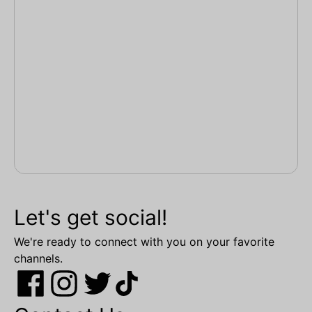
Let's get social!
We're ready to connect with you on your favorite
channels.