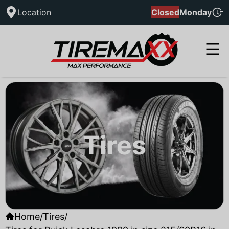
Location
Closed
Monday
Tires
Home
/
Tires
/