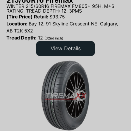
215/60R16 Firemax
WINTER 215/60R16 FIREMAX FM805+ 95H, M+S
RATING, TREAD DEPTH: 12, 3PMS
(Tire Price) Retail:
$
93.75
Location:
Bay 12, 91 Skyline Crescent NE, Calgary,
AB T2K 5X2
Tread Depth:
12
(32nd inch)
View Details