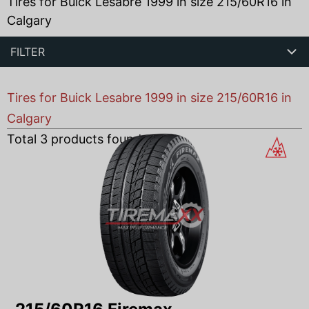
Tires for Buick Lesabre 1999 in size 215/60R16 in
Calgary
FILTER
Tires for Buick Lesabre 1999 in size 215/60R16 in
Calgary
Total
3
products found