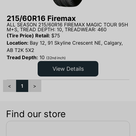
215/60R16 Firemax
ALL SEASON 215/60R16 FIREMAX MAGIC TOUR 95H
M+S, TREAD DEPTH: 10, TREADWEAR: 460
(Tire Price) Retail:
$
75
Location:
Bay 12, 91 Skyline Crescent NE, Calgary,
AB T2K 5X2
Tread Depth:
10
(32nd inch)
View Details
<
1
>
Find our store