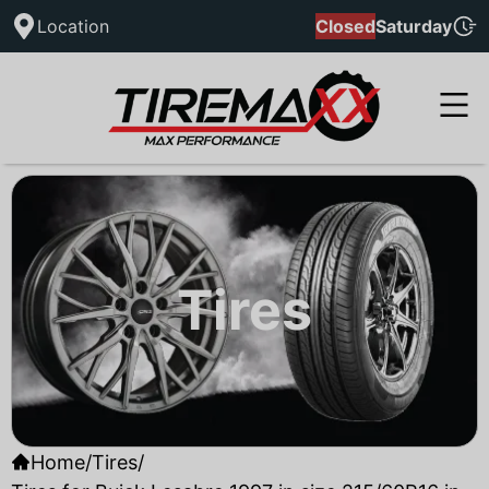
Location
Closed
Saturday
Tires
Home
/
Tires
/