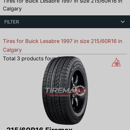
Tires for Buick Lesabre 1997 in size 215/60R16 in
Calgary
FILTER
Tires for Buick Lesabre 1997 in size 215/60R16 in
Calgary
Total
3
products found