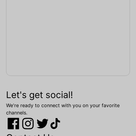
Let's get social!
We're ready to connect with you on your favorite
channels.