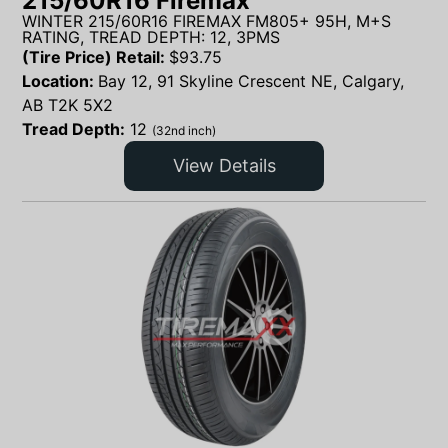
215/60R16 Firemax
WINTER 215/60R16 FIREMAX FM805+ 95H, M+S
RATING, TREAD DEPTH: 12, 3PMS
(Tire Price) Retail:
$
93.75
Location:
Bay 12, 91 Skyline Crescent NE, Calgary,
AB T2K 5X2
Tread Depth:
12
(32nd inch)
View Details