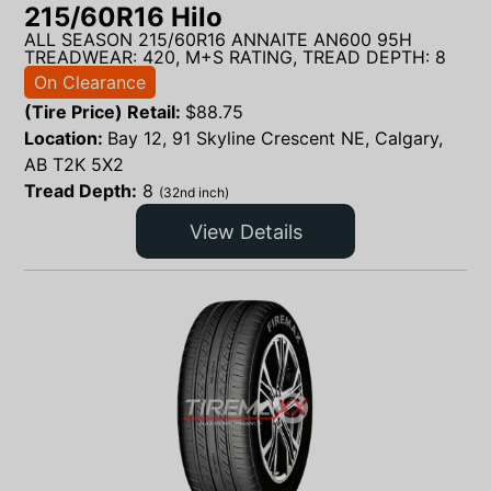
215/60R16 Hilo
ALL SEASON 215/60R16 ANNAITE AN600 95H
TREADWEAR: 420, M+S RATING, TREAD DEPTH: 8
On Clearance
(Tire Price) Retail:
$
88.75
Location:
Bay 12, 91 Skyline Crescent NE, Calgary,
AB T2K 5X2
Tread Depth:
8
(32nd inch)
View Details