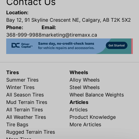
Contact Us
Location:
Bay 12, 91 Skyline Crescent NE, Calgary, AB T2K 5X2
Phone:
Email:
368-999-9988
marketing@tiremaxx.ca
Tires
Wheels
Summer Tires
Alloy Wheels
Winter Tires
Steel Wheels
All Season Tires
Wheel Balance Weights
Mud Terrain Tires
Articles
All Terrain Tires
Articles
All Weather Tires
Product Knowledge
Tire Bags
More Articles
Rugged Terrain Tires