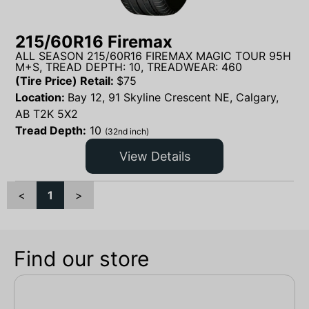
215/60R16 Firemax
ALL SEASON 215/60R16 FIREMAX MAGIC TOUR 95H
M+S, TREAD DEPTH: 10, TREADWEAR: 460
(Tire Price) Retail:
$
75
Location:
Bay 12, 91 Skyline Crescent NE, Calgary,
AB T2K 5X2
Tread Depth:
10
(32nd inch)
View Details
<
1
>
Find our store