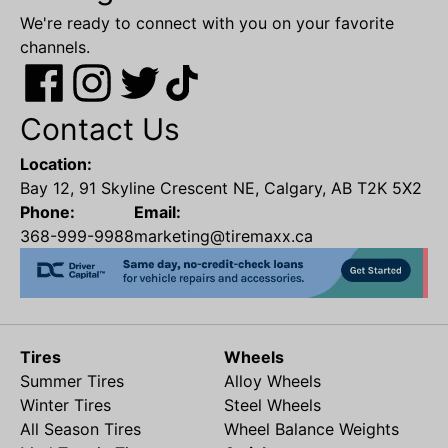
We're ready to connect with you on your favorite
channels.
Contact Us
Location:
Bay 12, 91 Skyline Crescent NE, Calgary, AB T2K 5X2
Phone:
Email:
368-999-9988
marketing@tiremaxx.ca
Tires
Wheels
Summer Tires
Alloy Wheels
Winter Tires
Steel Wheels
All Season Tires
Wheel Balance Weights