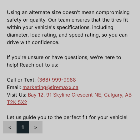
Using an alternate size doesn't mean compromising
safety or quality. Our team ensures that the tires fit
within your vehicle's specifications, including
diameter, load rating, and speed rating, so you can
drive with confidence.
If you're unsure or have questions, we're here to
help! Reach out to us:
Call or Text:
(368) 999-9988
Email:
marketing@tiremaxx.ca
Visit Us:
Bay 12, 91 Skyline Crescent NE, Calgary, AB
T2K 5X2
Let us guide you to the perfect fit for your vehicle!
<
1
>