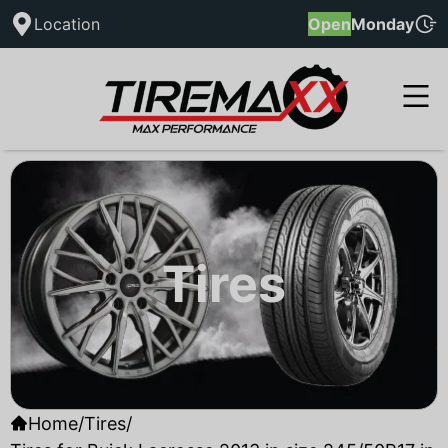
Location
Open
Monday
Tires
Home
/
Tires
/