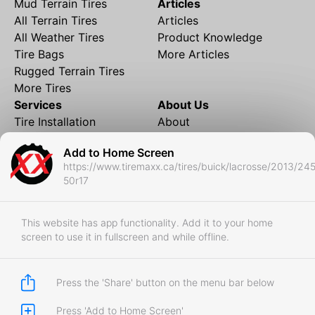
Mud Terrain Tires
Articles
All Terrain Tires
Articles
All Weather Tires
Product Knowledge
Tire Bags
More Articles
Rugged Terrain Tires
More Tires
Services
About Us
Tire Installation
About
Rims and Wheels
Partner Brands
Add to Home Screen
Financing
Contact
https://www.tiremaxx.ca/tires/buick/lacrosse/2013/24
Local Shipping
FAQ
50r17
Tire Storage
Frequently Asked
Shipment to Edmonton &
Questions
RedDeer
This website has app functionality. Add it to your home
screen to use it in fullscreen and while offline.
Business
Business Login
Store Policies
Press the 'Share' button on the menu bar below
Press 'Add to Home Screen'
Copyright © 2017-2026 Tiremaxx. All Rights Reserved.