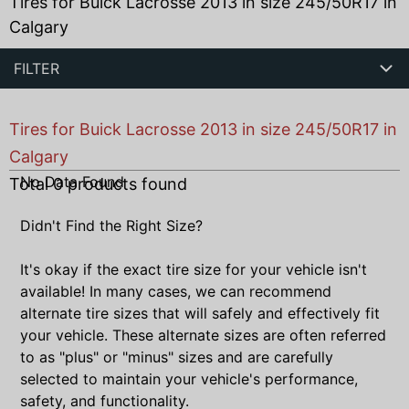
Tires for Buick Lacrosse 2013 in size 245/50R17 in
Calgary
FILTER
Tires for Buick Lacrosse 2013 in size 245/50R17 in
Calgary
No Data Found
Total
0
products found
Didn't Find the Right Size?
It's okay if the exact tire size for your vehicle isn't
available! In many cases, we can recommend
alternate tire sizes that will safely and effectively fit
your vehicle. These alternate sizes are often referred
to as "plus" or "minus" sizes and are carefully
selected to maintain your vehicle's performance,
safety, and functionality.