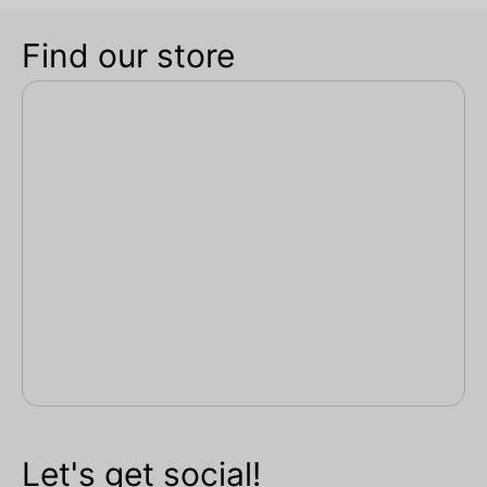
Find our store
Let's get social!