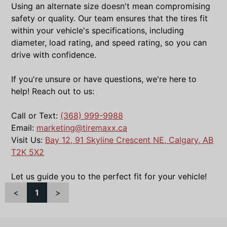
Using an alternate size doesn't mean compromising
safety or quality. Our team ensures that the tires fit
within your vehicle's specifications, including
diameter, load rating, and speed rating, so you can
drive with confidence.
If you're unsure or have questions, we're here to
help! Reach out to us:
Call or Text:
(368) 999-9988
Email:
marketing@tiremaxx.ca
Visit Us:
Bay 12, 91 Skyline Crescent NE, Calgary, AB
T2K 5X2
Let us guide you to the perfect fit for your vehicle!
<
1
>