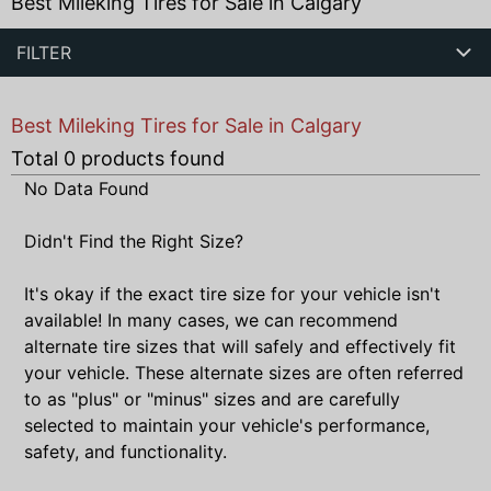
Best Mileking Tires for Sale in Calgary
FILTER
Best Mileking Tires for Sale in Calgary
Total
0
products found
No Data Found
Didn't Find the Right Size?
It's okay if the exact tire size for your vehicle isn't
available! In many cases, we can recommend
alternate tire sizes that will safely and effectively fit
your vehicle. These alternate sizes are often referred
to as "plus" or "minus" sizes and are carefully
selected to maintain your vehicle's performance,
safety, and functionality.