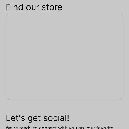
Find our store
Let's get social!
We're ready to connect with you on your favorite