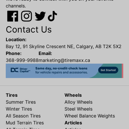
channels.
Contact Us
Location:
Bay 12, 91 Skyline Crescent NE, Calgary, AB T2K 5X2
Phone:
Email:
368-999-9988
marketing@tiremaxx.ca
Tires
Wheels
Summer Tires
Alloy Wheels
Winter Tires
Steel Wheels
All Season Tires
Wheel Balance Weights
Mud Terrain Tires
Articles