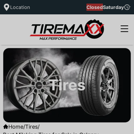
Location
Closed
Saturday
Tires
Home
/
Tires
/