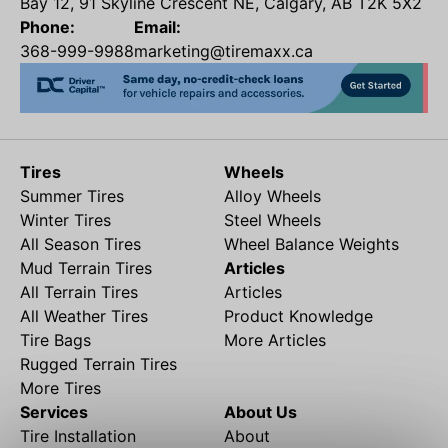
Bay 12, 91 Skyline Crescent NE, Calgary, AB T2K 5X2
Phone:
Email:
368-999-9988
marketing@tiremaxx.ca
Tires
Wheels
Summer Tires
Alloy Wheels
Winter Tires
Steel Wheels
All Season Tires
Wheel Balance Weights
Mud Terrain Tires
Articles
All Terrain Tires
Articles
All Weather Tires
Product Knowledge
Tire Bags
More Articles
Rugged Terrain Tires
More Tires
Services
About Us
Tire Installation
About