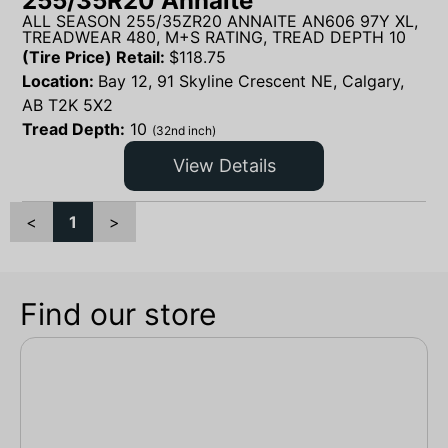
255/35R20 Annaite
ALL SEASON 255/35ZR20 ANNAITE AN606 97Y XL,
TREADWEAR 480, M+S RATING, TREAD DEPTH 10
(Tire Price) Retail:
$
118.75
Location:
Bay 12, 91 Skyline Crescent NE, Calgary,
AB T2K 5X2
Tread Depth:
10
(32nd inch)
View Details
<
1
>
Find our store