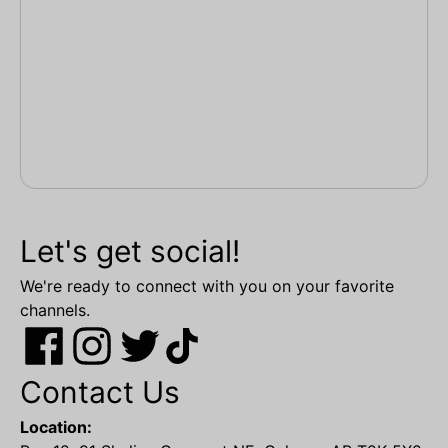
Let's get social!
We're ready to connect with you on your favorite
channels.
Contact Us
Location: