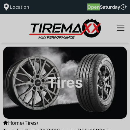
Location
Open
Saturday
Tires
Home
/
Tires
/