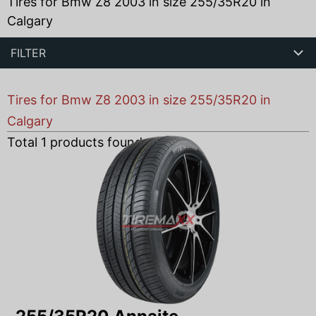
Tires for Bmw Z8 2003 in size 255/35R20 in
Calgary
FILTER
Tires for Bmw Z8 2003 in size 255/35R20 in
Calgary
Total
1
products found