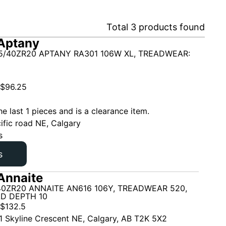
Total
3
products found
Aptany
5/40ZR20 APTANY RA301 106W XL, TREADWEAR:
$
96.25
he last 1 pieces and is a clearance item.
ific road NE, Calgary
s
s
Annaite
40ZR20 ANNAITE AN616 106Y, TREADWEAR 520,
AD DEPTH 10
$
132.5
1 Skyline Crescent NE, Calgary, AB T2K 5X2