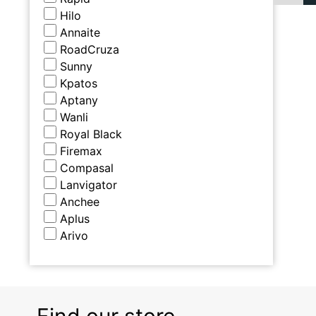
Hilo
Annaite
RoadCruza
Sunny
Kpatos
Aptany
Wanli
Royal Black
Firemax
Compasal
Lanvigator
Anchee
Aplus
Arivo
Find our store