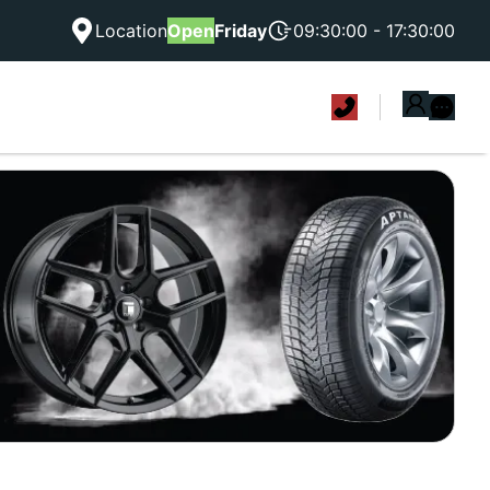
Location
Open
Friday
09:30:00 - 17:30:00
|