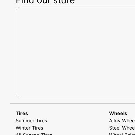
Tires
Wheels
Summer Tires
Alloy Whee
Winter Tires
Steel Whee
All Season Tires
Wheel Bala