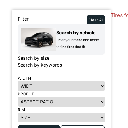
Tires 
Filter
Clear All
Search by vehicle
Enter your make and model
to find tires that fit
Search by size
Search by keywords
WIDTH
PROFILE
RIM