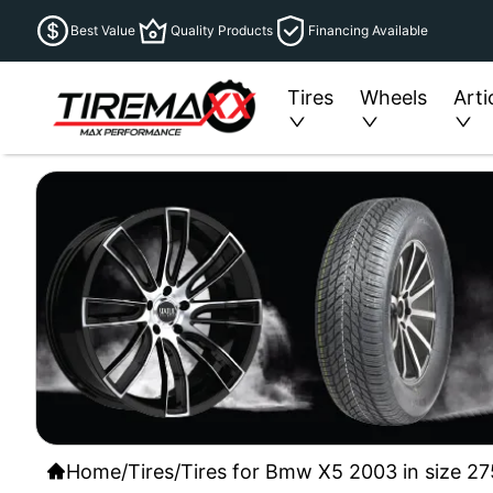
Best Value
Quality Products
Financing Available
Tires
Wheels
Arti
Home
/
Tires
/
Tires for Bmw X5 2003 in size 2