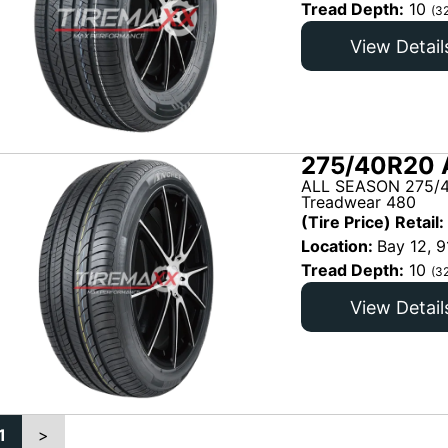
Tread Depth:
10
(3
View Detail
275/40R20 
ALL SEASON 275/4
Treadwear 480
(Tire Price) Retail:
Location:
Bay 12, 9
Tread Depth:
10
(3
View Detail
1
>