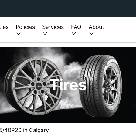
cles
Policies
Services
FAQ
About
Tires
75/40R20 in Calgary