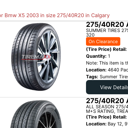
for Bmw X5 2003 in size 275/40R20 in Calgary
275/40R20 
SUMMER TIRES 27
320
On Clearance
(Tire Price) Retail:
Quantity:
1
Note: This item is t
Location:
4640 Pac
Tags:
Summer Tire
View Detail
275/40R20 
ALL SEASON 275/
M+S RATING, TRE
(Tire Price) Retail:
Location:
Bay 12, 9