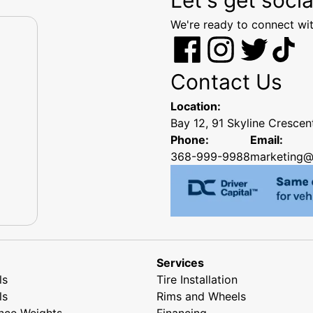
We're ready to connect wit
Contact Us
Location:
Bay 12, 91 Skyline Cresce
Phone:
Email:
368-999-9988
marketing@
Services
ls
Tire Installation
ls
Rims and Wheels
nce Weights
Financing