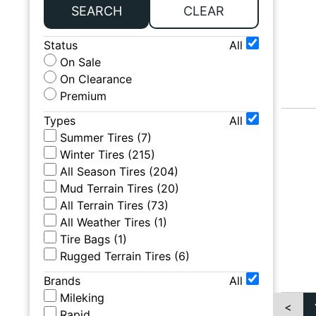
SEARCH
CLEAR
Status
All
On Sale
On Clearance
Premium
Types
All
Summer Tires
(
7
)
Winter Tires
(
215
)
All Season Tires
(
204
)
Mud Terrain Tires
(
20
)
All Terrain Tires
(
73
)
All Weather Tires
(
1
)
Tire Bags
(
1
)
Rugged Terrain Tires
(
6
)
Brands
All
Mileking
<
Rapid