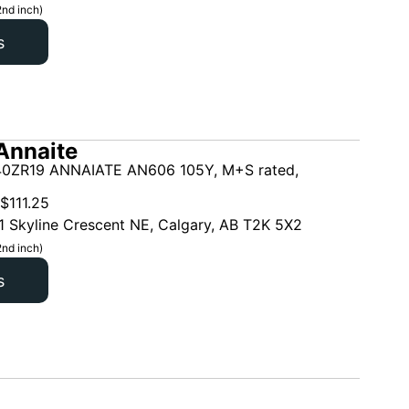
2nd inch)
s
Annaite
0ZR19 ANNAIATE AN606 105Y, M+S rated,
$
111.25
1 Skyline Crescent NE, Calgary, AB T2K 5X2
2nd inch)
s