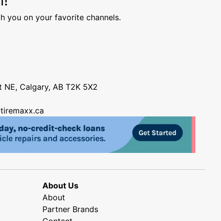
h you on your favorite channels.
nt NE, Calgary, AB T2K 5X2
tiremaxx.ca
About Us
About
Partner Brands
Contact