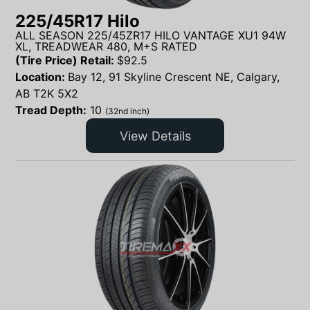
225/45R17 Hilo
ALL SEASON 225/45ZR17 HILO VANTAGE XU1 94W
XL, TREADWEAR 480, M+S RATED
(Tire Price) Retail:
$
92.5
Location:
Bay 12, 91 Skyline Crescent NE, Calgary,
AB T2K 5X2
Tread Depth:
10
(32nd inch)
View Details