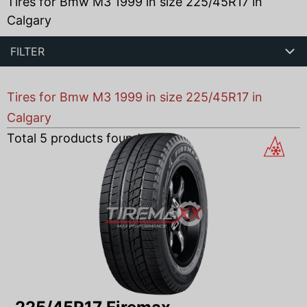
Tires for Bmw M3 1999 in size 225/45R17 in
Calgary
FILTER
Tires for Bmw M3 1999 in size 225/45R17 in
Calgary
Total
5
products found