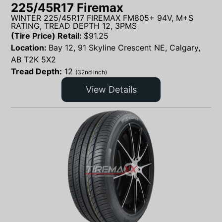
225/45R17 Firemax
WINTER 225/45R17 FIREMAX FM805+ 94V, M+S
RATING, TREAD DEPTH 12, 3PMS
(Tire Price) Retail:
$
91.25
Location:
Bay 12, 91 Skyline Crescent NE, Calgary,
AB T2K 5X2
Tread Depth:
12
(32nd inch)
View Details