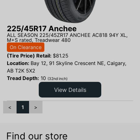
225/45R17 Anchee
ALL SEASON 225/45ZR17 ANCHEE AC818 94Y XL,
M+S rated, Treadwear 480
On Clearance
(Tire Price) Retail:
$
81.25
Location:
Bay 12, 91 Skyline Crescent NE, Calgary,
AB T2K 5X2
Tread Depth:
10
(32nd inch)
View Details
<
1
>
Find our store