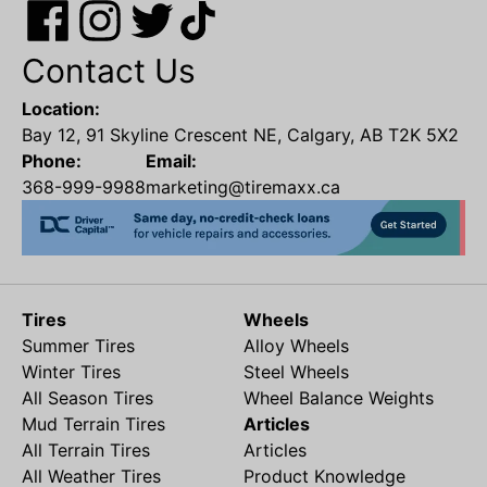
Contact Us
Location:
Bay 12, 91 Skyline Crescent NE, Calgary, AB T2K 5X2
Phone:
Email:
368-999-9988
marketing@tiremaxx.ca
Tires
Wheels
Summer Tires
Alloy Wheels
Winter Tires
Steel Wheels
All Season Tires
Wheel Balance Weights
Mud Terrain Tires
Articles
All Terrain Tires
Articles
All Weather Tires
Product Knowledge