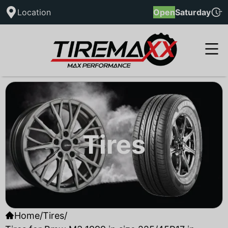
Location
Open
Saturday
Tires
Home
/
Tires
/