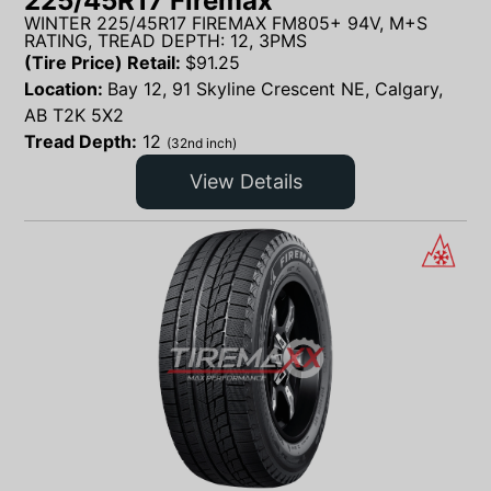
225/45R17 Firemax
WINTER 225/45R17 FIREMAX FM805+ 94V, M+S
RATING, TREAD DEPTH: 12, 3PMS
(Tire Price) Retail:
$
91.25
Location:
Bay 12, 91 Skyline Crescent NE, Calgary,
AB T2K 5X2
Tread Depth:
12
(32nd inch)
View Details