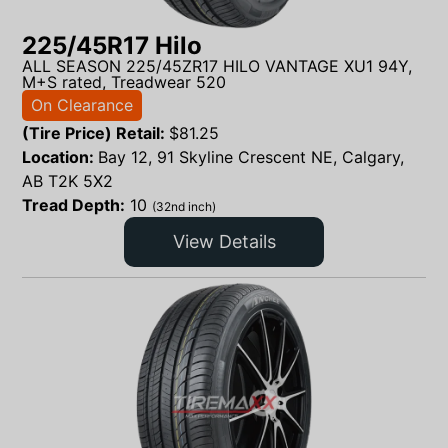
225/45R17 Hilo
ALL SEASON 225/45ZR17 HILO VANTAGE XU1 94Y,
M+S rated, Treadwear 520
On Clearance
(Tire Price) Retail:
$
81.25
Location:
Bay 12, 91 Skyline Crescent NE, Calgary,
AB T2K 5X2
Tread Depth:
10
(32nd inch)
View Details