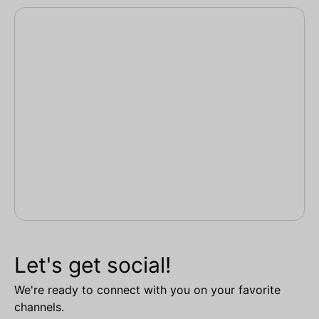
Let's get social!
We're ready to connect with you on your favorite
channels.