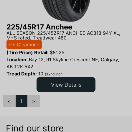
225/45R17 Anchee
ALL SEASON 225/45ZR17 ANCHEE AC818 94Y XL,
M+S rated, Treadwear 480
On Clearance
(Tire Price) Retail:
$
81.25
Location:
Bay 12, 91 Skyline Crescent NE, Calgary,
AB T2K 5X2
Tread Depth:
10
(32nd inch)
View Details
<
1
>
Find our store