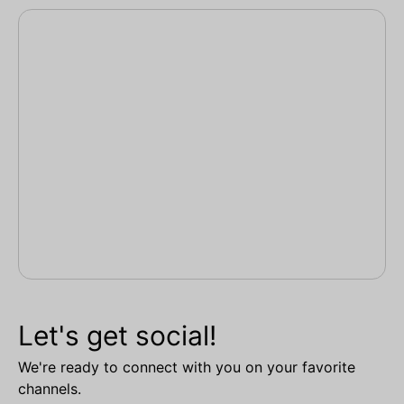
Let's get social!
We're ready to connect with you on your favorite
channels.