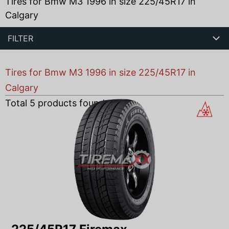
Tires for Bmw M3 1996 in size 225/45R17 in
Calgary
FILTER
Tires for Bmw M3 1996 in size 225/45R17 in
Calgary
Total
5
products found