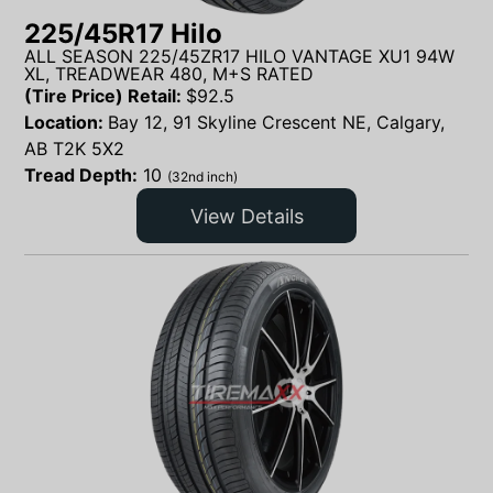
225/45R17 Hilo
ALL SEASON 225/45ZR17 HILO VANTAGE XU1 94W
XL, TREADWEAR 480, M+S RATED
(Tire Price) Retail:
$
92.5
Location:
Bay 12, 91 Skyline Crescent NE, Calgary,
AB T2K 5X2
Tread Depth:
10
(32nd inch)
View Details