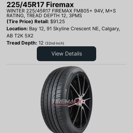
225/45R17 Firemax
WINTER 225/45R17 FIREMAX FM805+ 94V, M+S
RATING, TREAD DEPTH 12, 3PMS
(Tire Price) Retail:
$
91.25
Location:
Bay 12, 91 Skyline Crescent NE, Calgary,
AB T2K 5X2
Tread Depth:
12
(32nd inch)
View Details