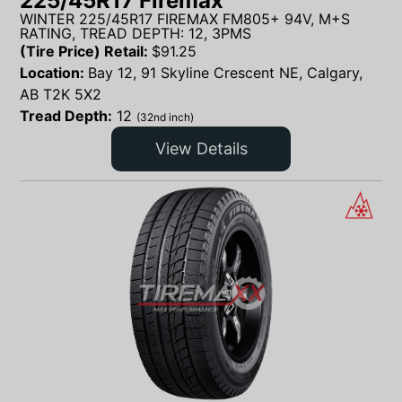
225/45R17 Firemax
WINTER 225/45R17 FIREMAX FM805+ 94V, M+S
RATING, TREAD DEPTH: 12, 3PMS
(Tire Price) Retail:
$
91.25
Location:
Bay 12, 91 Skyline Crescent NE, Calgary,
AB T2K 5X2
Tread Depth:
12
(32nd inch)
View Details