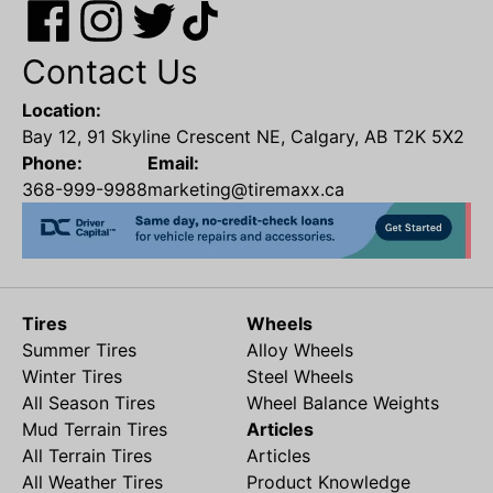
Contact Us
Location:
Bay 12, 91 Skyline Crescent NE, Calgary, AB T2K 5X2
Phone:
Email:
368-999-9988
marketing@tiremaxx.ca
Tires
Wheels
Summer Tires
Alloy Wheels
Winter Tires
Steel Wheels
All Season Tires
Wheel Balance Weights
Mud Terrain Tires
Articles
All Terrain Tires
Articles
All Weather Tires
Product Knowledge