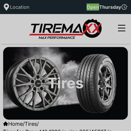
Location
Open
Thursday
Tires
Home
/
Tires
/