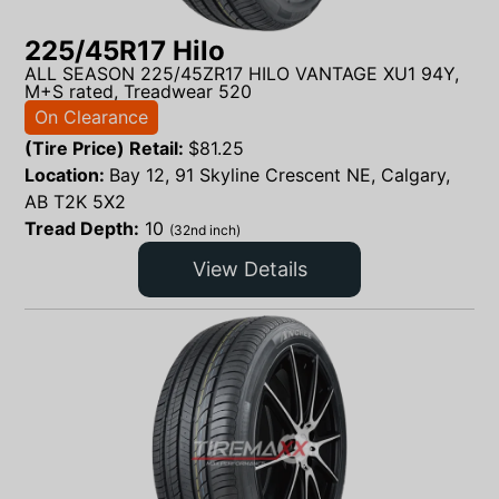
225/45R17 Hilo
ALL SEASON 225/45ZR17 HILO VANTAGE XU1 94Y,
M+S rated, Treadwear 520
On Clearance
(Tire Price) Retail:
$
81.25
Location:
Bay 12, 91 Skyline Crescent NE, Calgary,
AB T2K 5X2
Tread Depth:
10
(32nd inch)
View Details