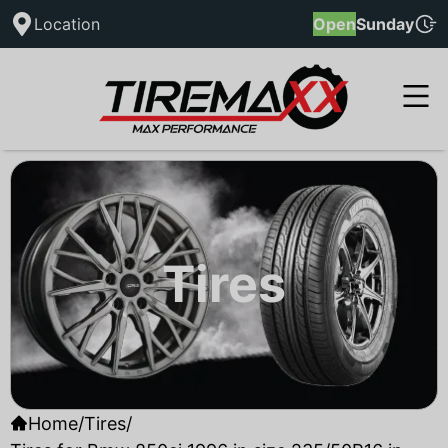
Location
Open
Sunday
Tires
Home
/
Tires
/