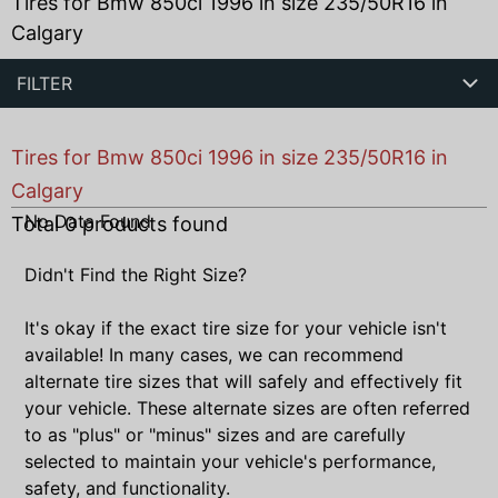
Tires for Bmw 850ci 1996 in size 235/50R16 in
Calgary
FILTER
Tires for Bmw 850ci 1996 in size 235/50R16 in
Calgary
No Data Found
Total
0
products found
Didn't Find the Right Size?
It's okay if the exact tire size for your vehicle isn't
available! In many cases, we can recommend
alternate tire sizes that will safely and effectively fit
your vehicle. These alternate sizes are often referred
to as "plus" or "minus" sizes and are carefully
selected to maintain your vehicle's performance,
safety, and functionality.