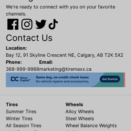
We're ready to connect with you on your favorite
channels.
Contact Us
Location:
Bay 12, 91 Skyline Crescent NE, Calgary, AB T2K 5X2
Phone:
Email:
368-999-9988
marketing@tiremaxx.ca
Tires
Wheels
Summer Tires
Alloy Wheels
Winter Tires
Steel Wheels
All Season Tires
Wheel Balance Weights