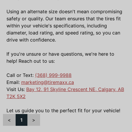
Using an alternate size doesn't mean compromising
safety or quality. Our team ensures that the tires fit
within your vehicle's specifications, including
diameter, load rating, and speed rating, so you can
drive with confidence.
If you're unsure or have questions, we're here to
help! Reach out to us:
Call or Text:
(368) 999-9988
Email:
marketing@tiremaxx.ca
Visit Us:
Bay 12, 91 Skyline Crescent NE, Calgary, AB
T2K 5X2
Let us guide you to the perfect fit for your vehicle!
<
1
>