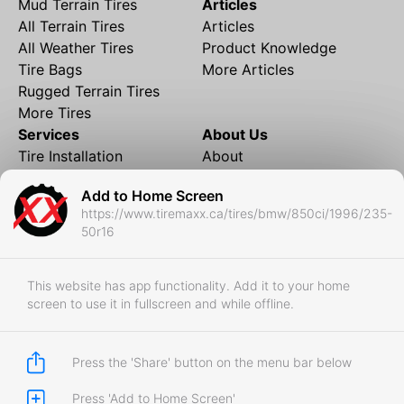
Mud Terrain Tires
Articles
All Terrain Tires
Articles
All Weather Tires
Product Knowledge
Tire Bags
More Articles
Rugged Terrain Tires
More Tires
Services
About Us
Tire Installation
About
Rims and Wheels
Partner Brands
Add to Home Screen
Financing
Contact
https://www.tiremaxx.ca/tires/bmw/850ci/1996/235-
Local Shipping
FAQ
50r16
Tire Storage
Frequently Asked
Shipment to Edmonton &
Questions
RedDeer
This website has app functionality. Add it to your home
screen to use it in fullscreen and while offline.
Business
Business Login
Store Policies
Press the 'Share' button on the menu bar below
Press 'Add to Home Screen'
Copyright © 2017-2026 Tiremaxx. All Rights Reserved.