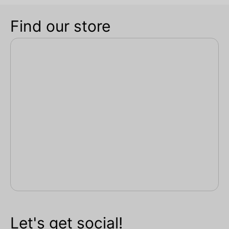
Find our store
Let's get social!