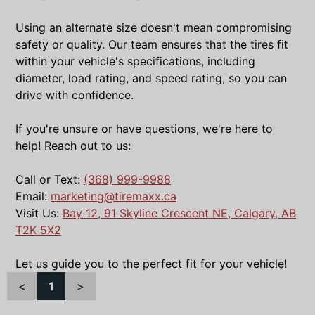
Using an alternate size doesn't mean compromising
safety or quality. Our team ensures that the tires fit
within your vehicle's specifications, including
diameter, load rating, and speed rating, so you can
drive with confidence.
If you're unsure or have questions, we're here to
help! Reach out to us:
Call or Text:
(368) 999-9988
Email:
marketing@tiremaxx.ca
Visit Us:
Bay 12, 91 Skyline Crescent NE, Calgary, AB
T2K 5X2
Let us guide you to the perfect fit for your vehicle!
<
1
>