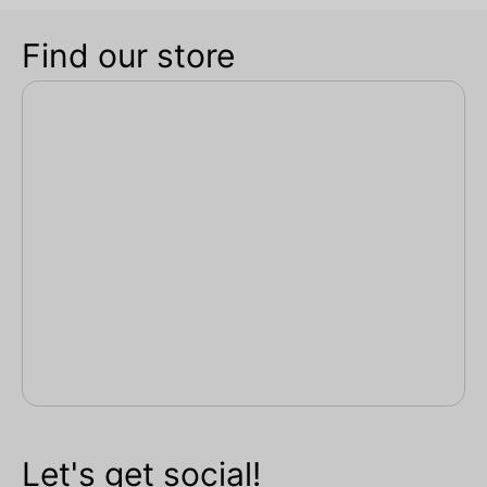
Find our store
Let's get social!