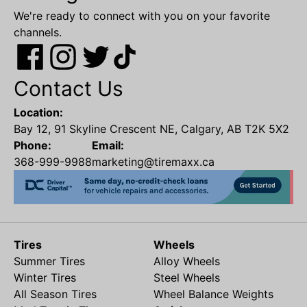
We're ready to connect with you on your favorite
channels.
Contact Us
Location:
Bay 12, 91 Skyline Crescent NE, Calgary, AB T2K 5X2
Phone:
Email:
368-999-9988
marketing@tiremaxx.ca
Tires
Wheels
Summer Tires
Alloy Wheels
Winter Tires
Steel Wheels
All Season Tires
Wheel Balance Weights