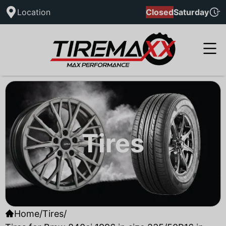
Location
Closed
Saturday
Tires
Home
/
Tires
/