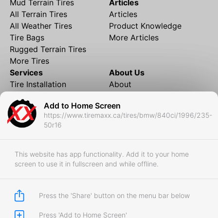
Mud Terrain Tires
Articles
All Terrain Tires
Articles
All Weather Tires
Product Knowledge
Tire Bags
More Articles
Rugged Terrain Tires
More Tires
Services
About Us
Tire Installation
About
Rims and Wheels
Partner Brands
Add to Home Screen
Financing
Contact
https://www.tiremaxx.ca/tires/bmw/840ci/1996/235-
Local Shipping
FAQ
50r16
Tire Storage
Frequently Asked
Shipment to Edmonton &
Questions
RedDeer
This website has app functionality. Add it to your home
screen to use it in fullscreen and while offline.
Business
Business Login
Store Policies
Press the 'Share' button on the menu bar below
Press 'Add to Home Screen'
Copyright © 2017-2026 Tiremaxx. All Rights Reserved.