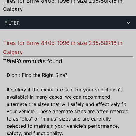
Tires for Bmw 840ci 1996 in size 235/50R16 in
Calgary
FILTER
Tires for Bmw 840ci 1996 in size 235/50R16 in
Calgary
No Data Found
Total
0
products found
Didn't Find the Right Size?
It's okay if the exact tire size for your vehicle isn't
available! In many cases, we can recommend
alternate tire sizes that will safely and effectively fit
your vehicle. These alternate sizes are often referred
to as "plus" or "minus" sizes and are carefully
selected to maintain your vehicle's performance,
safety, and functionality.