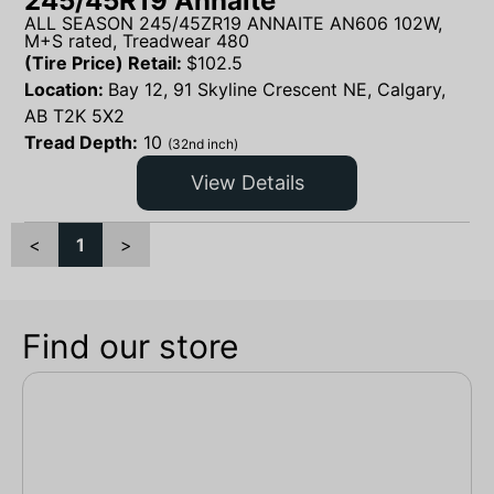
245/45R19 Annaite
ALL SEASON 245/45ZR19 ANNAITE AN606 102W,
M+S rated, Treadwear 480
(Tire Price) Retail:
$
102.5
Location:
Bay 12, 91 Skyline Crescent NE, Calgary,
AB T2K 5X2
Tread Depth:
10
(32nd inch)
View Details
<
1
>
Find our store