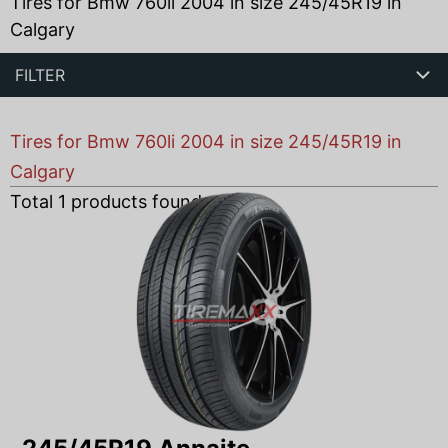
Tires for Bmw 760li 2004 in size 245/45R19 in
Calgary
FILTER
Tires for Bmw 760li 2004 in size 245/45R19 in
Calgary
Total
1
products found