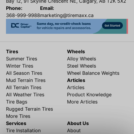
Bay 12, 91 Skyline Crescent NE, Calgary, AB T2K 5X2
Phone:
Email:
368-999-9988
marketing@tiremaxx.ca
Tires
Wheels
Summer Tires
Alloy Wheels
Winter Tires
Steel Wheels
All Season Tires
Wheel Balance Weights
Mud Terrain Tires
Articles
All Terrain Tires
Articles
All Weather Tires
Product Knowledge
Tire Bags
More Articles
Rugged Terrain Tires
More Tires
Services
About Us
Tire Installation
About