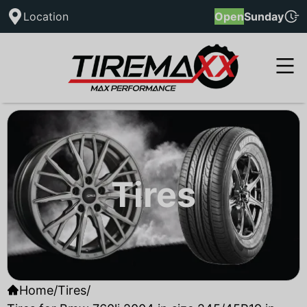
Location
Open
Sunday
Tires
Home
/
Tires
/