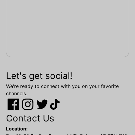
Let's get social!
We're ready to connect with you on your favorite
channels.
Contact Us
Location: