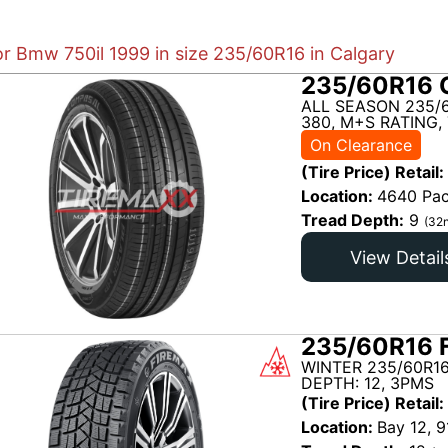
or Bmw 750il 1999 in size 235/60R16 in Calgary
235/60R16 
ALL SEASON 235/
380, M+S RATING,
On Clearance
(Tire Price) Retail:
Location:
4640 Pac
Tread Depth:
9
(32n
View Detail
235/60R16 
WINTER 235/60R16
DEPTH: 12, 3PMS
(Tire Price) Retail:
Location:
Bay 12, 9