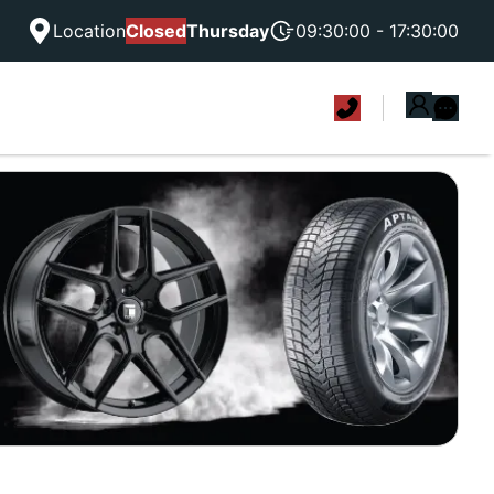
Location
Closed
Thursday
09:30:00 - 17:30:00
|