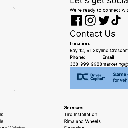
We're ready to connect wit
Contact Us
Location:
Bay 12, 91 Skyline Cresce
Phone:
Email:
368-999-9988
marketing@
Services
ls
Tire Installation
ls
Rims and Wheels
nce Weights
Financing