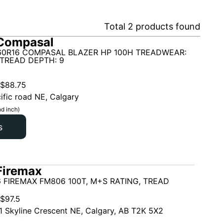
Total
2
products found
Compasal
60R16 COMPASAL BLAZER HP 100H TREADWEAR:
 TREAD DEPTH: 9
$
88.75
ific road NE, Calgary
d inch)
s
Firemax
 FIREMAX FM806 100T, M+S RATING, TREAD
$
97.5
1 Skyline Crescent NE, Calgary, AB T2K 5X2