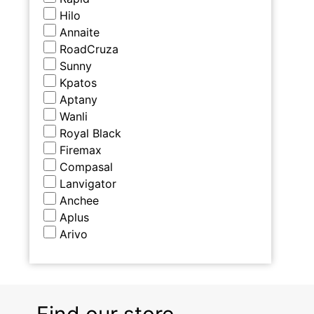
Hilo
Annaite
RoadCruza
Sunny
Kpatos
Aptany
Wanli
Royal Black
Firemax
Compasal
Lanvigator
Anchee
Aplus
Arivo
Find our store