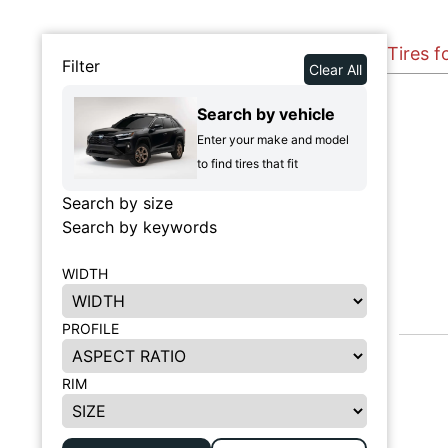
Tires f
Filter
Clear All
Search by vehicle
Enter your make and model
to find tires that fit
Search by size
Search by keywords
WIDTH
PROFILE
RIM