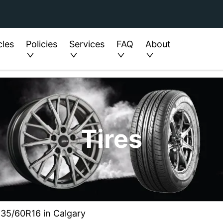
cles
Policies
Services
FAQ
About
Tires
235/60R16 in Calgary