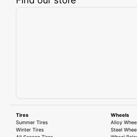
Tires
Wheels
Summer Tires
Alloy Whee
Winter Tires
Steel Whee
All Season Tires
Wheel Bala