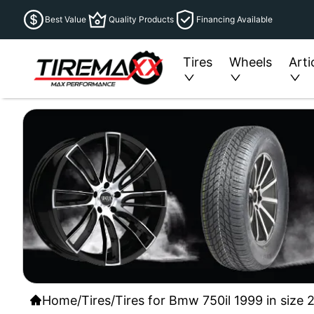
Best Value
Quality Products
Financing Available
Tires
Wheels
Arti
Home
/
Tires
/
Tires for Bmw 750il 1999 in size 