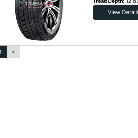
Tread Depth:
12
(3
View Detail
1
>