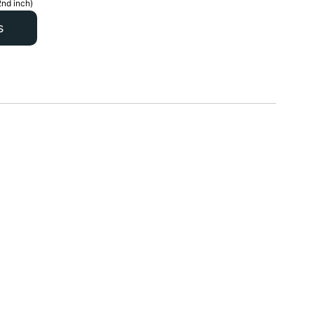
2nd inch)
s