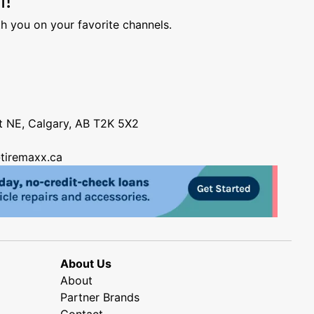
h you on your favorite channels.
nt NE, Calgary, AB T2K 5X2
tiremaxx.ca
About Us
About
Partner Brands
Contact