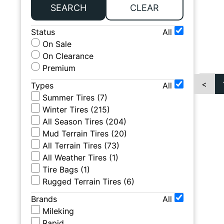
SEARCH
CLEAR
Status
All
On Sale
On Clearance
Premium
<
Types
All
Summer Tires
(
7
)
Winter Tires
(
215
)
All Season Tires
(
204
)
Mud Terrain Tires
(
20
)
All Terrain Tires
(
73
)
All Weather Tires
(
1
)
Tire Bags
(
1
)
Rugged Terrain Tires
(
6
)
Brands
All
Mileking
Rapid