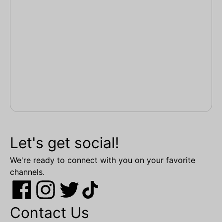
Let's get social!
We're ready to connect with you on your favorite
channels.
Contact Us