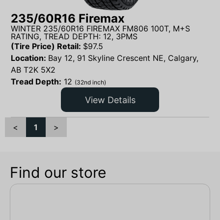
235/60R16 Firemax
WINTER 235/60R16 FIREMAX FM806 100T, M+S
RATING, TREAD DEPTH: 12, 3PMS
(Tire Price) Retail:
$
97.5
Location:
Bay 12, 91 Skyline Crescent NE, Calgary,
AB T2K 5X2
Tread Depth:
12
(32nd inch)
View Details
<
1
>
Find our store