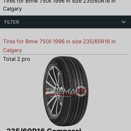
Tires for Bmw 750il 1996 in size 235/60R16 in
Calgary
FILTER
Tires for Bmw 750il 1996 in size 235/60R16 in
Calgary
Total
2
products found