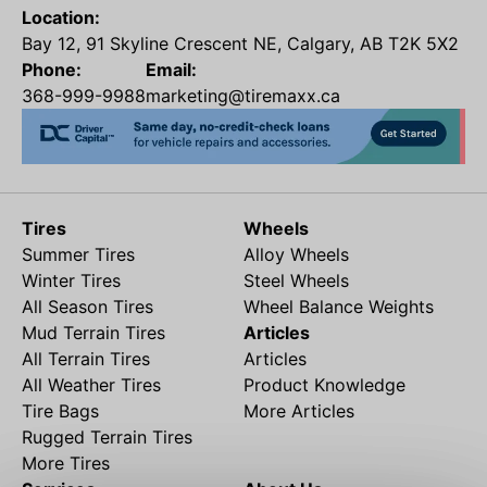
Location:
Bay 12, 91 Skyline Crescent NE, Calgary, AB T2K 5X2
Phone:
Email:
368-999-9988
marketing@tiremaxx.ca
Tires
Wheels
Summer Tires
Alloy Wheels
Winter Tires
Steel Wheels
All Season Tires
Wheel Balance Weights
Mud Terrain Tires
Articles
All Terrain Tires
Articles
All Weather Tires
Product Knowledge
Tire Bags
More Articles
Rugged Terrain Tires
More Tires