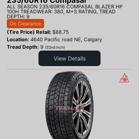
235/60R16 Compasal
ALL SEASON 235/60R16 COMPASAL BLAZER HP
100H TREADWEAR: 380, M+S RATING, TREAD
DEPTH: 9
On Clearance
(Tire Price) Retail:
$
88.75
Location:
4640 Pacific road NE, Calgary
Tread Depth:
9
(32nd inch)
View Details