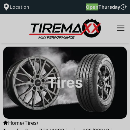
Location
Open
Thursday
Tires
Home
/
Tires
/