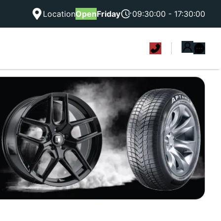
Location
Open
Friday
09:30:00 - 17:30:00
|