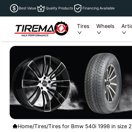
Best Value
Quality Products
Financing Available
Tires
Wheels
Arti
Home
/
Tires
/
Tires for Bmw 540i 1998 in size 