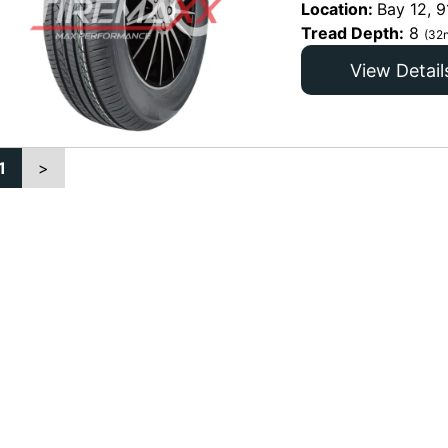
Location:
Bay 12, 9
Tread Depth:
8
(32n
View Detail
1
>