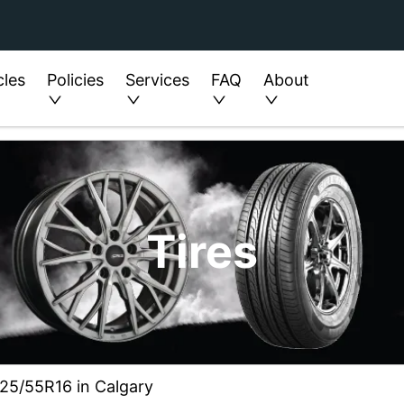
cles
Policies
Services
FAQ
About
Tires
225/55R16 in Calgary