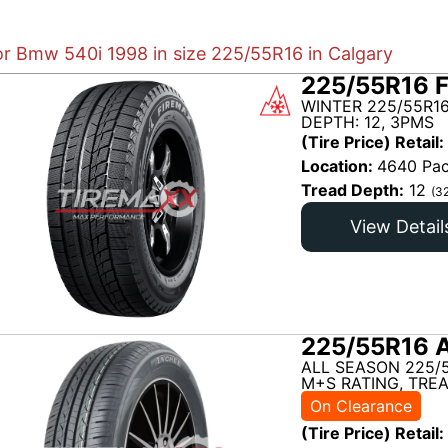
for Bmw 540i 1998 in size 225/55R16 in Calgary
225/55R16 
WINTER 225/55R1
DEPTH: 12, 3PMS
(Tire Price) Retail:
Location:
4640 Pac
Tread Depth:
12
(3
View Detail
225/55R16 
ALL SEASON 225/
M+S RATING, TREA
On Clearance
(Tire Price) Retail: