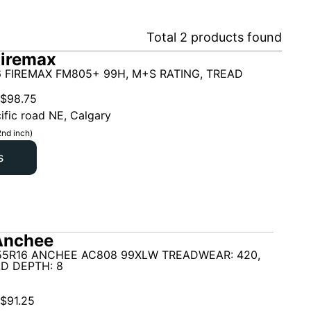
Total
2
products found
Firemax
6 FIREMAX FM805+ 99H, M+S RATING, TREAD
$
98.75
ific road NE, Calgary
2nd inch)
s
Anchee
55R16 ANCHEE AC808 99XLW TREADWEAR: 420,
D DEPTH: 8
$
91.25