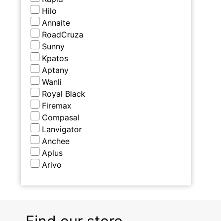
Hilo
Annaite
RoadCruza
Sunny
Kpatos
Aptany
Wanli
Royal Black
Firemax
Compasal
Lanvigator
Anchee
Aplus
Arivo
Find our store