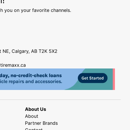
h you on your favorite channels.
nt NE, Calgary, AB T2K 5X2
tiremaxx.ca
About Us
About
Partner Brands
Contact