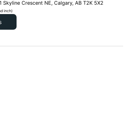
1 Skyline Crescent NE, Calgary, AB T2K 5X2
d inch)
s