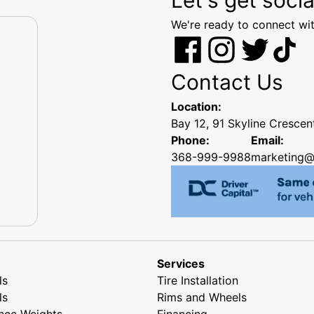
We're ready to connect wit
Contact Us
Location:
Bay 12, 91 Skyline Cresce
Phone:
Email:
368-999-9988
marketing@
Services
ls
Tire Installation
ls
Rims and Wheels
nce Weights
Financing