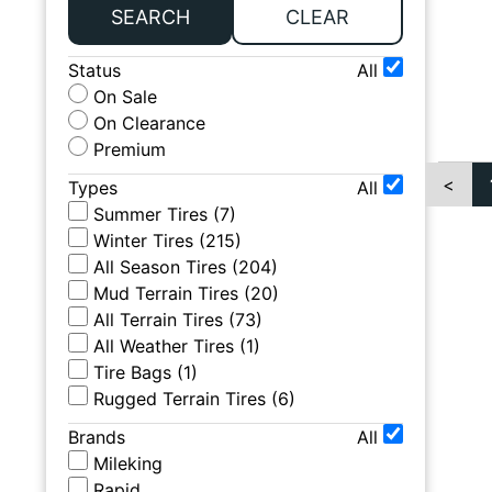
SEARCH
CLEAR
Status
All
On Sale
On Clearance
Premium
<
Types
All
Summer Tires
(
7
)
Winter Tires
(
215
)
All Season Tires
(
204
)
Mud Terrain Tires
(
20
)
All Terrain Tires
(
73
)
All Weather Tires
(
1
)
Tire Bags
(
1
)
Rugged Terrain Tires
(
6
)
Brands
All
Mileking
Rapid