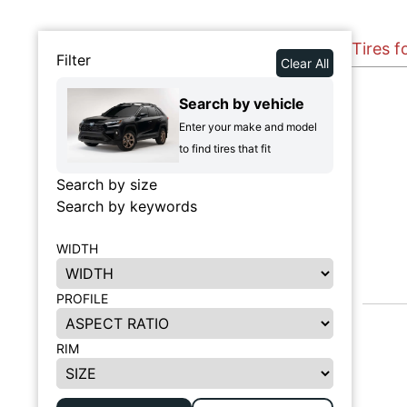
Tires 
Filter
Clear All
Search by vehicle
Enter your make and model
to find tires that fit
Search by size
Search by keywords
WIDTH
PROFILE
RIM