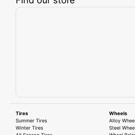
Tires
Wheels
Summer Tires
Alloy Whee
Winter Tires
Steel Whee
All Season Tires
Wheel Bala