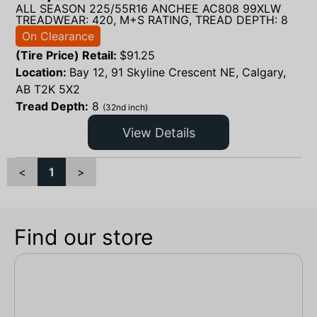
ALL SEASON 225/55R16 ANCHEE AC808 99XLW
TREADWEAR: 420, M+S RATING, TREAD DEPTH: 8
On Clearance
(Tire Price) Retail:
$
91.25
Location:
Bay 12, 91 Skyline Crescent NE, Calgary,
AB T2K 5X2
Tread Depth:
8
(32nd inch)
View Details
<
1
>
Find our store