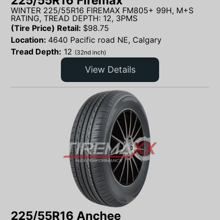
225/55R16 Firemax
WINTER 225/55R16 FIREMAX FM805+ 99H, M+S
RATING, TREAD DEPTH: 12, 3PMS
(Tire Price) Retail:
$
98.75
Location:
4640 Pacific road NE, Calgary
Tread Depth:
12
(32nd inch)
View Details
225/55R16 Anchee