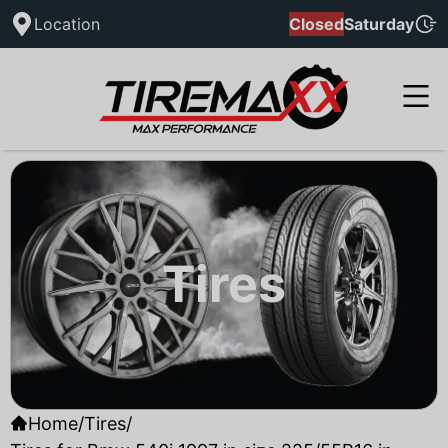
Location
Closed
Saturday
Tires
Home
/
Tires
/