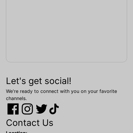
Let's get social!
We're ready to connect with you on your favorite
channels.
Contact Us