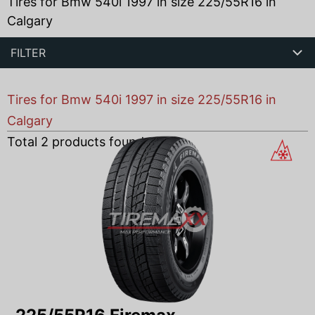
Tires for Bmw 540i 1997 in size 225/55R16 in
Calgary
FILTER
Tires for Bmw 540i 1997 in size 225/55R16 in
Calgary
Total
2
products found