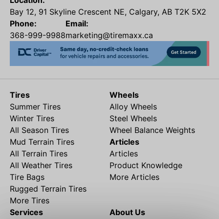
Location:
Bay 12, 91 Skyline Crescent NE, Calgary, AB T2K 5X2
Phone:
Email:
368-999-9988
marketing@tiremaxx.ca
Tires
Wheels
Summer Tires
Alloy Wheels
Winter Tires
Steel Wheels
All Season Tires
Wheel Balance Weights
Mud Terrain Tires
Articles
All Terrain Tires
Articles
All Weather Tires
Product Knowledge
Tire Bags
More Articles
Rugged Terrain Tires
More Tires
Services
About Us