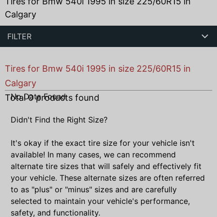
Tires for Bmw 540i 1995 in size 225/60R15 in
Calgary
FILTER
Tires for Bmw 540i 1995 in size 225/60R15 in
Calgary
No Data Found
Total
0
products found
Didn't Find the Right Size?
It's okay if the exact tire size for your vehicle isn't
available! In many cases, we can recommend
alternate tire sizes that will safely and effectively fit
your vehicle. These alternate sizes are often referred
to as "plus" or "minus" sizes and are carefully
selected to maintain your vehicle's performance,
safety, and functionality.