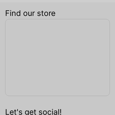
Find our store
Let's get social!