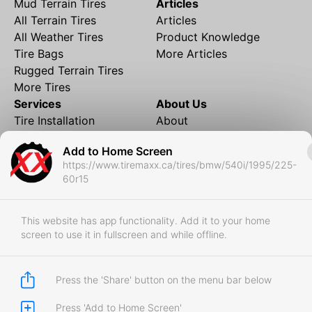
Mud Terrain Tires
Articles
All Terrain Tires
Articles
All Weather Tires
Product Knowledge
Tire Bags
More Articles
Rugged Terrain Tires
More Tires
Services
About Us
Tire Installation
About
Rims and Wheels
Partner Brands
Add to Home Screen
Financing
Contact
https://www.tiremaxx.ca/tires/bmw/540i/1995/225-
Local Shipping
FAQ
60r15
Tire Storage
Frequently Asked
Shipment to Edmonton &
Questions
RedDeer
This website has app functionality. Add it to your home
screen to use it in fullscreen and while offline.
Business
Business Login
Store Policies
Press the 'Share' button on the menu bar below
Press 'Add to Home Screen'
Copyright © 2017-2026 Tiremaxx. All Rights Reserved.