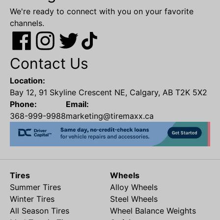
We're ready to connect with you on your favorite
channels.
Contact Us
Location:
Bay 12, 91 Skyline Crescent NE, Calgary, AB T2K 5X2
Phone:
Email:
368-999-9988
marketing@tiremaxx.ca
Tires
Wheels
Summer Tires
Alloy Wheels
Winter Tires
Steel Wheels
All Season Tires
Wheel Balance Weights