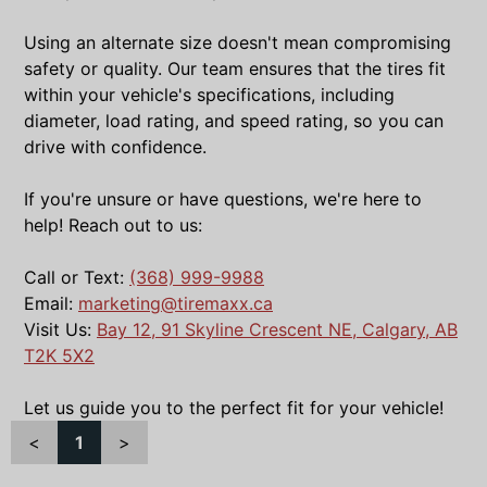
Using an alternate size doesn't mean compromising
safety or quality. Our team ensures that the tires fit
within your vehicle's specifications, including
diameter, load rating, and speed rating, so you can
drive with confidence.
If you're unsure or have questions, we're here to
help! Reach out to us:
Call or Text:
(368) 999-9988
Email:
marketing@tiremaxx.ca
Visit Us:
Bay 12, 91 Skyline Crescent NE, Calgary, AB
T2K 5X2
Let us guide you to the perfect fit for your vehicle!
<
1
>