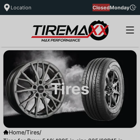
Location
Closed
Monday
Tires
Home
/
Tires
/