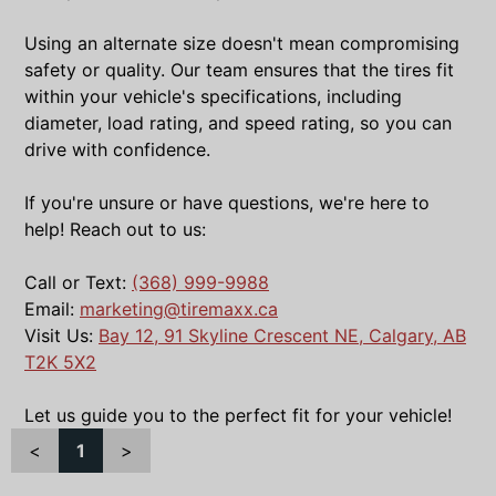
Using an alternate size doesn't mean compromising
safety or quality. Our team ensures that the tires fit
within your vehicle's specifications, including
diameter, load rating, and speed rating, so you can
drive with confidence.
If you're unsure or have questions, we're here to
help! Reach out to us:
Call or Text:
(368) 999-9988
Email:
marketing@tiremaxx.ca
Visit Us:
Bay 12, 91 Skyline Crescent NE, Calgary, AB
T2K 5X2
Let us guide you to the perfect fit for your vehicle!
<
1
>