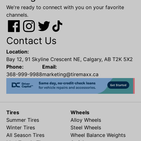
We're ready to connect with you on your favorite
channels.
Contact Us
Location:
Bay 12, 91 Skyline Crescent NE, Calgary, AB T2K 5X2
Phone:
Email:
368-999-9988
marketing@tiremaxx.ca
Tires
Wheels
Summer Tires
Alloy Wheels
Winter Tires
Steel Wheels
All Season Tires
Wheel Balance Weights