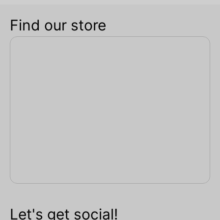
Find our store
Let's get social!