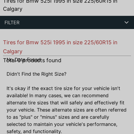
Tires for Bmw 525i 1995 in size 225/60R15 in
Calgary
FILTER
Tires for Bmw 525i 1995 in size 225/60R15 in
Calgary
No Data Found
Total
0
products found
Didn't Find the Right Size?
It's okay if the exact tire size for your vehicle isn't
available! In many cases, we can recommend
alternate tire sizes that will safely and effectively fit
your vehicle. These alternate sizes are often referred
to as "plus" or "minus" sizes and are carefully
selected to maintain your vehicle's performance,
safety, and functionality.