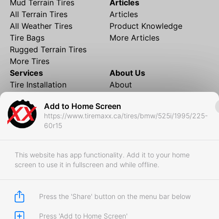
Mud Terrain Tires
Articles
All Terrain Tires
Articles
All Weather Tires
Product Knowledge
Tire Bags
More Articles
Rugged Terrain Tires
More Tires
Services
About Us
Tire Installation
About
Rims and Wheels
Partner Brands
Add to Home Screen
Financing
Contact
https://www.tiremaxx.ca/tires/bmw/525i/1995/225-
Local Shipping
FAQ
60r15
Tire Storage
Frequently Asked
Shipment to Edmonton &
Questions
RedDeer
This website has app functionality. Add it to your home
screen to use it in fullscreen and while offline.
Business
Business Login
Store Policies
Press the 'Share' button on the menu bar below
Press 'Add to Home Screen'
Copyright © 2017-2026 Tiremaxx. All Rights Reserved.