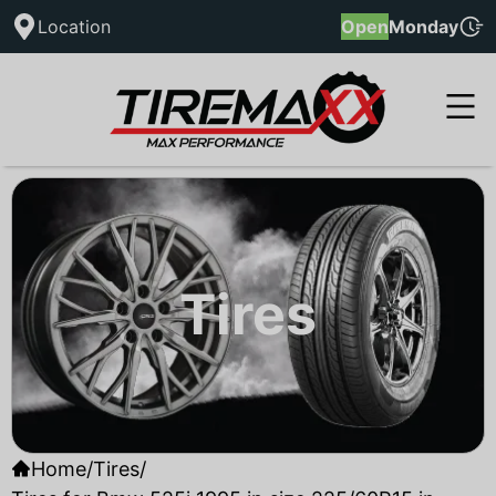
Location
Open
Monday
Tires
Home
/
Tires
/