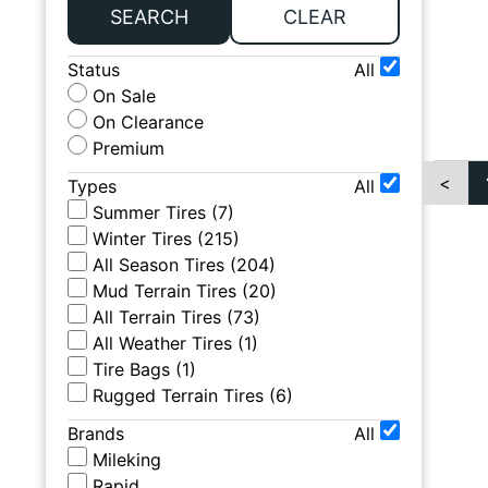
SEARCH
CLEAR
Status
All
On Sale
On Clearance
Premium
<
Types
All
Summer Tires
(
7
)
Winter Tires
(
215
)
All Season Tires
(
204
)
Mud Terrain Tires
(
20
)
All Terrain Tires
(
73
)
All Weather Tires
(
1
)
Tire Bags
(
1
)
Rugged Terrain Tires
(
6
)
Brands
All
Mileking
Rapid