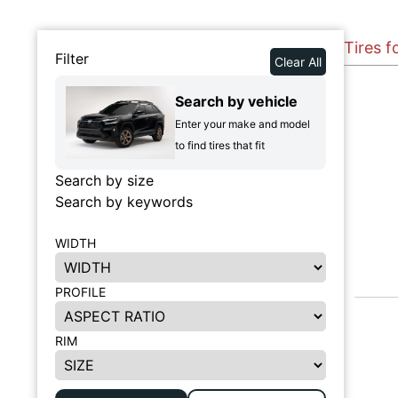
Tires 
Filter
Clear All
Search by vehicle
Enter your make and model
to find tires that fit
Search by size
Search by keywords
WIDTH
PROFILE
RIM