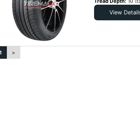
Tread Depth:
10
(3
View Detail
1
>