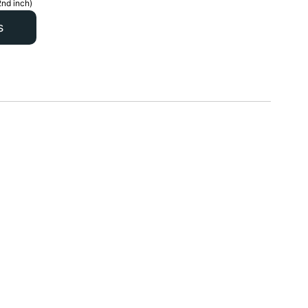
2nd inch)
s