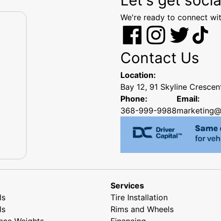
We're ready to connect wit
Contact Us
Location:
Bay 12, 91 Skyline Cresce
Phone:
Email:
368-999-9988
marketing@
Services
ls
Tire Installation
ls
Rims and Wheels
nce Weights
Financing