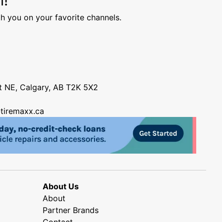
h you on your favorite channels.
nt NE, Calgary, AB T2K 5X2
tiremaxx.ca
About Us
About
Partner Brands
Contact