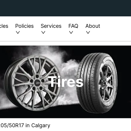
cles
Policies
Services
FAQ
About
Tires
205/50R17 in Calgary