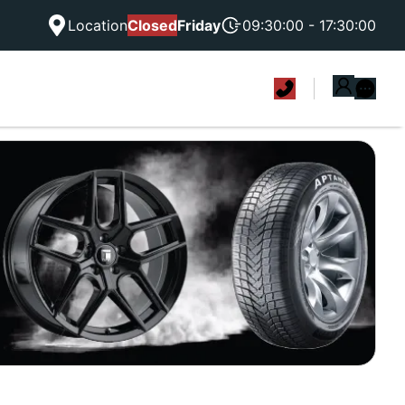
Location
Closed
Friday
09:30:00 - 17:30:00
|