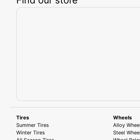
Tires
Wheels
Summer Tires
Alloy Whee
Winter Tires
Steel Whee
All Season Tires
Wheel Bala