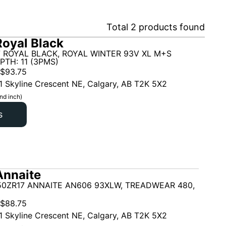
Total
2
products found
oyal Black
7 ROYAL BLACK, ROYAL WINTER 93V XL M+S
PTH: 11 (3PMS)
$
93.75
1 Skyline Crescent NE, Calgary, AB T2K 5X2
nd inch)
s
Annaite
50ZR17 ANNAITE AN606 93XLW, TREADWEAR 480,
$
88.75
1 Skyline Crescent NE, Calgary, AB T2K 5X2