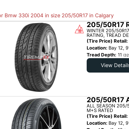
for Bmw 330i 2004 in size 205/50R17 in Calgary
205/50R17 R
WINTER 205/50R1
RATING, TREAD DE
(Tire Price) Retail:
Location:
Bay 12, 9
Tread Depth:
11
(32
View Detail
205/50R17 
ALL SEASON 205/
M+S RATED
(Tire Price) Retail:
Location:
Bay 12, 9