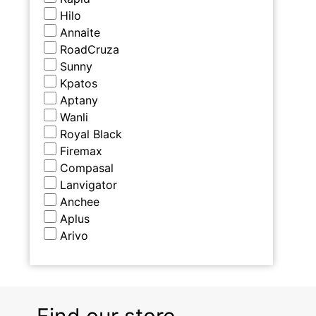
Hilo
Annaite
RoadCruza
Sunny
Kpatos
Aptany
Wanli
Royal Black
Firemax
Compasal
Lanvigator
Anchee
Aplus
Arivo
Find our store