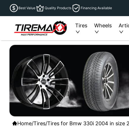
Best Value
Quality Products
Financing Available
Tires
Wheels
Arti
Home
/
Tires
/
Tires for Bmw 330i 2004 in size 