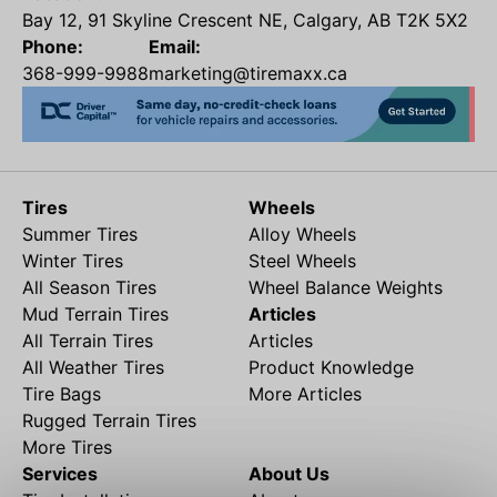
Bay 12, 91 Skyline Crescent NE, Calgary, AB T2K 5X2
Phone:
Email:
368-999-9988
marketing@tiremaxx.ca
Tires
Wheels
Summer Tires
Alloy Wheels
Winter Tires
Steel Wheels
All Season Tires
Wheel Balance Weights
Mud Terrain Tires
Articles
All Terrain Tires
Articles
All Weather Tires
Product Knowledge
Tire Bags
More Articles
Rugged Terrain Tires
More Tires
Services
About Us