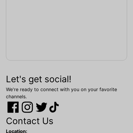
Let's get social!
We're ready to connect with you on your favorite
channels.
Contact Us
Location: