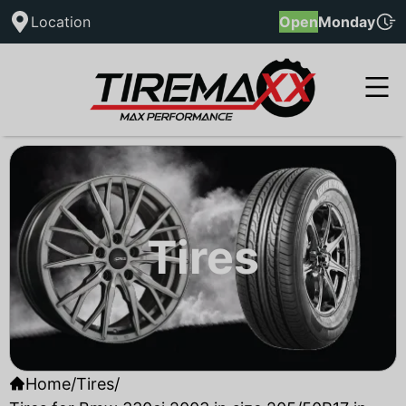
Location
Open
Monday
Tires
Home
/
Tires
/