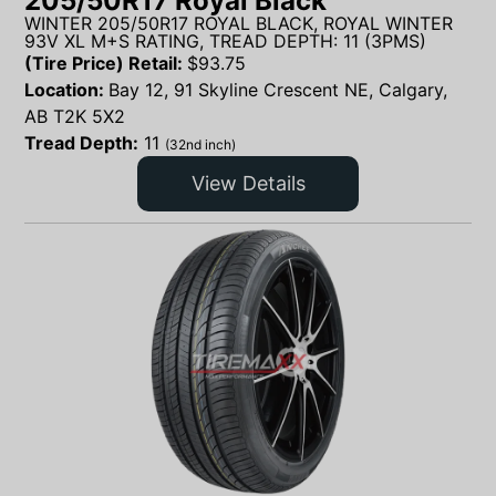
205/50R17 Royal Black
WINTER 205/50R17 ROYAL BLACK, ROYAL WINTER
93V XL M+S RATING, TREAD DEPTH: 11 (3PMS)
(Tire Price) Retail:
$
93.75
Location:
Bay 12, 91 Skyline Crescent NE, Calgary,
AB T2K 5X2
Tread Depth:
11
(32nd inch)
View Details