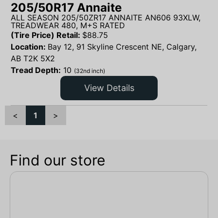
205/50R17 Annaite
ALL SEASON 205/50ZR17 ANNAITE AN606 93XLW,
TREADWEAR 480, M+S RATED
(Tire Price) Retail:
$
88.75
Location:
Bay 12, 91 Skyline Crescent NE, Calgary,
AB T2K 5X2
Tread Depth:
10
(32nd inch)
View Details
<
1
>
Find our store