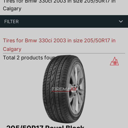
Tires for Bmw 330ci 2003 in size 205/50R17 in
Calgary
FILTER
Tires for Bmw 330ci 2003 in size 205/50R17 in
Calgary
Total
2
products found