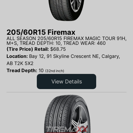
205/60R15 Firemax
ALL SEASON 205/60R15 FIREMAX MAGIC TOUR 91H,
M+S, TREAD DEPTH: 10, TREAD WEAR: 460
(Tire Price) Retail:
$
68.75
Location:
Bay 12, 91 Skyline Crescent NE, Calgary,
AB T2K 5X2
Tread Depth:
10
(32nd inch)
View Details