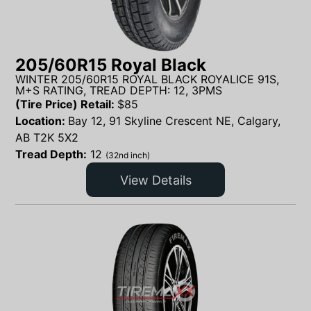
205/60R15 Royal Black
WINTER 205/60R15 ROYAL BLACK ROYALICE 91S,
M+S RATING, TREAD DEPTH: 12, 3PMS
(Tire Price) Retail:
$
85
Location:
Bay 12, 91 Skyline Crescent NE, Calgary,
AB T2K 5X2
Tread Depth:
12
(32nd inch)
View Details