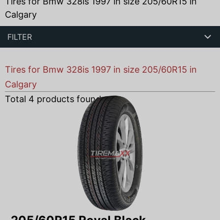
Tires for Bmw 328is 1997 in size 205/60R15 in
Calgary
FILTER
Tires for Bmw 328is 1997 in size 205/60R15 in
Calgary
Total
4
products found