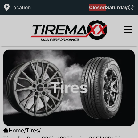
Location
Closed
Saturday
Tires
Home
/
Tires
/