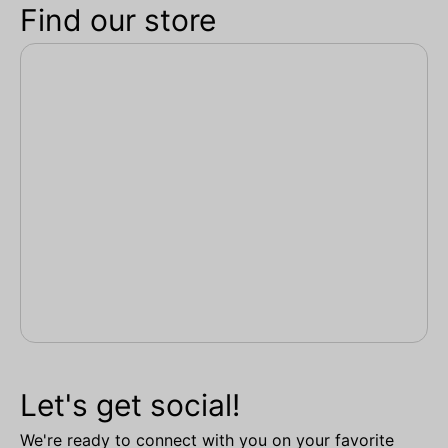
Find our store
Let's get social!
We're ready to connect with you on your favorite