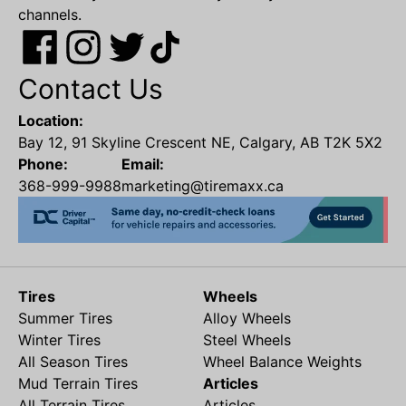
channels.
Contact Us
Location:
Bay 12, 91 Skyline Crescent NE, Calgary, AB T2K 5X2
Phone:
Email:
368-999-9988
marketing@tiremaxx.ca
Tires
Wheels
Summer Tires
Alloy Wheels
Winter Tires
Steel Wheels
All Season Tires
Wheel Balance Weights
Mud Terrain Tires
Articles
All Terrain Tires
Articles