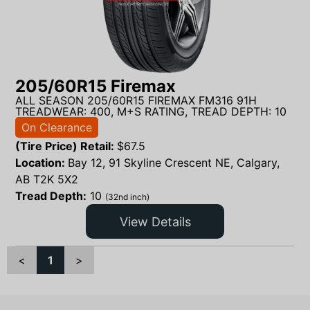
205/60R15 Firemax
ALL SEASON 205/60R15 FIREMAX FM316 91H
TREADWEAR: 400, M+S RATING, TREAD DEPTH: 10
On Clearance
(Tire Price) Retail:
$
67.5
Location:
Bay 12, 91 Skyline Crescent NE, Calgary,
AB T2K 5X2
Tread Depth:
10
(32nd inch)
View Details
<
1
>