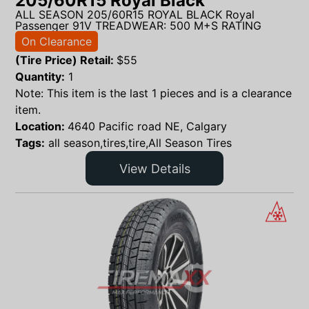
205/60R15 Royal Black
ALL SEASON 205/60R15 ROYAL BLACK Royal
Passenger 91V TREADWEAR: 500 M+S RATING
On Clearance
(Tire Price) Retail:
$
55
Quantity:
1
Note: This item is the last 1 pieces and is a clearance
item.
Location:
4640 Pacific road NE, Calgary
Tags:
all season,tires,tire,All Season Tires
View Details