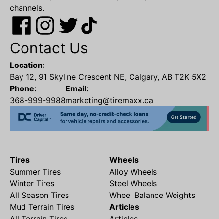
channels.
Contact Us
Location:
Bay 12, 91 Skyline Crescent NE, Calgary, AB T2K 5X2
Phone:
Email:
368-999-9988
marketing@tiremaxx.ca
Tires
Wheels
Summer Tires
Alloy Wheels
Winter Tires
Steel Wheels
All Season Tires
Wheel Balance Weights
Mud Terrain Tires
Articles
All Terrain Tires
Articles