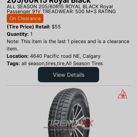
205/60R15 Royal Black
ALL SEASON 205/60R15 ROYAL BLACK Royal
Passenger 91V TREADWEAR: 500 M+S RATING
On Clearance
(Tire Price) Retail:
$
55
Quantity:
1
Note: This item is the last 1 pieces and is a clearance
item.
Location:
4640 Pacific road NE, Calgary
Tags:
all season,tires,tire,All Season Tires
View Details