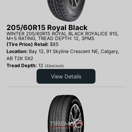
205/60R15 Royal Black
WINTER 205/60R15 ROYAL BLACK ROYALICE 91S,
M+S RATING, TREAD DEPTH: 12, 3PMS
(Tire Price) Retail:
$
85
Location:
Bay 12, 91 Skyline Crescent NE, Calgary,
AB T2K 5X2
Tread Depth:
12
(32nd inch)
View Details