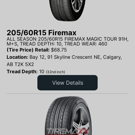
205/60R15 Firemax
ALL SEASON 205/60R15 FIREMAX MAGIC TOUR 91H,
M+S, TREAD DEPTH: 10, TREAD WEAR: 460
(Tire Price) Retail:
$
68.75
Location:
Bay 12, 91 Skyline Crescent NE, Calgary,
AB T2K 5X2
Tread Depth:
10
(32nd inch)
View Details