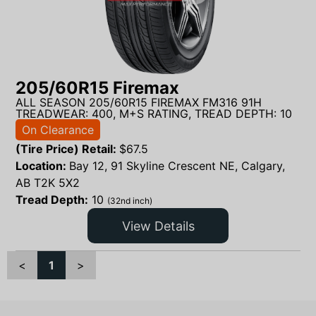
205/60R15 Firemax
ALL SEASON 205/60R15 FIREMAX FM316 91H
TREADWEAR: 400, M+S RATING, TREAD DEPTH: 10
On Clearance
(Tire Price) Retail:
$
67.5
Location:
Bay 12, 91 Skyline Crescent NE, Calgary,
AB T2K 5X2
Tread Depth:
10
(32nd inch)
View Details
<
1
>