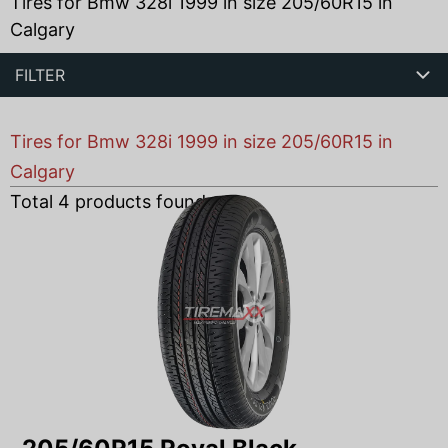
Tires for Bmw 328i 1999 in size 205/60R15 in
Calgary
FILTER
Tires for Bmw 328i 1999 in size 205/60R15 in
Calgary
Total
4
products found