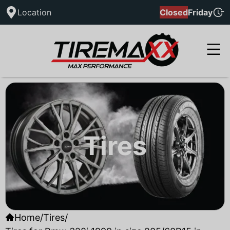
Location
Closed
Friday
Tires
Home
/
Tires
/