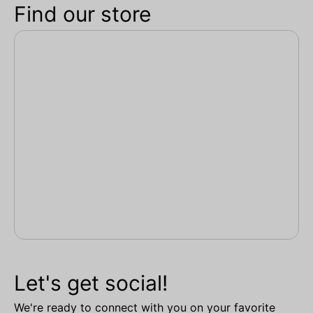
Find our store
Let's get social!
We're ready to connect with you on your favorite