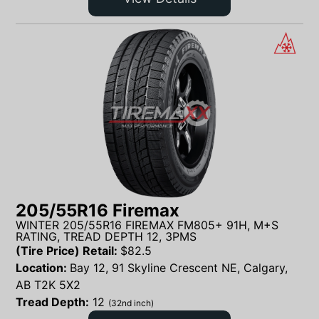
205/55R16 Firemax
WINTER 205/55R16 FIREMAX FM805+ 91H, M+S
RATING, TREAD DEPTH 12, 3PMS
(Tire Price) Retail:
$
82.5
Location:
Bay 12, 91 Skyline Crescent NE, Calgary,
AB T2K 5X2
Tread Depth:
12
(32nd inch)