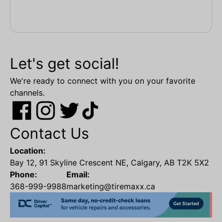
Let's get social!
We're ready to connect with you on your favorite
channels.
Contact Us
Location:
Bay 12, 91 Skyline Crescent NE, Calgary, AB T2K 5X2
Phone:
Email:
368-999-9988
marketing@tiremaxx.ca