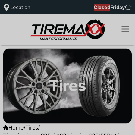
Location
Closed
Friday
Tires
Home
/
Tires
/