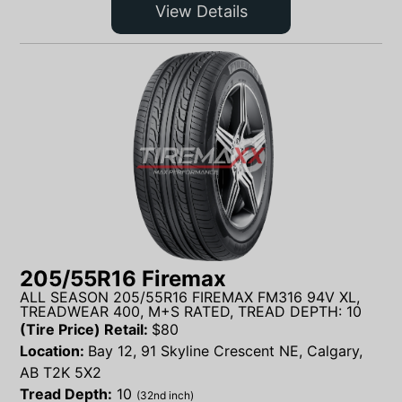
View Details
205/55R16 Firemax
ALL SEASON 205/55R16 FIREMAX FM316 94V XL,
TREADWEAR 400, M+S RATED, TREAD DEPTH: 10
(Tire Price) Retail:
$
80
Location:
Bay 12, 91 Skyline Crescent NE, Calgary,
AB T2K 5X2
Tread Depth:
10
(32nd inch)