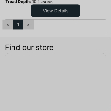
Tread Depth:
10
(32nd inch)
View Details
<
1
>
Find our store