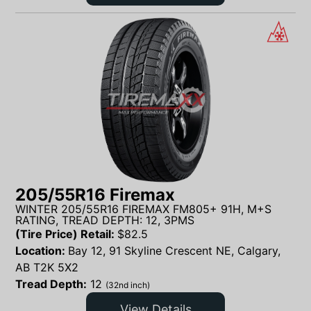
205/55R16 Firemax
WINTER 205/55R16 FIREMAX FM805+ 91H, M+S
RATING, TREAD DEPTH: 12, 3PMS
(Tire Price) Retail:
$
82.5
Location:
Bay 12, 91 Skyline Crescent NE, Calgary,
AB T2K 5X2
Tread Depth:
12
(32nd inch)
View Details