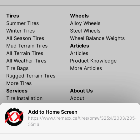
Tires
Wheels
Summer Tires
Alloy Wheels
Winter Tires
Steel Wheels
All Season Tires
Wheel Balance Weights
Mud Terrain Tires
Articles
All Terrain Tires
Articles
All Weather Tires
Product Knowledge
Tire Bags
More Articles
Rugged Terrain Tires
More Tires
Services
About Us
Tire Installation
About
Rims and Wheels
Partner Brands
Add to Home Screen
Financing
Contact
https://www.tiremaxx.ca/tires/bmw/325xi/2003/205-
Local Shipping
FAQ
55r16
Tire Storage
Frequently Asked
Shipment to Edmonton &
Questions