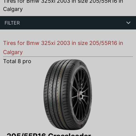
Tires for Bmw 325xi 2003 in size 205/55R16 in
Calgary
FILTER
Tires for Bmw 325xi 2003 in size 205/55R16 in
Calgary
Total
8
products found