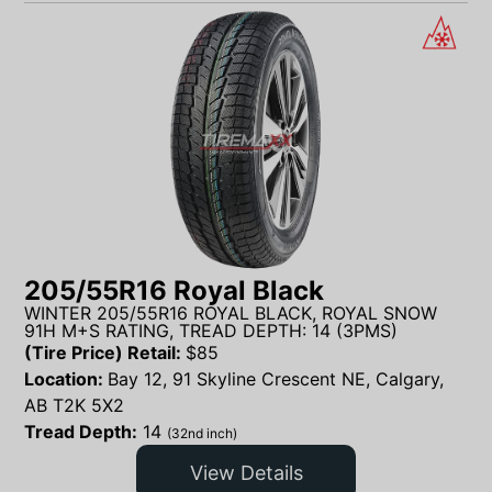
205/55R16 Royal Black
WINTER 205/55R16 ROYAL BLACK, ROYAL SNOW
91H M+S RATING, TREAD DEPTH: 14 (3PMS)
(Tire Price) Retail:
$
85
Location:
Bay 12, 91 Skyline Crescent NE, Calgary,
AB T2K 5X2
Tread Depth:
14
(32nd inch)
View Details