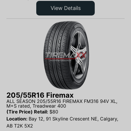
View Details
205/55R16 Firemax
ALL SEASON 205/55R16 FIREMAX FM316 94V XL,
M+S rated, Treadwear 400
(Tire Price) Retail:
$
80
Location:
Bay 12, 91 Skyline Crescent NE, Calgary,
AB T2K 5X2