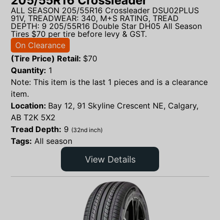
205/55R16 Crossleader
ALL SEASON 205/55R16 Crossleader DSU02PLUS
91V, TREADWEAR: 340, M+S RATING, TREAD
DEPTH: 9 205/55R16 Double Star DH05 All Season
Tires $70 per tire before levy & GST.
On Clearance
(Tire Price) Retail:
$
70
Quantity:
1
Note: This item is the last 1 pieces and is a clearance
item.
Location:
Bay 12, 91 Skyline Crescent NE, Calgary,
AB T2K 5X2
Tread Depth:
9
(32nd inch)
Tags:
All season
View Details