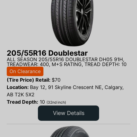
205/55R16 Doublestar
ALL SEASON 205/55R16 DOUBLESTAR DH05 91H,
TREADWEAR: 400, M+S RATING, TREAD DEPTH: 10
On Clearance
(Tire Price) Retail:
$
70
Location:
Bay 12, 91 Skyline Crescent NE, Calgary,
AB T2K 5X2
Tread Depth:
10
(32nd inch)
View Details