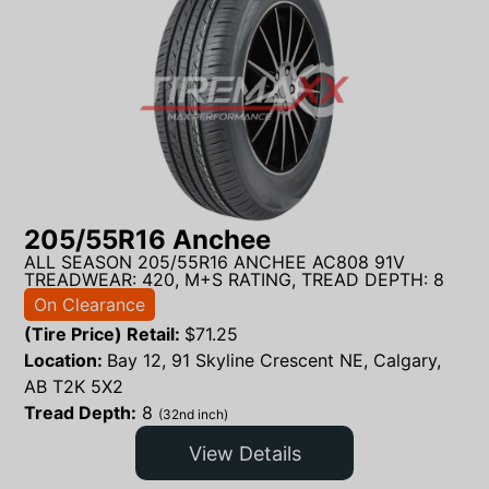
205/55R16 Anchee
ALL SEASON 205/55R16 ANCHEE AC808 91V
TREADWEAR: 420, M+S RATING, TREAD DEPTH: 8
On Clearance
(Tire Price) Retail:
$
71.25
Location:
Bay 12, 91 Skyline Crescent NE, Calgary,
AB T2K 5X2
Tread Depth:
8
(32nd inch)
View Details