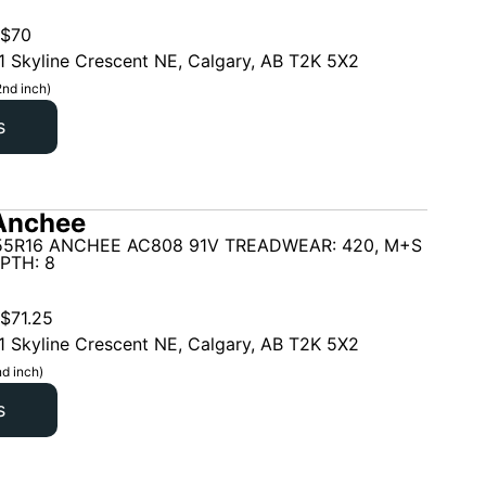
$
70
1 Skyline Crescent NE, Calgary, AB T2K 5X2
2nd inch)
s
Anchee
55R16 ANCHEE AC808 91V TREADWEAR: 420, M+S
PTH: 8
$
71.25
1 Skyline Crescent NE, Calgary, AB T2K 5X2
d inch)
s