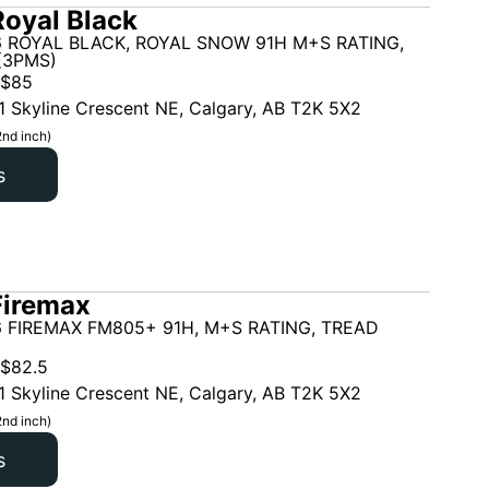
oyal Black
6 ROYAL BLACK, ROYAL SNOW 91H M+S RATING,
(3PMS)
$
85
1 Skyline Crescent NE, Calgary, AB T2K 5X2
2nd inch)
s
Firemax
 FIREMAX FM805+ 91H, M+S RATING, TREAD
$
82.5
1 Skyline Crescent NE, Calgary, AB T2K 5X2
2nd inch)
s