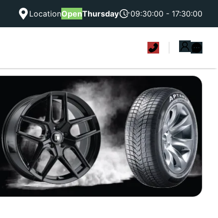
Location
Open
Thursday
09:30:00 - 17:30:00
|