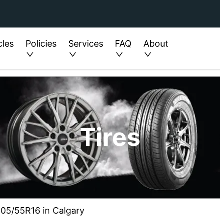
cles
Policies
Services
FAQ
About
Tires
205/55R16 in Calgary