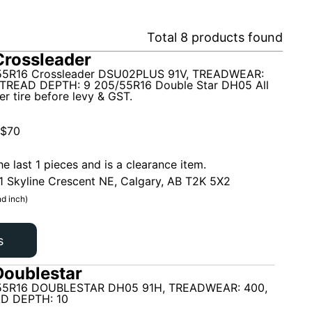
Total
8
products found
rossleader
5R16 Crossleader DSU02PLUS 91V, TREADWEAR:
TREAD DEPTH: 9 205/55R16 Double Star DH05 All
r tire before levy & GST.
$
70
he last 1 pieces and is a clearance item.
1 Skyline Crescent NE, Calgary, AB T2K 5X2
d inch)
s
oublestar
55R16 DOUBLESTAR DH05 91H, TREADWEAR: 400,
D DEPTH: 10