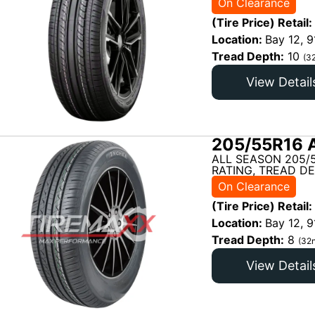
On Clearance
(Tire Price) Retail:
Location:
Bay 12, 9
Tread Depth:
10
(3
View Detail
205/55R16 
ALL SEASON 205/
RATING, TREAD DE
On Clearance
(Tire Price) Retail:
Location:
Bay 12, 9
Tread Depth:
8
(32n
View Detail