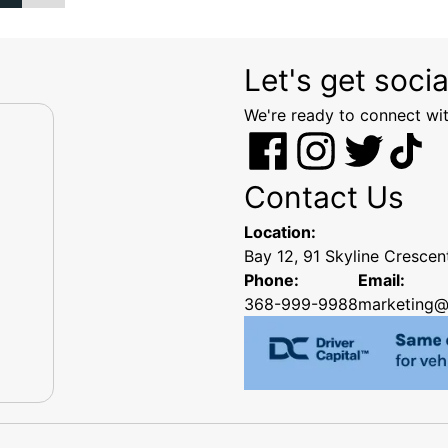
Let's get socia
We're ready to connect wit
Contact Us
Location:
Bay 12, 91 Skyline Cresce
Phone:
Email:
368-999-9988
marketing@