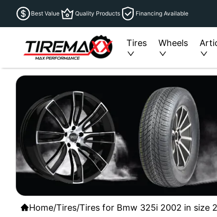
Best Value
Quality Products
Financing Available
Tires
Wheels
Arti
Home
/
Tires
/
Tires for Bmw 325i 2002 in size 