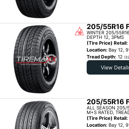
205/55R16 
WINTER 205/55R16
DEPTH 12, 3PMS
(Tire Price) Retail:
Location:
Bay 12, 9
Tread Depth:
12
(3
View Detail
205/55R16 
ALL SEASON 205/5
M+S RATED, TREAD
(Tire Price) Retail:
Location:
Bay 12, 9