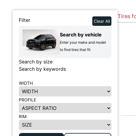
Tires 
Filter
Clear All
Search by vehicle
Enter your make and model
to find tires that fit
Search by size
Search by keywords
WIDTH
PROFILE
RIM