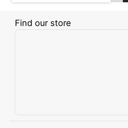
Find our store