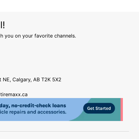
l!
h you on your favorite channels.
nt NE, Calgary, AB T2K 5X2
tiremaxx.ca