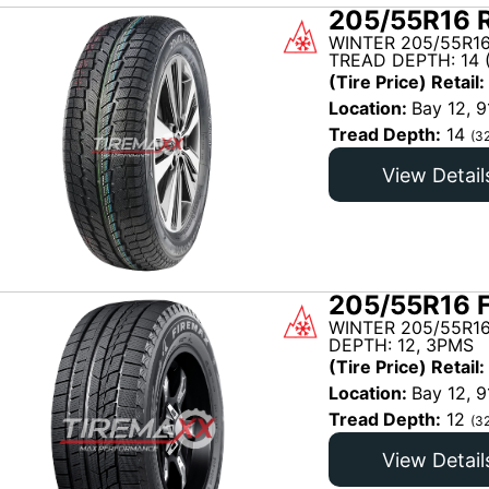
205/55R16 R
WINTER 205/55R1
TREAD DEPTH: 14 
(Tire Price) Retail:
Location:
Bay 12, 9
Tread Depth:
14
(3
View Detail
205/55R16 
WINTER 205/55R16
DEPTH: 12, 3PMS
(Tire Price) Retail:
Location:
Bay 12, 9
Tread Depth:
12
(3
View Detail