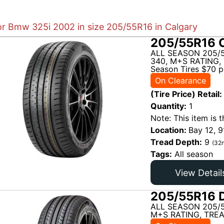
for Bmw 325i 2002 in size 205/55R16 in Calgary
205/55R16 C
ALL SEASON 205/5
340, M+S RATING, 
Season Tires $70 pe
On Clearance
(Tire Price) Retail:
Quantity:
1
Note: This item is t
Location:
Bay 12, 9
Tread Depth:
9
(32n
Tags:
All season
View Detail
205/55R16 D
ALL SEASON 205/
M+S RATING, TREA