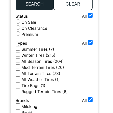
SEARCH
CLEAR
Status
All
On Sale
On Clearance
Premium
Types
All
Summer Tires
(
7
)
Winter Tires
(
215
)
All Season Tires
(
204
)
Mud Terrain Tires
(
20
)
All Terrain Tires
(
73
)
All Weather Tires
(
1
)
Tire Bags
(
1
)
Rugged Terrain Tires
(
6
)
Brands
All
Mileking
Rapid