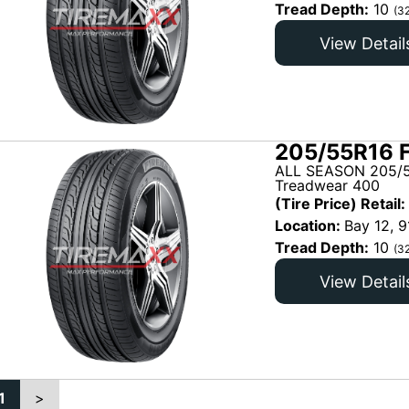
Tread Depth:
10
(3
View Detail
205/55R16 
ALL SEASON 205/5
Treadwear 400
(Tire Price) Retail:
Location:
Bay 12, 9
Tread Depth:
10
(3
View Detail
1
>