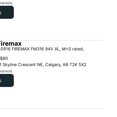
2nd inch)
s
Firemax
5R16 FIREMAX FM316 94V XL, M+S rated,
$
80
1 Skyline Crescent NE, Calgary, AB T2K 5X2
2nd inch)
s