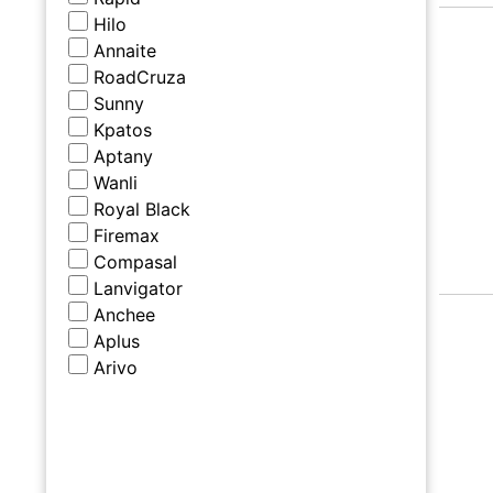
Hilo
Annaite
RoadCruza
Sunny
Kpatos
Aptany
Wanli
Royal Black
Firemax
Compasal
Lanvigator
Anchee
Aplus
Arivo