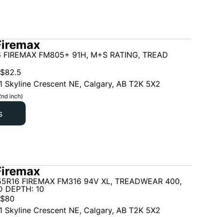
Firemax
 FIREMAX FM805+ 91H, M+S RATING, TREAD
$
82.5
1 Skyline Crescent NE, Calgary, AB T2K 5X2
2nd inch)
s
Firemax
5R16 FIREMAX FM316 94V XL, TREADWEAR 400,
 DEPTH: 10
$
80
1 Skyline Crescent NE, Calgary, AB T2K 5X2