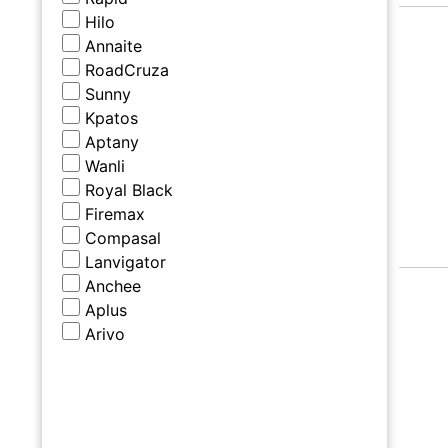
Hilo
Annaite
RoadCruza
Sunny
Kpatos
Aptany
Wanli
Royal Black
Firemax
Compasal
Lanvigator
Anchee
Aplus
Arivo