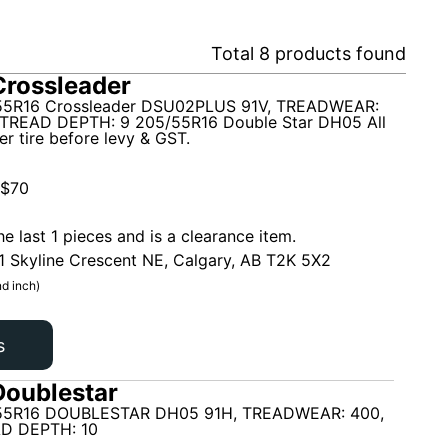
Total
8
products found
rossleader
5R16 Crossleader DSU02PLUS 91V, TREADWEAR:
TREAD DEPTH: 9 205/55R16 Double Star DH05 All
r tire before levy & GST.
$
70
he last 1 pieces and is a clearance item.
1 Skyline Crescent NE, Calgary, AB T2K 5X2
d inch)
s
oublestar
55R16 DOUBLESTAR DH05 91H, TREADWEAR: 400,
D DEPTH: 10