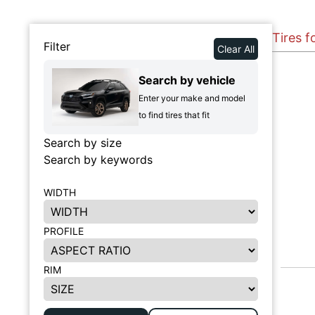
Tires 
Filter
Clear All
Search by vehicle
Enter your make and model
to find tires that fit
Search by size
Search by keywords
WIDTH
PROFILE
RIM