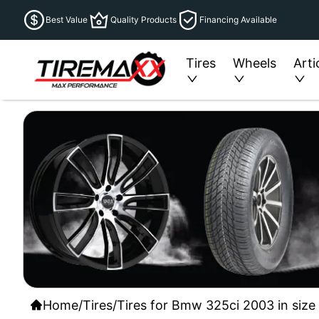
Best Value
Quality Products
Financing Available
Tires
Wheels
Arti
Home
/
Tires
/
Tires for Bmw 325ci 2003 in size