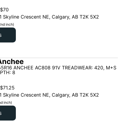
$
70
1 Skyline Crescent NE, Calgary, AB T2K 5X2
2nd inch)
s
Anchee
55R16 ANCHEE AC808 91V TREADWEAR: 420, M+S
PTH: 8
$
71.25
1 Skyline Crescent NE, Calgary, AB T2K 5X2
d inch)
s