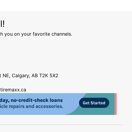
l!
h you on your favorite channels.
nt NE, Calgary, AB T2K 5X2
tiremaxx.ca