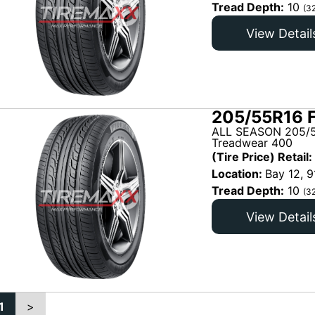
Tread Depth:
10
(3
View Detail
205/55R16 
ALL SEASON 205/5
Treadwear 400
(Tire Price) Retail:
Location:
Bay 12, 9
Tread Depth:
10
(3
View Detail
1
>