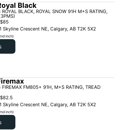
oyal Black
6 ROYAL BLACK, ROYAL SNOW 91H M+S RATING,
(3PMS)
$
85
1 Skyline Crescent NE, Calgary, AB T2K 5X2
2nd inch)
s
Firemax
 FIREMAX FM805+ 91H, M+S RATING, TREAD
$
82.5
1 Skyline Crescent NE, Calgary, AB T2K 5X2
2nd inch)
s