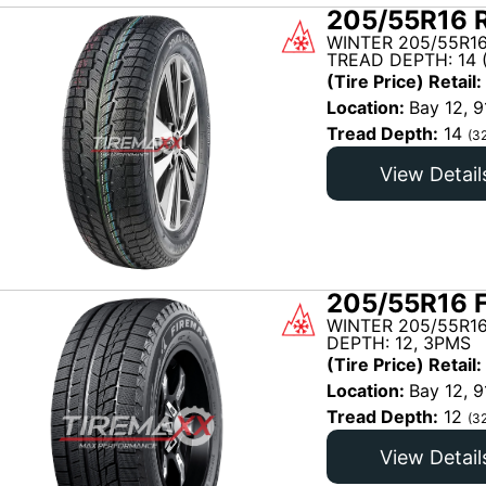
205/55R16 R
WINTER 205/55R1
TREAD DEPTH: 14 
(Tire Price) Retail:
Location:
Bay 12, 9
Tread Depth:
14
(3
View Detail
205/55R16 
WINTER 205/55R16
DEPTH: 12, 3PMS
(Tire Price) Retail:
Location:
Bay 12, 9
Tread Depth:
12
(3
View Detail