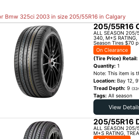
for Bmw 325ci 2003 in size 205/55R16 in Calgary
205/55R16 C
ALL SEASON 205/5
340, M+S RATING, 
Season Tires $70 pe
On Clearance
(Tire Price) Retail:
Quantity:
1
Note: This item is t
Location:
Bay 12, 9
Tread Depth:
9
(32n
Tags:
All season
View Detail
205/55R16 D
ALL SEASON 205/
M+S RATING, TREA