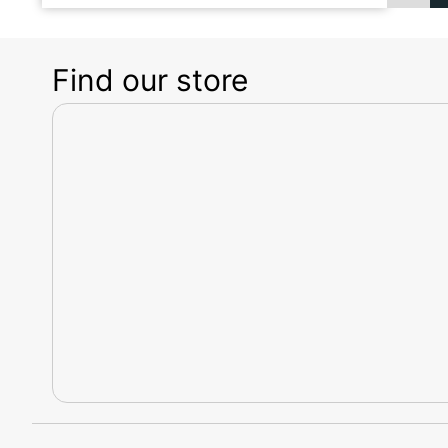
Find our store