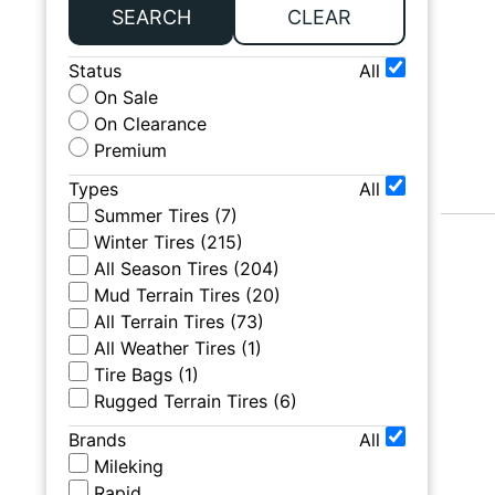
SEARCH
CLEAR
Status
All
On Sale
On Clearance
Premium
Types
All
Summer Tires
(
7
)
Winter Tires
(
215
)
All Season Tires
(
204
)
Mud Terrain Tires
(
20
)
All Terrain Tires
(
73
)
All Weather Tires
(
1
)
Tire Bags
(
1
)
Rugged Terrain Tires
(
6
)
Brands
All
Mileking
Rapid