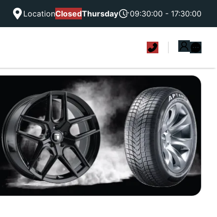
Location
Closed
Thursday
09:30:00 - 17:30:00
|