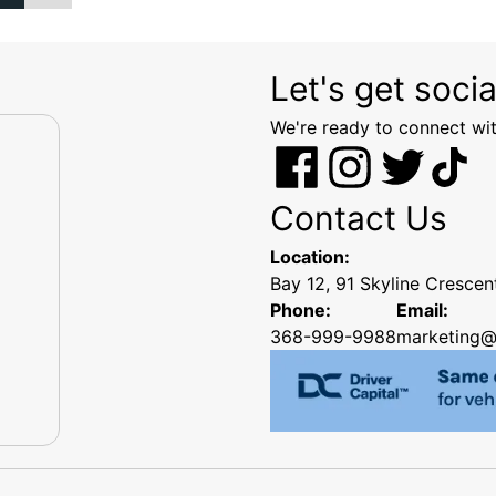
Let's get socia
We're ready to connect wit
Contact Us
Location:
Bay 12, 91 Skyline Cresce
Phone:
Email:
368-999-9988
marketing@