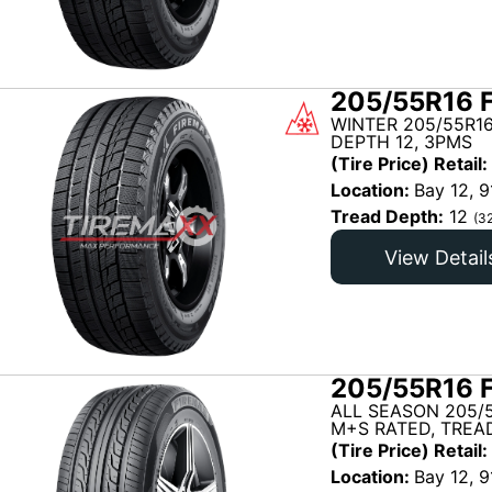
205/55R16 
WINTER 205/55R16
DEPTH 12, 3PMS
(Tire Price) Retail:
Location:
Bay 12, 9
Tread Depth:
12
(3
View Detail
205/55R16 
ALL SEASON 205/5
M+S RATED, TREAD
(Tire Price) Retail:
Location:
Bay 12, 9