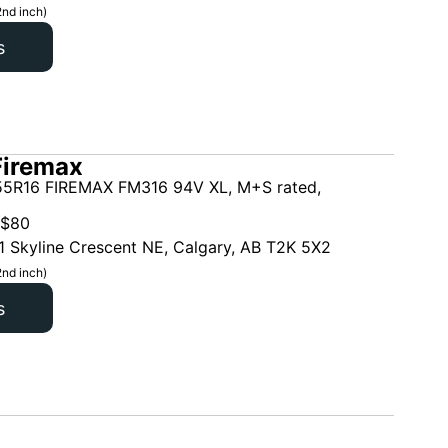
2nd inch)
s
Firemax
5R16 FIREMAX FM316 94V XL, M+S rated,
$
80
1 Skyline Crescent NE, Calgary, AB T2K 5X2
2nd inch)
s