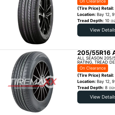
On Clearance
(Tire Price) Retail:
Location:
Bay 12, 9
Tread Depth:
10
(3
View Detail
205/55R16 
ALL SEASON 205/
RATING, TREAD DE
On Clearance
(Tire Price) Retail:
Location:
Bay 12, 9
Tread Depth:
8
(32n
View Detail