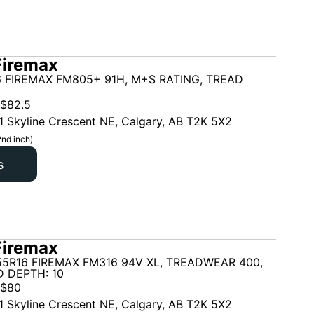
Firemax
 FIREMAX FM805+ 91H, M+S RATING, TREAD
$
82.5
1 Skyline Crescent NE, Calgary, AB T2K 5X2
2nd inch)
s
Firemax
5R16 FIREMAX FM316 94V XL, TREADWEAR 400,
 DEPTH: 10
$
80
1 Skyline Crescent NE, Calgary, AB T2K 5X2