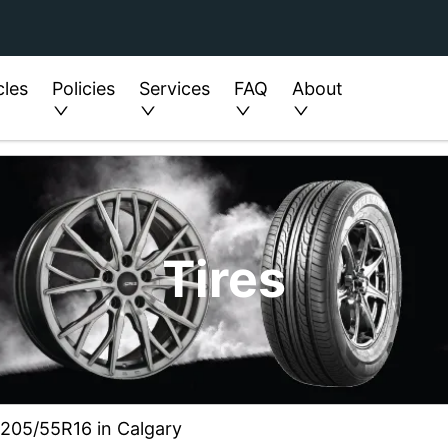
cles
Policies
Services
FAQ
About
Tires
 205/55R16 in Calgary