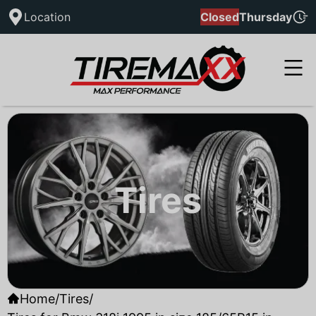
Location
Closed
Thursday
Tires
Home
/
Tires
/