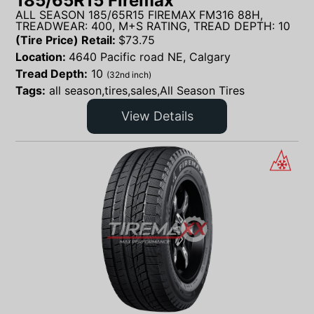
185/65R15 Firemax
ALL SEASON 185/65R15 FIREMAX FM316 88H,
TREADWEAR: 400, M+S RATING, TREAD DEPTH: 10
(Tire Price) Retail:
$
73.75
Location:
4640 Pacific road NE, Calgary
Tread Depth:
10
(32nd inch)
Tags:
all season,tires,sales,All Season Tires
View Details