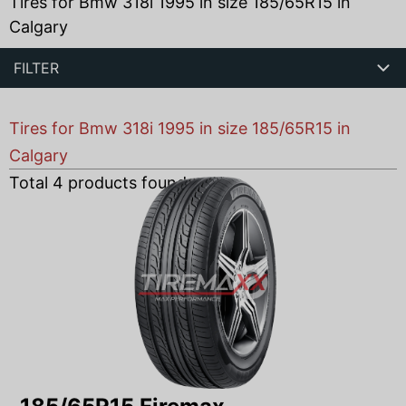
Tires for Bmw 318i 1995 in size 185/65R15 in
Calgary
FILTER
Tires for Bmw 318i 1995 in size 185/65R15 in
Calgary
Total
4
products found