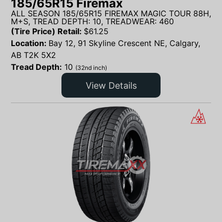
185/65R15 Firemax
ALL SEASON 185/65R15 FIREMAX MAGIC TOUR 88H,
M+S, TREAD DEPTH: 10, TREADWEAR: 460
(Tire Price) Retail:
$
61.25
Location:
Bay 12, 91 Skyline Crescent NE, Calgary,
AB T2K 5X2
Tread Depth:
10
(32nd inch)
View Details