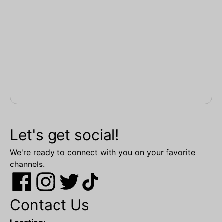
Let's get social!
We're ready to connect with you on your favorite
channels.
Contact Us