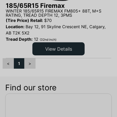
185/65R15 Firemax
WINTER 185/65R15 FIREMAX FM805+ 88T, M+S
RATING, TREAD DEPTH 12, 3PMS
(Tire Price) Retail:
$
70
Location:
Bay 12, 91 Skyline Crescent NE, Calgary,
AB T2K 5X2
Tread Depth:
12
(32nd inch)
View Details
<
1
>
Find our store