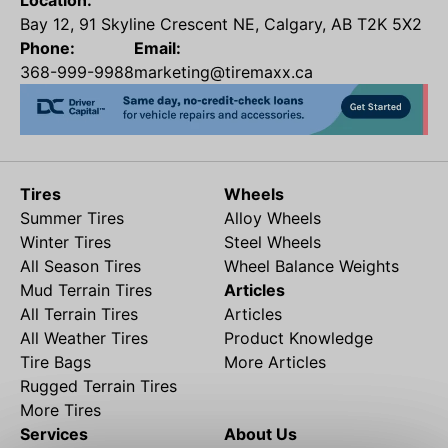
Location:
Bay 12, 91 Skyline Crescent NE, Calgary, AB T2K 5X2
Phone:
Email:
368-999-9988
marketing@tiremaxx.ca
Tires
Wheels
Summer Tires
Alloy Wheels
Winter Tires
Steel Wheels
All Season Tires
Wheel Balance Weights
Mud Terrain Tires
Articles
All Terrain Tires
Articles
All Weather Tires
Product Knowledge
Tire Bags
More Articles
Rugged Terrain Tires
More Tires
Services
About Us