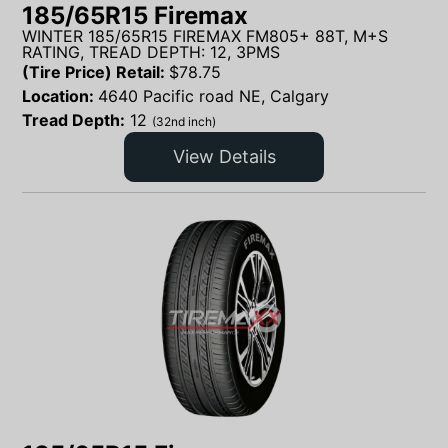
185/65R15 Firemax
WINTER 185/65R15 FIREMAX FM805+ 88T, M+S
RATING, TREAD DEPTH: 12, 3PMS
(Tire Price) Retail:
$
78.75
Location:
4640 Pacific road NE, Calgary
Tread Depth:
12
(32nd inch)
View Details