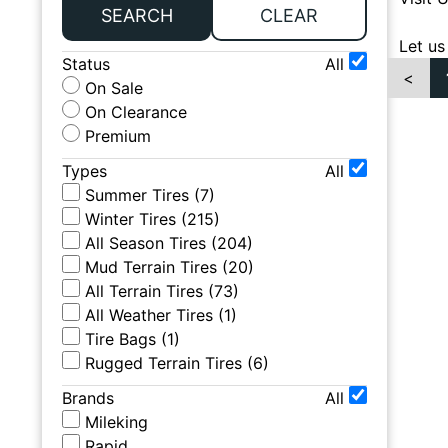
SEARCH
CLEAR
Let us
Status
All
<
On Sale
On Clearance
Premium
Types
All
Summer Tires
(
7
)
Winter Tires
(
215
)
All Season Tires
(
204
)
Mud Terrain Tires
(
20
)
All Terrain Tires
(
73
)
All Weather Tires
(
1
)
Tire Bags
(
1
)
Rugged Terrain Tires
(
6
)
Brands
All
Mileking
Rapid