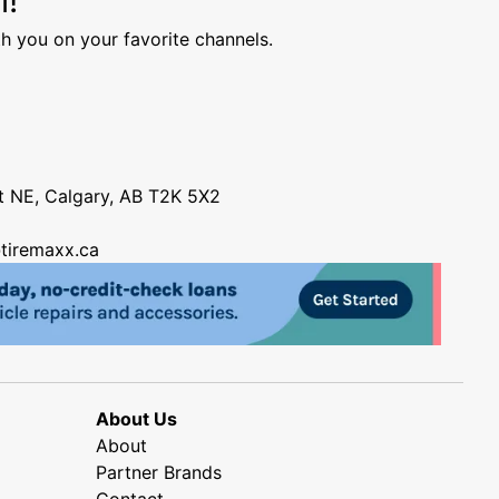
h you on your favorite channels.
nt NE, Calgary, AB T2K 5X2
tiremaxx.ca
About Us
About
Partner Brands
Contact