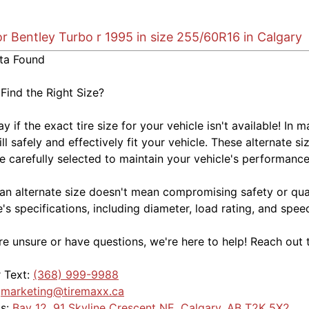
or Bentley Turbo r 1995 in size 255/60R16 in Calgary
ta Found
 Find the Right Size?
kay if the exact tire size for your vehicle isn't available! 
ill safely and effectively fit your vehicle. These alternate si
e carefully selected to maintain your vehicle's performance,
an alternate size doesn't mean compromising safety or quali
e's specifications, including diameter, load rating, and spe
're unsure or have questions, we're here to help! Reach out 
r Text:
(368) 999-9988
:
marketing@tiremaxx.ca
Us:
Bay 12, 91 Skyline Crescent NE, Calgary, AB T2K 5X2