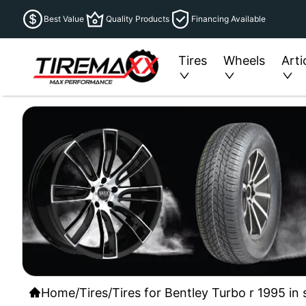
Best Value
Quality Products
Financing Available
Tires
Wheels
Arti
Home
/
Tires
/
Tires for Bentley Turbo r 1995 in