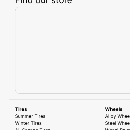
Tires
Wheels
Summer Tires
Alloy Whee
Winter Tires
Steel Whee
All Season Tires
Wheel Bala