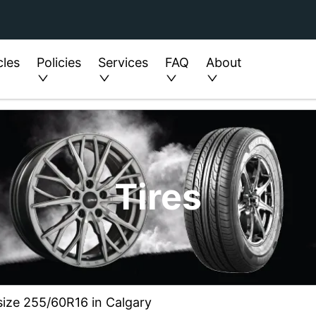
cles
Policies
Services
FAQ
About
Tires
 size 255/60R16 in Calgary