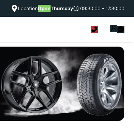
Location
Open
Thursday
09:30:00 - 17:30:00
|