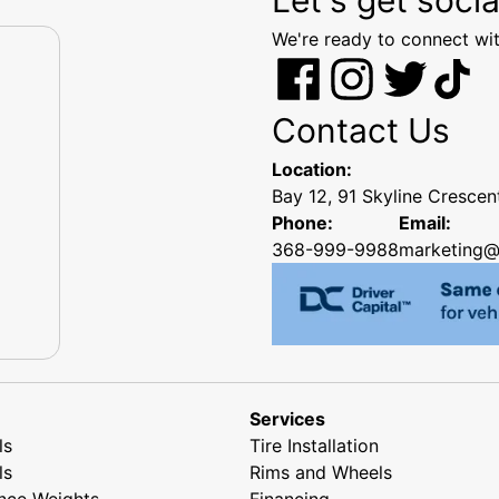
We're ready to connect wit
Contact Us
Location:
Bay 12, 91 Skyline Cresce
Phone:
Email:
368-999-9988
marketing@
Services
ls
Tire Installation
ls
Rims and Wheels
nce Weights
Financing