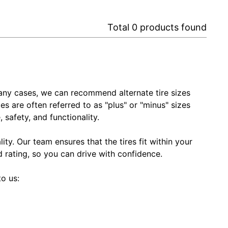
Total
0
products found
In many cases, we can recommend alternate tire sizes
zes are often referred to as "plus" or "minus" sizes
 safety, and functionality.
ty. Our team ensures that the tires fit within your
ed rating, so you can drive with confidence.
to us: