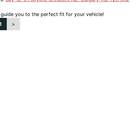
 guide you to the perfect fit for your vehicle!
1
>