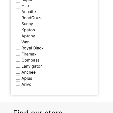
Hilo
Annaite
RoadCruza
Sunny
Kpatos
Aptany
Wanli
Royal Black
Firemax
Compasal
Lanvigator
Anchee
Aplus
Arivo
Find our store