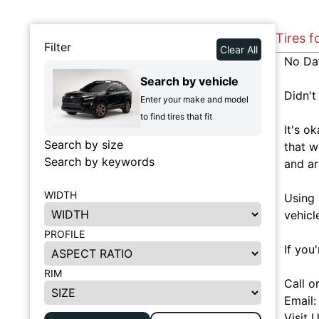
Tires f
Filter
Clear All
No Da
Search by vehicle
Didn't
Enter your make and model
to find tires that fit
It's o
Search by size
that w
Search by keywords
and ar
WIDTH
Using 
vehicl
PROFILE
If you
RIM
Call o
Email
Visit 