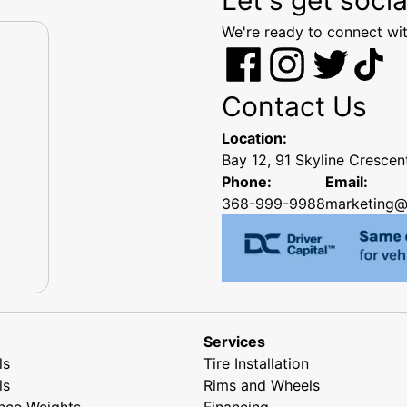
We're ready to connect wit
Contact Us
Location:
Bay 12, 91 Skyline Cresce
Phone:
Email:
368-999-9988
marketing@
Services
ls
Tire Installation
ls
Rims and Wheels
nce Weights
Financing