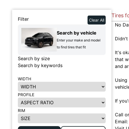
Tires f
Filter
Clear All
No Da
Search by vehicle
Didn't
Enter your make and model
to find tires that fit
It's o
Search by size
that w
Search by keywords
and ar
WIDTH
Using 
vehicl
PROFILE
If you
RIM
Call o
Email
Visit 