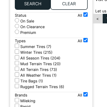
SEARCH
CLEAR
Let us
Status
All
<
On Sale
On Clearance
Premium
Types
All
Summer Tires
(
7
)
Winter Tires
(
215
)
All Season Tires
(
204
)
Mud Terrain Tires
(
20
)
All Terrain Tires
(
73
)
All Weather Tires
(
1
)
Tire Bags
(
1
)
Rugged Terrain Tires
(
6
)
Brands
All
Mileking
Rapid