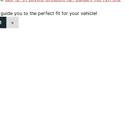
 guide you to the perfect fit for your vehicle!
1
>