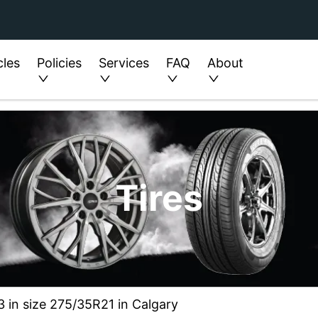
cles
Policies
Services
FAQ
About
Tires
3 in size 275/35R21 in Calgary