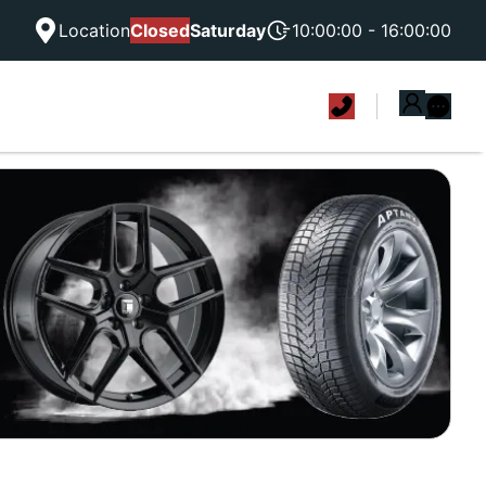
Location
Closed
Saturday
10:00:00 - 16:00:00
|