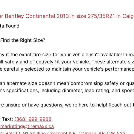
or Bentley Continental 2013 in size 275/35R21 in Cal
ta Found
 Find the Right Size?
kay if the exact tire size for your vehicle isn't available! 
ill safely and effectively fit your vehicle. These alternate si
e carefully selected to maintain your vehicle's performance,
an alternate size doesn't mean compromising safety or quali
e's specifications, including diameter, load rating, and spe
're unsure or have questions, we're here to help! Reach out 
r Text:
(368) 999-9988
:
marketing@tiremaxx.ca
Us:
Bay 12, 91 Skyline Crescent NE, Calgary, AB T2K 5X2