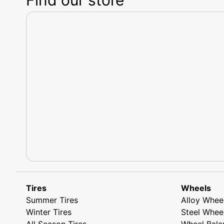
Tires
Wheels
Summer Tires
Alloy Whee
Winter Tires
Steel Whee
All Season Tires
Wheel Bala