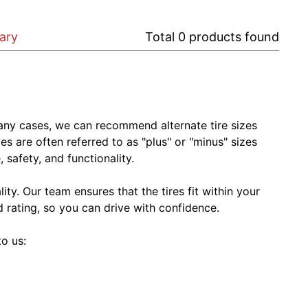
gary
Total
0
products found
In many cases, we can recommend alternate tire sizes
zes are often referred to as "plus" or "minus" sizes
 safety, and functionality.
ty. Our team ensures that the tires fit within your
ed rating, so you can drive with confidence.
to us: