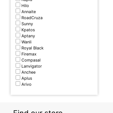
Hilo
Annaite
RoadCruza
Sunny
Kpatos
Aptany
Wanli
Royal Black
Firemax
Compasal
Lanvigator
Anchee
Aplus
Arivo
Find our store