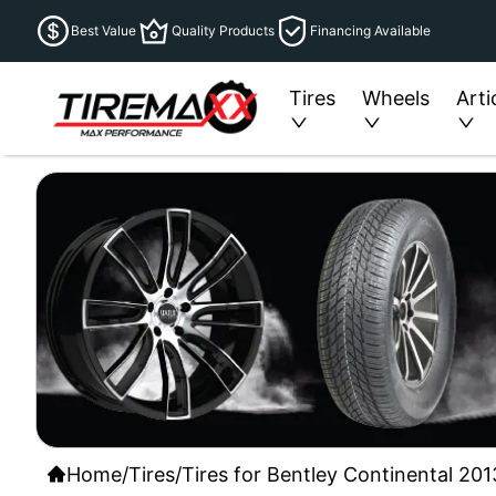
Best Value
Quality Products
Financing Available
Tires
Wheels
Arti
Home
/
Tires
/
Tires for Bentley Continental 201