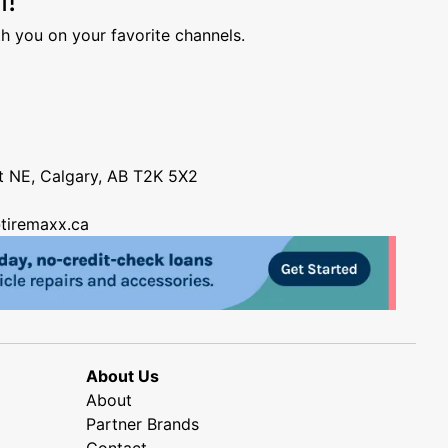
h you on your favorite channels.
nt NE, Calgary, AB T2K 5X2
tiremaxx.ca
About Us
About
Partner Brands
Contact