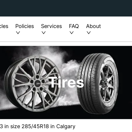
cles
Policies
Services
FAQ
About
Tires
3 in size 285/45R18 in Calgary