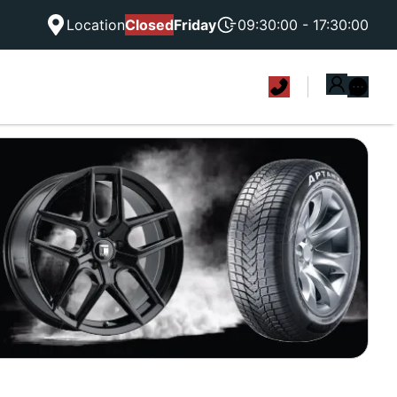
Location
Closed
Friday
09:30:00 - 17:30:00
|