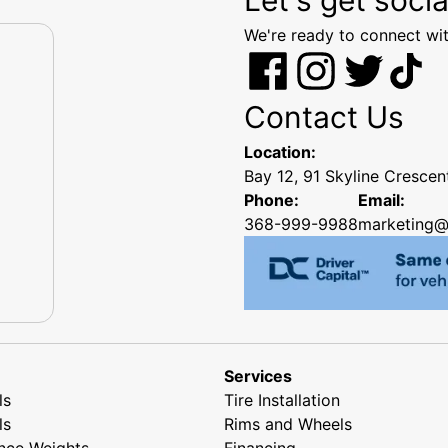
We're ready to connect wit
Contact Us
Location:
Bay 12, 91 Skyline Cresce
Phone:
Email:
368-999-9988
marketing@
Services
ls
Tire Installation
ls
Rims and Wheels
nce Weights
Financing