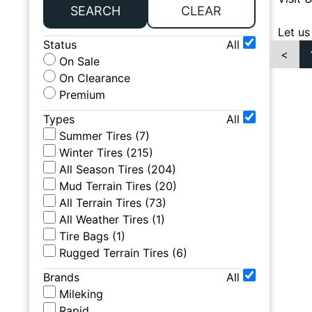
SEARCH
CLEAR
Let us
Status
All
<
On Sale
On Clearance
Premium
Types
All
Summer Tires
(
7
)
Winter Tires
(
215
)
All Season Tires
(
204
)
Mud Terrain Tires
(
20
)
All Terrain Tires
(
73
)
All Weather Tires
(
1
)
Tire Bags
(
1
)
Rugged Terrain Tires
(
6
)
Brands
All
Mileking
Rapid