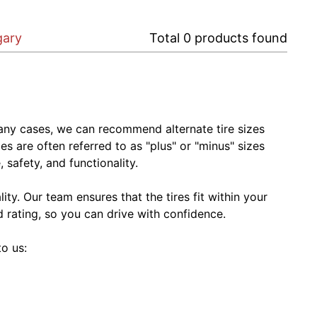
gary
Total
0
products found
In many cases, we can recommend alternate tire sizes
zes are often referred to as "plus" or "minus" sizes
 safety, and functionality.
ty. Our team ensures that the tires fit within your
ed rating, so you can drive with confidence.
to us: