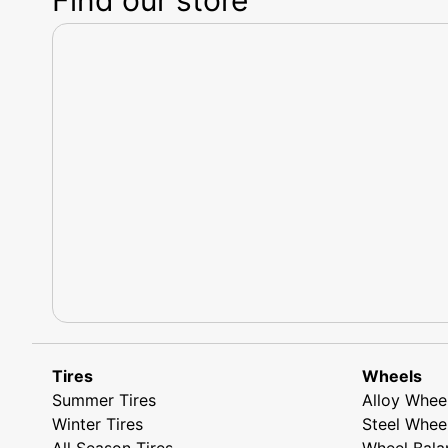
Tires
Wheels
Summer Tires
Alloy Whee
Winter Tires
Steel Whee
All Season Tires
Wheel Bala