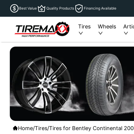
Best Value
Quality Products
Financing Available
Tires
Wheels
Arti
Home
/
Tires
/
Tires for Bentley Continental 200