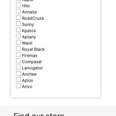
Hilo
Annaite
RoadCruza
Sunny
Kpatos
Aptany
Wanli
Royal Black
Firemax
Compasal
Lanvigator
Anchee
Aplus
Arivo
Find our store