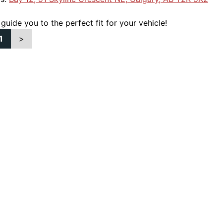
 guide you to the perfect fit for your vehicle!
1
>