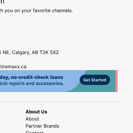
h you on your favorite channels.
nt NE, Calgary, AB T2K 5X2
tiremaxx.ca
About Us
About
Partner Brands
Contact