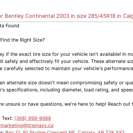
or Bentley Continental 2003 in size 285/45R18 in Cal
ta Found
 Find the Right Size?
kay if the exact tire size for your vehicle isn't available! 
ill safely and effectively fit your vehicle. These alternate si
e carefully selected to maintain your vehicle's performance,
an alternate size doesn't mean compromising safety or quali
e's specifications, including diameter, load rating, and spe
're unsure or have questions, we're here to help! Reach out 
r Text:
(368) 999-9988
:
marketing@tiremaxx.ca
Us:
Bay 12, 91 Skyline Crescent NE, Calgary, AB T2K 5X2