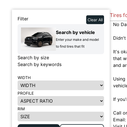
Tires f
Filter
Clear All
No Da
Search by vehicle
Didn't
Enter your make and model
to find tires that fit
It's o
Search by size
that w
Search by keywords
and ar
WIDTH
Using 
vehicl
PROFILE
If you
RIM
Call o
Email
Visit 