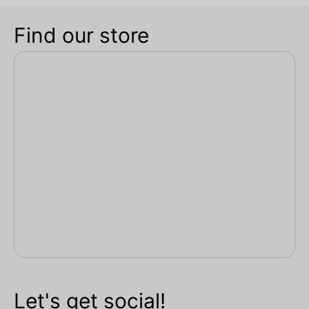
Find our store
Let's get social!