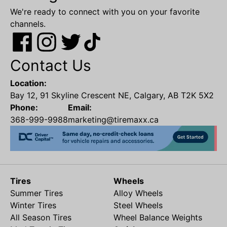
We're ready to connect with you on your favorite
channels.
Contact Us
Location:
Bay 12, 91 Skyline Crescent NE, Calgary, AB T2K 5X2
Phone:
Email:
368-999-9988
marketing@tiremaxx.ca
Tires
Wheels
Summer Tires
Alloy Wheels
Winter Tires
Steel Wheels
All Season Tires
Wheel Balance Weights