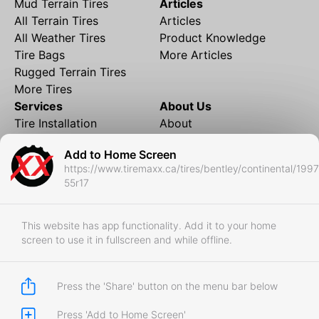
Mud Terrain Tires
Articles
All Terrain Tires
Articles
All Weather Tires
Product Knowledge
Tire Bags
More Articles
Rugged Terrain Tires
More Tires
Services
About Us
Tire Installation
About
Rims and Wheels
Partner Brands
Add to Home Screen
Financing
Contact
https://www.tiremaxx.ca/tires/bentley/continental/199
Local Shipping
FAQ
55r17
Tire Storage
Frequently Asked
Shipment to Edmonton &
Questions
RedDeer
This website has app functionality. Add it to your home
screen to use it in fullscreen and while offline.
Business
Business Login
Store Policies
Press the 'Share' button on the menu bar below
Press 'Add to Home Screen'
Copyright © 2017-2026 Tiremaxx. All Rights Reserved.