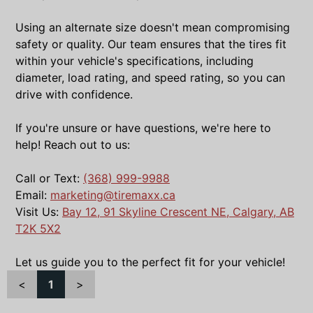
Using an alternate size doesn't mean compromising
safety or quality. Our team ensures that the tires fit
within your vehicle's specifications, including
diameter, load rating, and speed rating, so you can
drive with confidence.
If you're unsure or have questions, we're here to
help! Reach out to us:
Call or Text:
(368) 999-9988
Email:
marketing@tiremaxx.ca
Visit Us:
Bay 12, 91 Skyline Crescent NE, Calgary, AB
T2K 5X2
Let us guide you to the perfect fit for your vehicle!
<
1
>