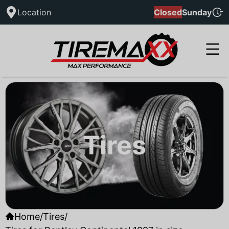
Location
Closed
Sunday
Tires
Home
/
Tires
/