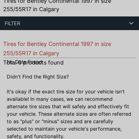
Tires for Bentley Continental 1997 in size
255/55R17 in Calgary
FILTER
Tires for Bentley Continental 1997 in size
255/55R17 in Calgary
No Data Found
Total
0
products found
Didn't Find the Right Size?
It's okay if the exact tire size for your vehicle isn't
available! In many cases, we can recommend
alternate tire sizes that will safely and effectively fit
your vehicle. These alternate sizes are often referred
to as "plus" or "minus" sizes and are carefully
selected to maintain your vehicle's performance,
safety, and functionality.