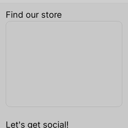
Find our store
Let's get social!