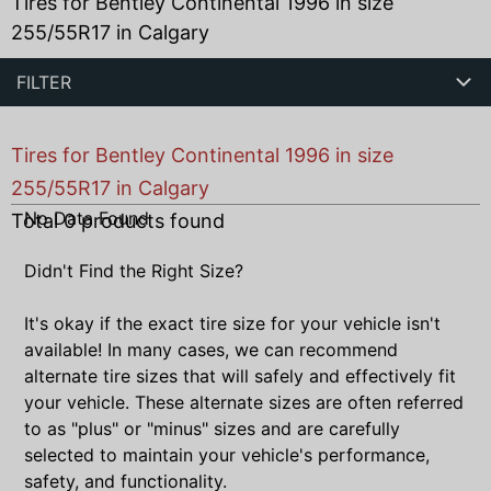
Tires for Bentley Continental 1996 in size
255/55R17 in Calgary
FILTER
Tires for Bentley Continental 1996 in size
255/55R17 in Calgary
No Data Found
Total
0
products found
Didn't Find the Right Size?
It's okay if the exact tire size for your vehicle isn't
available! In many cases, we can recommend
alternate tire sizes that will safely and effectively fit
your vehicle. These alternate sizes are often referred
to as "plus" or "minus" sizes and are carefully
selected to maintain your vehicle's performance,
safety, and functionality.