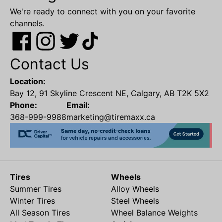
We're ready to connect with you on your favorite
channels.
Contact Us
Location:
Bay 12, 91 Skyline Crescent NE, Calgary, AB T2K 5X2
Phone:
Email:
368-999-9988
marketing@tiremaxx.ca
Tires
Wheels
Summer Tires
Alloy Wheels
Winter Tires
Steel Wheels
All Season Tires
Wheel Balance Weights