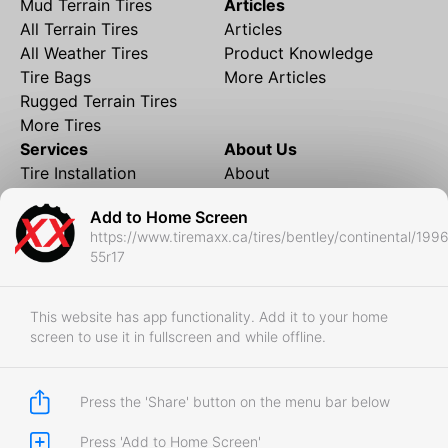
Mud Terrain Tires
Articles
All Terrain Tires
Articles
All Weather Tires
Product Knowledge
Tire Bags
More Articles
Rugged Terrain Tires
More Tires
Services
About Us
Tire Installation
About
Rims and Wheels
Partner Brands
Add to Home Screen
Financing
Contact
https://www.tiremaxx.ca/tires/bentley/continental/199
Local Shipping
FAQ
55r17
Tire Storage
Frequently Asked
Shipment to Edmonton &
Questions
RedDeer
This website has app functionality. Add it to your home
screen to use it in fullscreen and while offline.
Business
Business Login
Store Policies
Press the 'Share' button on the menu bar below
Press 'Add to Home Screen'
Copyright © 2017-2026 Tiremaxx. All Rights Reserved.