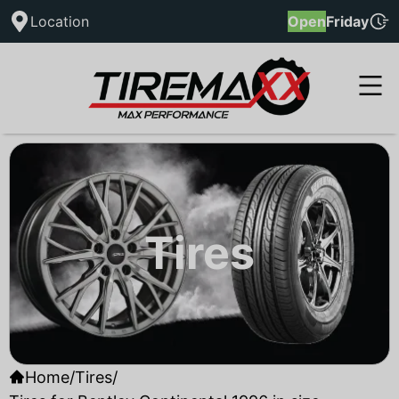
Location
Open
Friday
Tires
Home
/
Tires
/