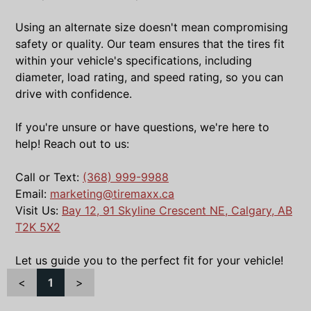
Using an alternate size doesn't mean compromising
safety or quality. Our team ensures that the tires fit
within your vehicle's specifications, including
diameter, load rating, and speed rating, so you can
drive with confidence.
If you're unsure or have questions, we're here to
help! Reach out to us:
Call or Text:
(368) 999-9988
Email:
marketing@tiremaxx.ca
Visit Us:
Bay 12, 91 Skyline Crescent NE, Calgary, AB
T2K 5X2
Let us guide you to the perfect fit for your vehicle!
<
1
>