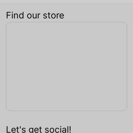
Find our store
Let's get social!