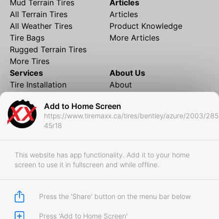
Mud Terrain Tires
Articles
All Terrain Tires
Articles
All Weather Tires
Product Knowledge
Tire Bags
More Articles
Rugged Terrain Tires
More Tires
Services
About Us
Tire Installation
About
Rims and Wheels
Partner Brands
Add to Home Screen
Financing
Contact
https://www.tiremaxx.ca/tires/bentley/azure/2003/285
Local Shipping
FAQ
45r18
Tire Storage
Frequently Asked
Shipment to Edmonton &
Questions
RedDeer
This website has app functionality. Add it to your home
screen to use it in fullscreen and while offline.
Business
Business Login
Store Policies
Press the 'Share' button on the menu bar below
Press 'Add to Home Screen'
Copyright © 2017-2026 Tiremaxx. All Rights Reserved.