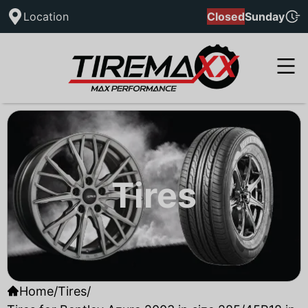
Location
Closed
Sunday
Tires
Home
/
Tires
/