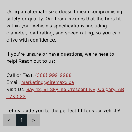
Using an alternate size doesn't mean compromising
safety or quality. Our team ensures that the tires fit
within your vehicle's specifications, including
diameter, load rating, and speed rating, so you can
drive with confidence.
If you're unsure or have questions, we're here to
help! Reach out to us:
Call or Text:
(368) 999-9988
Email:
marketing@tiremaxx.ca
Visit Us:
Bay 12, 91 Skyline Crescent NE, Calgary, AB
T2K 5X2
Let us guide you to the perfect fit for your vehicle!
<
1
>