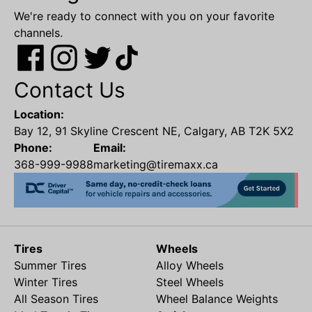
We're ready to connect with you on your favorite
channels.
Contact Us
Location:
Bay 12, 91 Skyline Crescent NE, Calgary, AB T2K 5X2
Phone:
Email:
368-999-9988
marketing@tiremaxx.ca
Tires
Wheels
Summer Tires
Alloy Wheels
Winter Tires
Steel Wheels
All Season Tires
Wheel Balance Weights