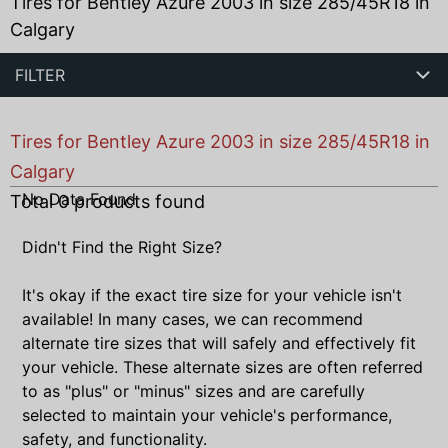
Tires for Bentley Azure 2003 in size 285/45R18 in
Calgary
FILTER
Tires for Bentley Azure 2003 in size 285/45R18 in
Calgary
No Data Found
Total
0
products found
Didn't Find the Right Size?
It's okay if the exact tire size for your vehicle isn't
available! In many cases, we can recommend
alternate tire sizes that will safely and effectively fit
your vehicle. These alternate sizes are often referred
to as "plus" or "minus" sizes and are carefully
selected to maintain your vehicle's performance,
safety, and functionality.