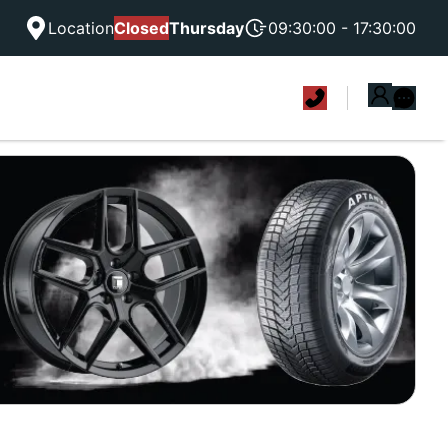
Location
Closed
Thursday
09:30:00 - 17:30:00
|