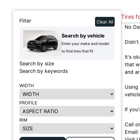
Tires f
Filter
Clear All
No Da
Search by vehicle
Didn't
Enter your make and model
to find tires that fit
It's o
Search by size
that w
Search by keywords
and ar
WIDTH
Using 
vehicl
PROFILE
If you
RIM
Call o
Email
Visit 