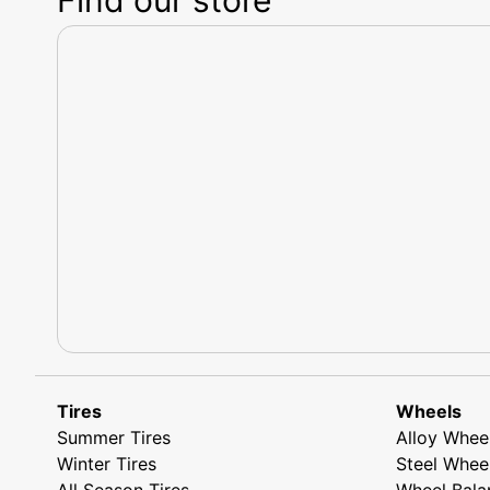
Tires
Wheels
Summer Tires
Alloy Whee
Winter Tires
Steel Whee
All Season Tires
Wheel Bala