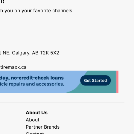
h you on your favorite channels.
nt NE, Calgary, AB T2K 5X2
tiremaxx.ca
About Us
About
Partner Brands
Contact