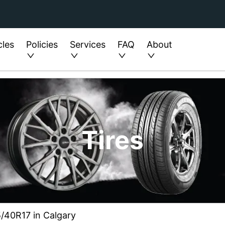
cles
Policies
Services
FAQ
About
Tires
5/40R17 in Calgary