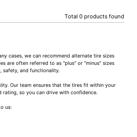
Total
0
products found
In many cases, we can recommend alternate tire sizes
zes are often referred to as "plus" or "minus" sizes
 safety, and functionality.
ty. Our team ensures that the tires fit within your
ed rating, so you can drive with confidence.
to us: