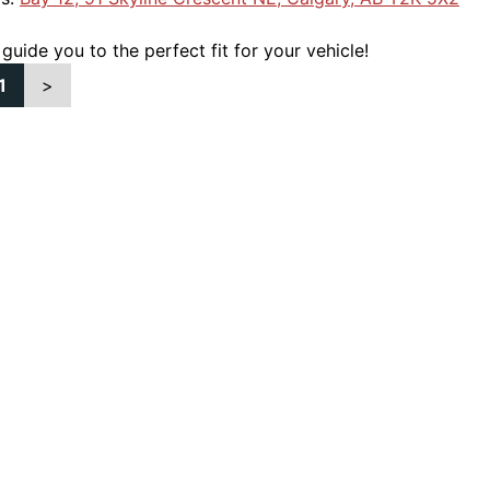
 guide you to the perfect fit for your vehicle!
1
>