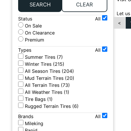
SEARCH
CLEAR
Let us
Status
All
<
On Sale
On Clearance
Premium
Types
All
Summer Tires
(
7
)
Winter Tires
(
215
)
All Season Tires
(
204
)
Mud Terrain Tires
(
20
)
All Terrain Tires
(
73
)
All Weather Tires
(
1
)
Tire Bags
(
1
)
Rugged Terrain Tires
(
6
)
Brands
All
Mileking
Rapid