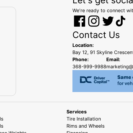
We're ready to connect wit
Contact Us
Location:
Bay 12, 91 Skyline Cresce
Phone:
Email:
368-999-9988
marketing@
Services
ls
Tire Installation
ls
Rims and Wheels
nce Weights
Financing