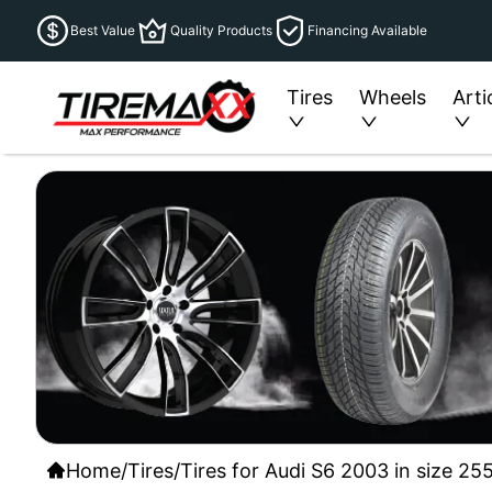
Best Value
Quality Products
Financing Available
Tires
Wheels
Arti
Home
/
Tires
/
Tires for Audi S6 2003 in size 25