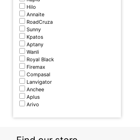
Hilo
Annaite
RoadCruza
Sunny
Kpatos
Aptany
Wanli
Royal Black
Firemax
Compasal
Lanvigator
Anchee
Aplus
Arivo
Find our store