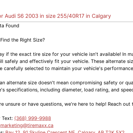
or Audi S6 2003 in size 255/40R17 in Calgary
ta Found
 Find the Right Size?
kay if the exact tire size for your vehicle isn't available! 
ill safely and effectively fit your vehicle. These alternate si
e carefully selected to maintain your vehicle's performance,
an alternate size doesn't mean compromising safety or quali
e's specifications, including diameter, load rating, and spe
're unsure or have questions, we're here to help! Reach out 
r Text:
(368) 999-9988
:
marketing@tiremaxx.ca
Us:
Bay 12, 91 Skyline Crescent NE, Calgary, AB T2K 5X2