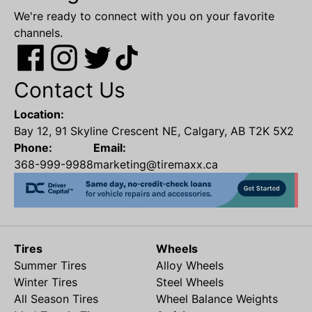
We're ready to connect with you on your favorite
channels.
Contact Us
Location:
Bay 12, 91 Skyline Crescent NE, Calgary, AB T2K 5X2
Phone:
Email:
368-999-9988
marketing@tiremaxx.ca
Tires
Wheels
Summer Tires
Alloy Wheels
Winter Tires
Steel Wheels
All Season Tires
Wheel Balance Weights