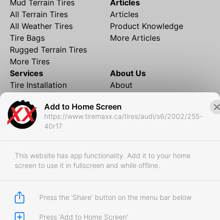
Mud Terrain Tires
Articles
All Terrain Tires
Articles
All Weather Tires
Product Knowledge
Tire Bags
More Articles
Rugged Terrain Tires
More Tires
Services
About Us
Tire Installation
About
Rims and Wheels
Partner Brands
Add to Home Screen
Financing
Contact
https://www.tiremaxx.ca/tires/audi/s6/2002/255-
Local Shipping
FAQ
40r17
Tire Storage
Frequently Asked
Shipment to Edmonton &
Questions
RedDeer
This website has app functionality. Add it to your home
screen to use it in fullscreen and while offline.
Business
Business Login
Store Policies
Press the 'Share' button on the menu bar below
Press 'Add to Home Screen'
Copyright © 2017-2026 Tiremaxx. All Rights Reserved.