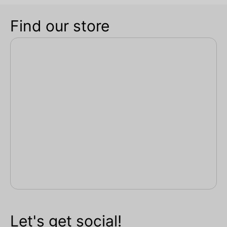
Find our store
Let's get social!