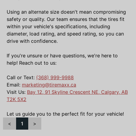
Using an alternate size doesn't mean compromising
safety or quality. Our team ensures that the tires fit
within your vehicle's specifications, including
diameter, load rating, and speed rating, so you can
drive with confidence.
If you're unsure or have questions, we're here to
help! Reach out to us:
Call or Text:
(368) 999-9988
Email:
marketing@tiremaxx.ca
Visit Us:
Bay 12, 91 Skyline Crescent NE, Calgary, AB
T2K 5X2
Let us guide you to the perfect fit for your vehicle!
<
1
>