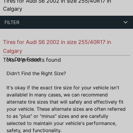
Tires for Audi S6 2002 in size 255/40R17 in
Calgary
FILTER
Tires for Audi S6 2002 in size 255/40R17 in
Calgary
No Data Found
Total
0
products found
Didn't Find the Right Size?
It's okay if the exact tire size for your vehicle isn't
available! In many cases, we can recommend
alternate tire sizes that will safely and effectively fit
your vehicle. These alternate sizes are often referred
to as "plus" or "minus" sizes and are carefully
selected to maintain your vehicle's performance,
safety, and functionality.