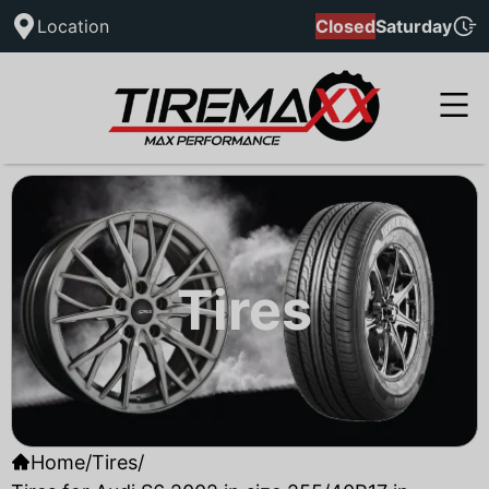
Location
Closed
Saturday
Tires
Home
/
Tires
/